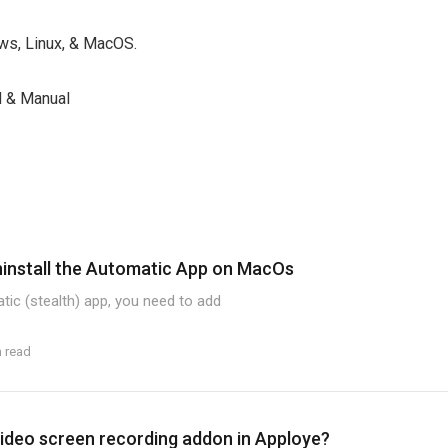
s, Linux, & MacOS.
& Manual
ninstall the Automatic App on MacOs
atic (stealth) app, you need to add
n read
ideo screen recording addon in Apploye?