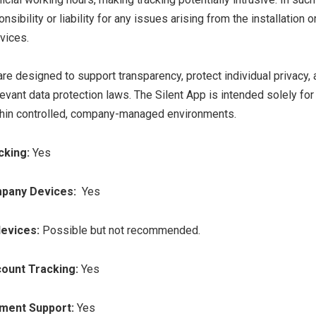
nsibility or liability for any issues arising from the installation o
vices.
are designed to support transparency, protect individual privacy,
evant data protection laws. The Silent App is intended solely fo
thin controlled, company-managed environments.
cking:
Yes
pany Devices:
Yes
devices:
Possible but not recommended.
count Tracking:
Yes
yment Support:
Yes