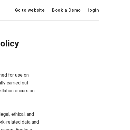
Go to website
Book a Demo
login
olicy
gned for use on
ly carried out
llation occurs on
gal, ethical, and
ork-related data and
ch cases, Apploye