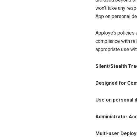
won't take any respo
App on personal de
Apploye’s policies 
compliance with rel
appropriate use wi
Silent/Stealth Tra
Designed for Com
Use on personal 
Administrator Ac
Multi-user Deplo