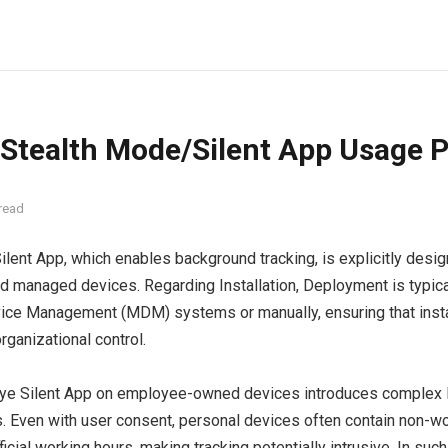
 Stealth Mode/Silent App Usage P
read
ilent App, which enables background tracking, is explicitly desi
managed devices. Regarding Installation, Deployment is typical
ice Management (MDM) systems or manually, ensuring that insta
rganizational control.
oye Silent App on employee-owned devices introduces complex le
s. Even with user consent, personal devices often contain non-w
icial working hours, making tracking potentially intrusive. In su