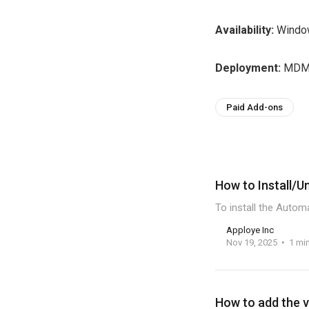
Availability:
Window
Deployment:
MDM 
Paid Add-ons
How to Install/U
To install the Autom
Apploye Inc
Nov 19, 2025
1 mi
How to add the v