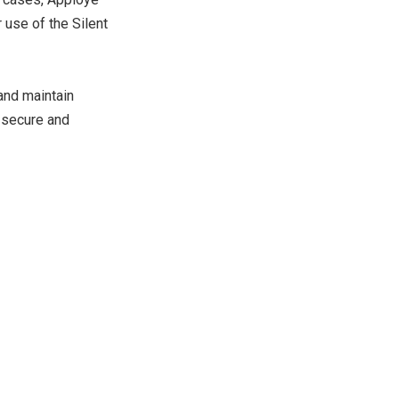
r use of the Silent
 and maintain
r secure and