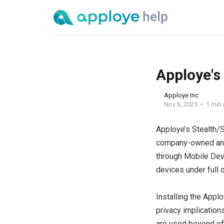
Apploye's
Apploye Inc
Nov 6, 2025
1 min 
Apploye’s Stealth/S
company-owned and 
through Mobile Dev
devices under full o
Installing the Appl
privacy implication
are used beyond off