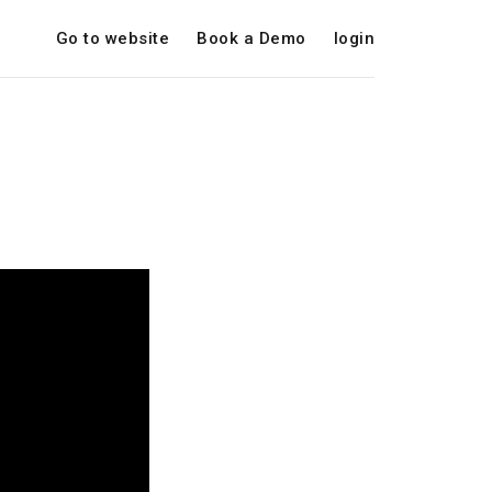
Go to website
Book a Demo
login