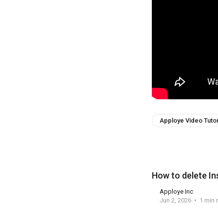
Apploye Video Tutor
How to delete I
Apploye Inc
Jun 2, 2026
1 min 