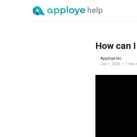
How can I
Apploye Inc
Jun 1, 2026
1 min 