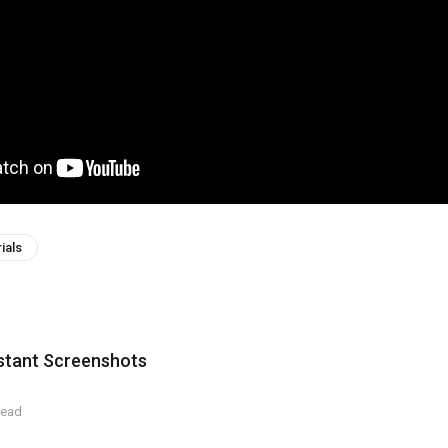
ials
nstant Screenshots
read