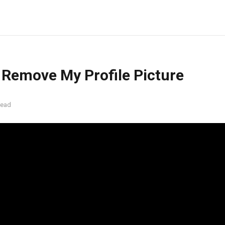
 Remove My Profile Picture
read