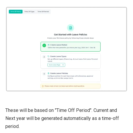
These will be based on "Time Off Period". Current and
Next year will be generated automatically as a time-off
period.