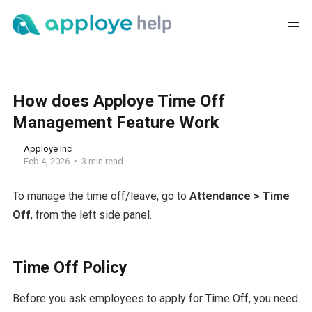
How does Apploye Time Off
Management Feature Work
Apploye Inc
Feb 4, 2026
3 min read
To manage the time off/leave, go to
Attendance > Time
Off
, from the left side panel.
Time Off Policy
Before you ask employees to apply for Time Off, you need