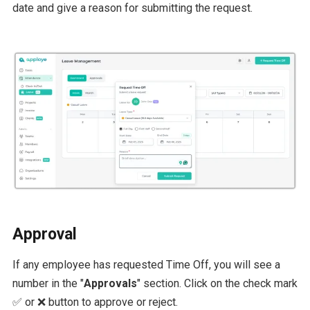
date and give a reason for submitting the request.
Approval
If any employee has requested Time Off, you will see a
number in the "
Approvals
" section. Click on the check mark
✅ or ❌ button to approve or reject.