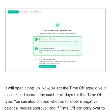
It will open a pop-up. Now, select the Time Off type, give it
a name, and choose the number of days for this Time Off
type. You can also choose whether to allow a negative
balance, require approval, and if Time Off can carry over to