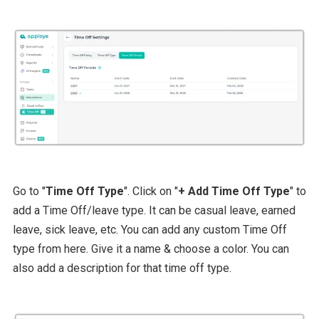
Go to "
Time Off Type
". Click on "
+ Add Time Off Type
" to
add a Time Off/leave type. It can be casual leave, earned
leave, sick leave, etc. You can add any custom Time Off
type from here. Give it a name & choose a color. You can
also add a description for that time off type.