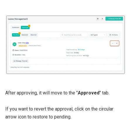
After approving, it will move to the "
Approved
" tab.
If you want to revert the approval, click on the circular
arrow icon to restore to pending.