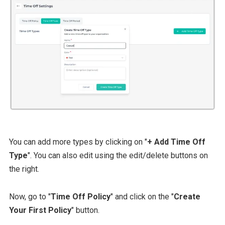
You can add more types by clicking on "
+ Add Time Off
Type
". You can also edit using the edit/delete buttons on
the right.
Now, go to "
Time Off Policy
" and click on the "
Create
Your First Policy
" button.