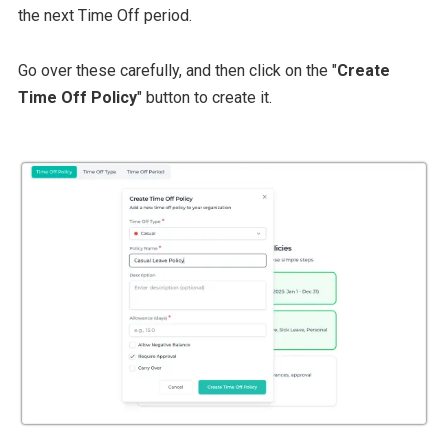
the next Time Off period.
Go over these carefully, and then click on the "
Create
Time Off Policy
" button to create it.