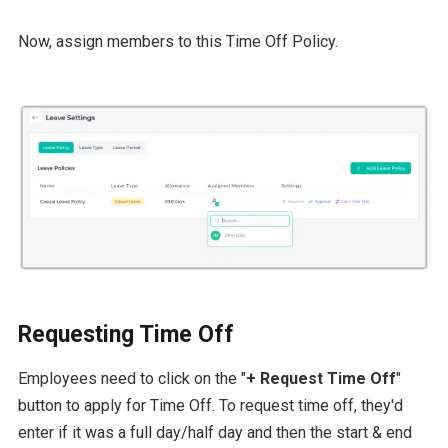
Now, assign members to this Time Off Policy.
Requesting Time Off
Employees need to click on the "
+ Request Time Off
"
button to apply for Time Off. To request time off, they'd
enter if it was a full day/half day and then the start & end