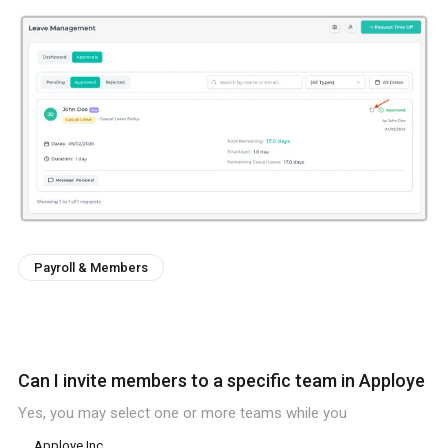
Payroll & Members
Can I invite members to a specific team in Apploye
Yes, you may select one or more teams while you
Apploye Inc