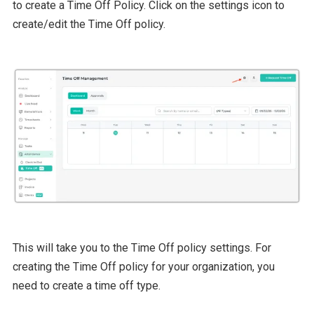
to create a Time Off Policy. Click on the settings icon to
create/edit the Time Off policy.
This will take you to the Time Off policy settings. For
creating the Time Off policy for your organization, you
need to create a time off type.