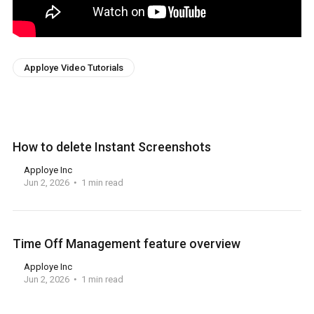
Apploye Video Tutorials
How to delete Instant Screenshots
Apploye Inc
Jun 2, 2026
1 min read
Time Off Management feature overview
Apploye Inc
Jun 2, 2026
1 min read