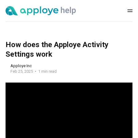
How does the Apploye Activity
Settings work
Apploye Inc
Feb 25, 2025
1 min read