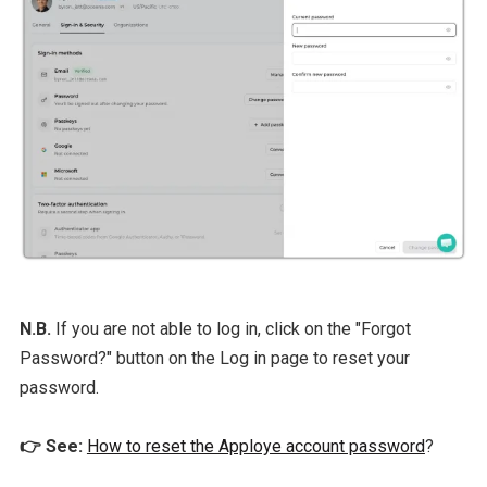
N.B.
If you are not able to log in, click on the "Forgot
Password?" button on the Log in page to reset your
password.
👉 See:
How to reset the Apploye account password
?