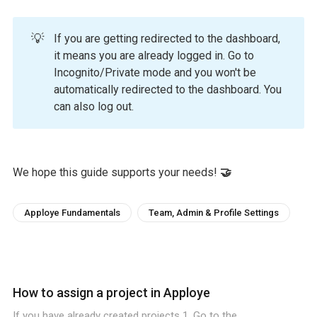
💡
If you are getting redirected to the dashboard,
it means you are already logged in. Go to
Incognito/Private mode and you won't be
automatically redirected to the dashboard. You
can also log out.
We hope this guide supports your needs!
🤝
Apploye Fundamentals
Team, Admin & Profile Settings
How to assign a project in Apploye
If you have already created projects 1. Go to the