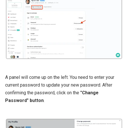
A panel will come up on the left. You need to enter your
current password to update your new password. After
confirming the password, click on the
"Change
Password" button
.