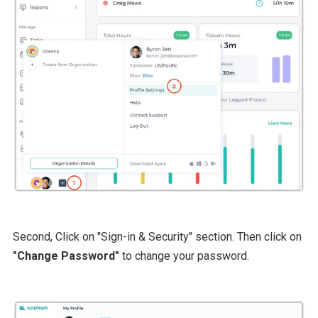
Second, Click on "Sign-in & Security" section. Then click on
"Change Password"
to change your password.