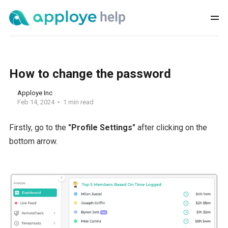
How to change the password
Apploye Inc
Feb 14, 2024
1 min read
Firstly, go to the
"Profile Settings"
after clicking on the
bottom arrow.