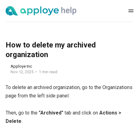
How to delete my archived
organization
Apploye Inc
Nov 12, 2025
1 min read
To delete an archived organization, go to the Organizations
page from the left side panel.
Then, go to the
"Archived"
tab and click on
Actions >
Delete
.