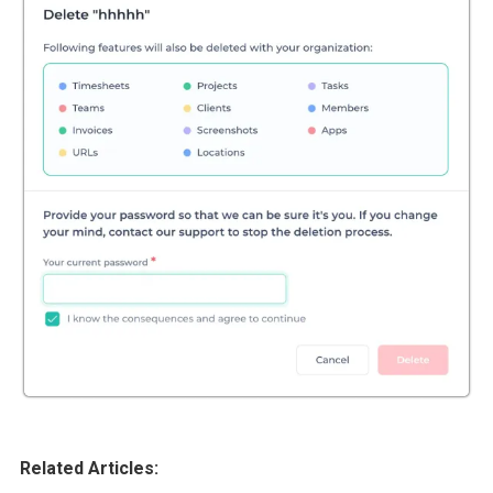
Related Articles: