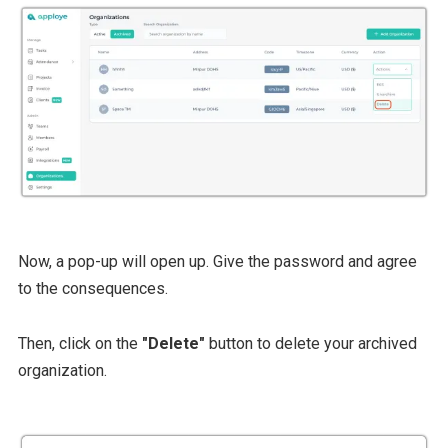
Now, a pop-up will open up. Give the password and agree
to the consequences.
Then, click on the
"Delete"
button to delete your archived
organization.