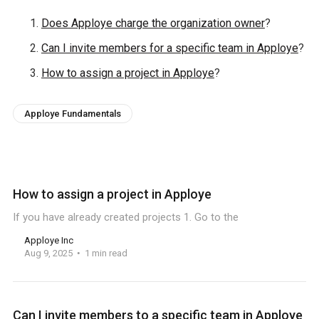
Does Apploye charge the organization owner
?
Can I invite members for a specific team in Apploye
?
How to assign a project in Apploye
?
Apploye Fundamentals
How to assign a project in Apploye
If you have already created projects 1. Go to the
Apploye Inc
Aug 9, 2025
1 min read
Can I invite members to a specific team in Apploye