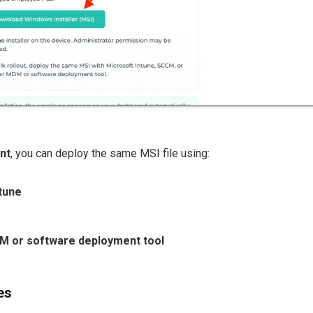
nt
, you can deploy the same MSI file using:
tune
 or software deployment tool
es