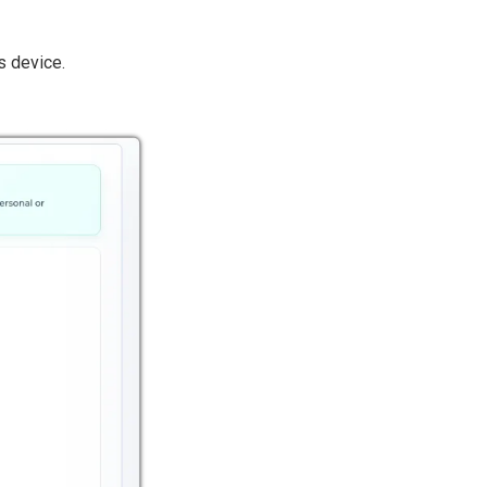
 device.