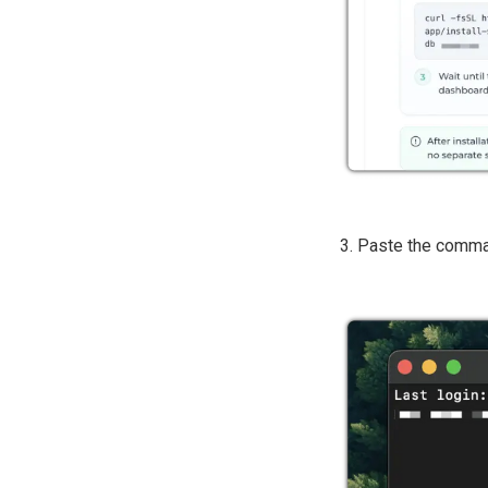
3. Paste the comm