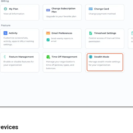
evices