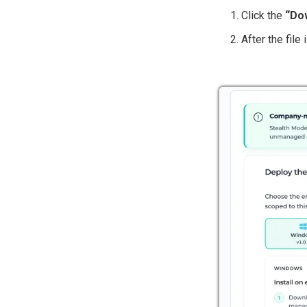
Click the
“Dow
After the file