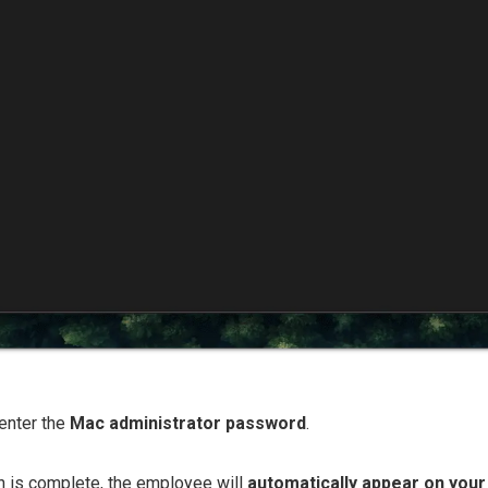
enter the
Mac administrator password
.
ion is complete, the employee will
automatically appear on you