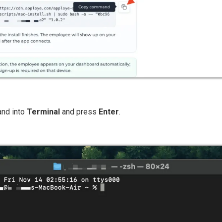
and into
Terminal
and press
Enter
.