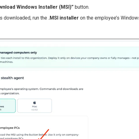
nload Windows Installer (MSI)”
button.
 is downloaded, run the
.MSI installer
on the employee’s Windows