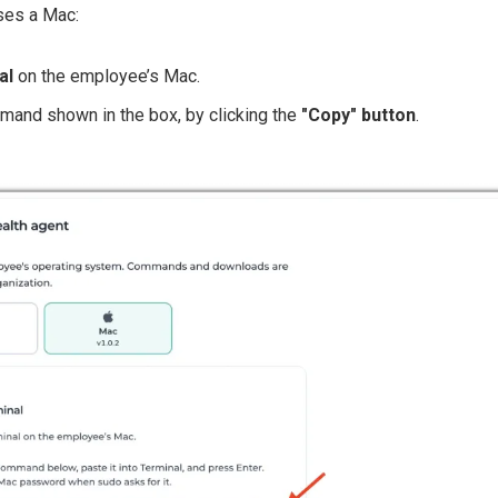
ses a Mac:
al
on the employee’s Mac.
and shown in the box, by clicking the
"Copy" button
.