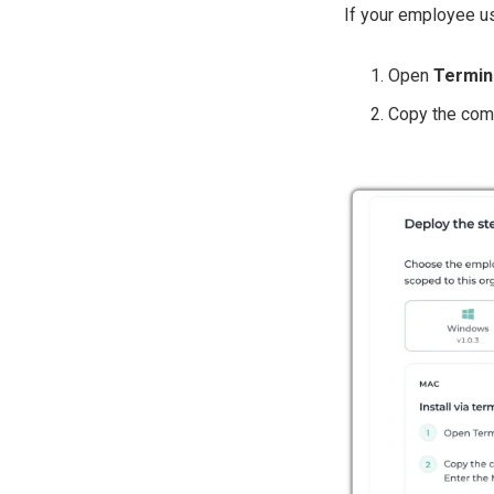
If your employee u
Open
Termin
Copy the comm