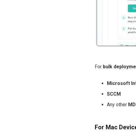
For
bulk deployme
Microsoft In
SCCM
Any other
MDM
For Mac Devic