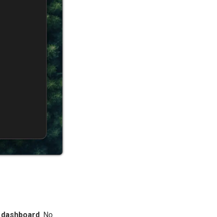
r dashboard
. No