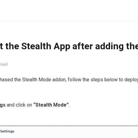
t the Stealth App after adding th
 read
chased the Stealth Mode addon, follow the steps below to deplo
ngs
and click on
“Stealth Mode”
.