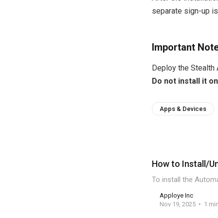
separate sign-up is
Important Not
Deploy the Stealth
Do not install it
Apps & Devices
How to Install/U
To install the Autom
Apploye Inc
Nov 19, 2025
1 mi