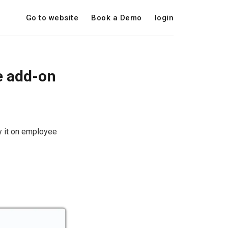
Go to website
Book a Demo
login
e add-on
y it on employee