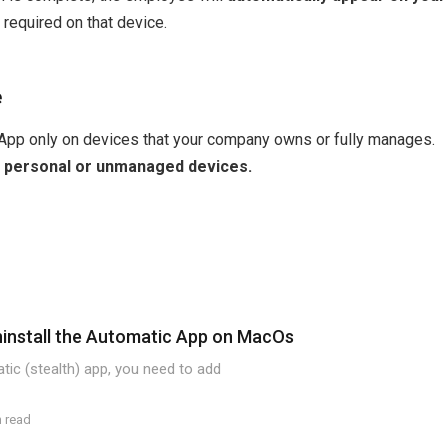
 required on that device.
e
 App only on devices that your company owns or fully manages.
 on personal or unmanaged devices.
ninstall the Automatic App on MacOs
atic (stealth) app, you need to add
n read