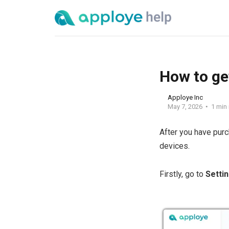
How to ge
Apploye Inc
May 7, 2026
1 min
After you have pur
devices.
Firstly, go to
Setti