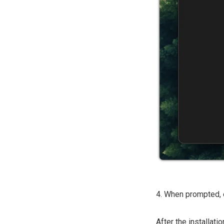
4. When prompted, 
After the installat