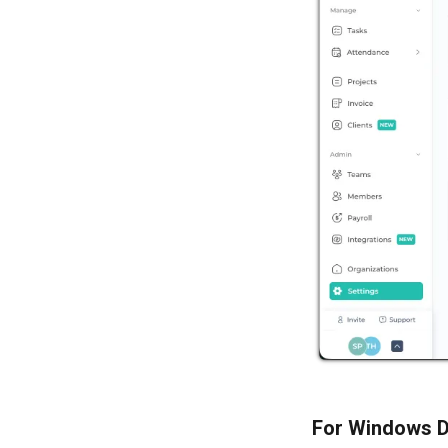
For Windows D