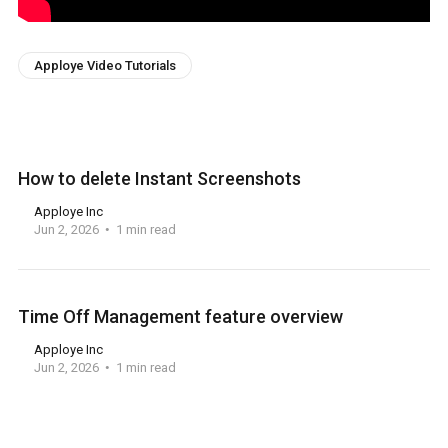
Apploye Video Tutorials
How to delete Instant Screenshots
Apploye Inc
Jun 2, 2026
1 min read
Time Off Management feature overview
Apploye Inc
Jun 2, 2026
1 min read