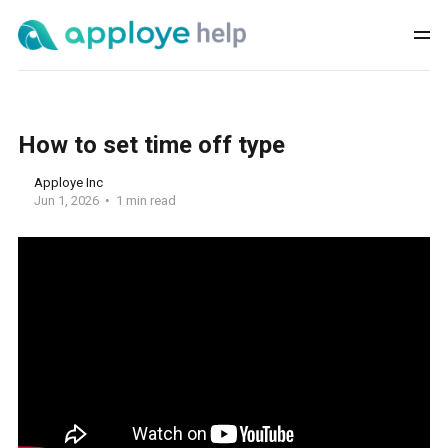
How to set time off type
Apploye Inc
Jun 1, 2026
1 min read