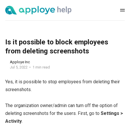
Is it possible to block employees
from deleting screenshots
Apploye Inc
Jul 5, 2022
1 min read
Yes, it is possible to stop employees from deleting their
screenshots.
The organization owner/admin can turn off the option of
deleting screenshots for the users. First, go to
Settings >
Activity
.