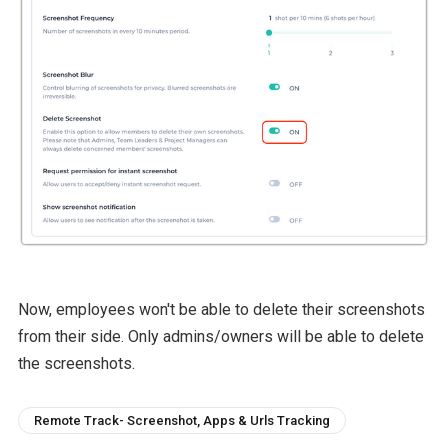
Now, employees won't be able to delete their screenshots
from their side. Only admins/owners will be able to delete
the screenshots.
Remote Track- Screenshot, Apps & Urls Tracking