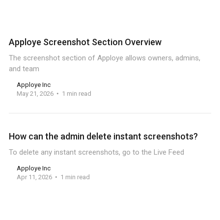
Apploye Screenshot Section Overview
The screenshot section of Apploye allows owners, admins,
and team
Apploye Inc
May 21, 2026
1 min read
How can the admin delete instant screenshots?
To delete any instant screenshots, go to the Live Feed
Apploye Inc
Apr 11, 2026
1 min read