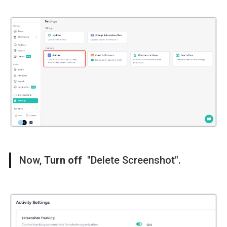
Now,
Turn off
"Delete Screenshot".