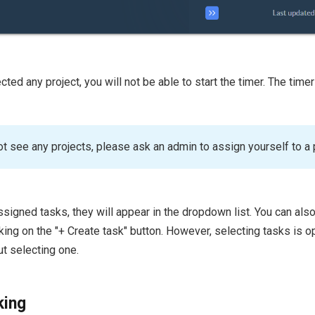
cted any project, you will not be able to start the timer. The timer
ot see any projects, please ask an admin to assign yourself to a 
ssigned tasks, they will appear in the dropdown list. You can als
king on the "+ Create task" button. However, selecting tasks is o
ut selecting one.
king