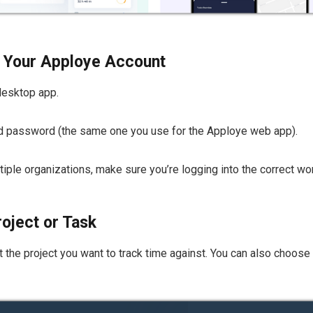
th Your Apploye Account
desktop app.
nd password (the same one you use for the Apploye web app).
ultiple organizations, make sure you’re logging into the correct w
roject or Task
 the project you want to track time against. You can also choose a