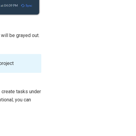
 will be grayed out.
project
o create tasks under
ptional; you can