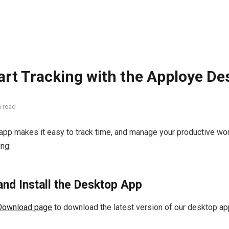
art Tracking with the Apploye D
n read
app makes it easy to track time, and manage your productive wor
ing:
and Install the Desktop App
Download page
to download the latest version of our desktop ap