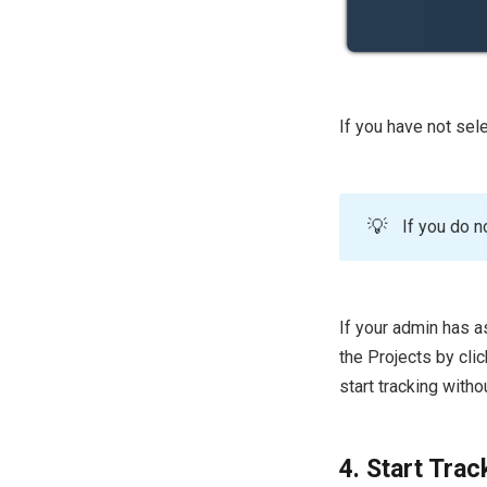
If you have not sele
💡
If you do n
If your admin has a
the Projects by clic
start tracking witho
4. Start Trac