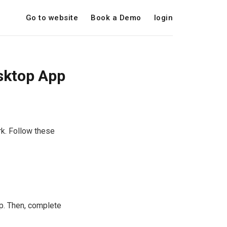
Go to website
Book a Demo
login
esktop App
k. Follow these
p. Then, complete