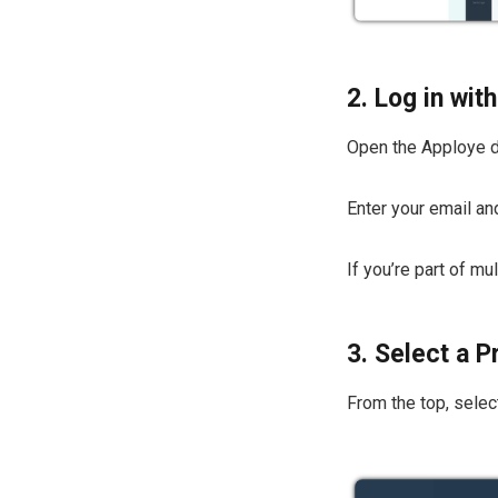
2. Log in wi
Open the Apploye 
Enter your email a
If you’re part of m
3. Select a P
From the top, select