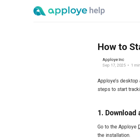
How to St
Apploye Inc
Sep 17, 2025
1 mi
Apploye’s desktop 
steps to start track
1. Download 
Go to the Apploye
the installation.