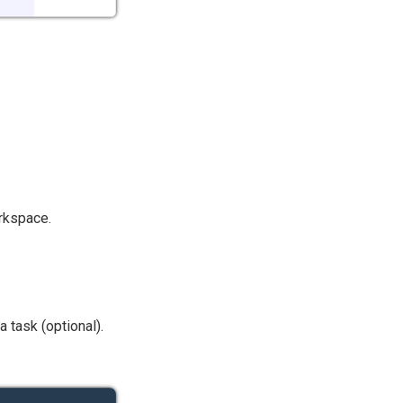
orkspace.
 task (optional).