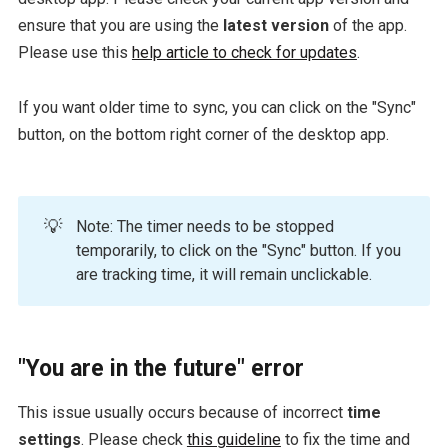
ensure that you are using the
latest version
of the app.
Please use this
help article to check for updates
.
If you want older time to sync, you can click on the "Sync"
button, on the bottom right corner of the desktop app.
💡
Note: The timer needs to be stopped
temporarily, to click on the "Sync" button. If you
are tracking time, it will remain unclickable.
"You are in the future" error
This issue usually occurs because of incorrect
time
settings
. Please check
this guideline
to fix the time and