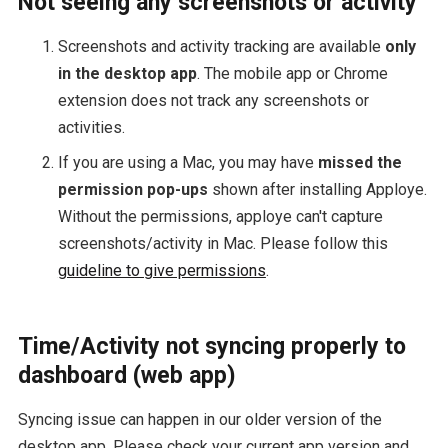
Not seeing any screenshots or activity
Screenshots and activity tracking are available
only
in the desktop app
. The mobile app or Chrome
extension does not track any screenshots or
activities.
If you are using a Mac, you may have
missed the
permission pop-ups
shown after installing Apploye.
Without the permissions, apploye can't capture
screenshots/activity in Mac. Please follow this
guideline to give permissions
.
Time/Activity not syncing properly to
dashboard (web app)
Syncing issue can happen in our older version of the
desktop app. Please check your current app version and