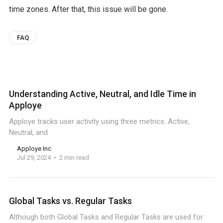
time zones. After that, this issue will be gone.
FAQ
Understanding Active, Neutral, and Idle Time in
Apploye
Apploye tracks user activity using three metrics: Active,
Neutral, and
Apploye Inc
Jul 29, 2024
2 min read
Global Tasks vs. Regular Tasks
Although both Global Tasks and Regular Tasks are used for