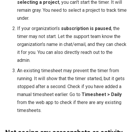
selecting a project
, you can't start the timer. It will
remain gray. You need to select a project to track time
under.
If your organization’s
subscription is paused
, the
timer may not start. Let the support team know the
organization's name in chat/email, and they can check
it for you. You can also directly reach out to the
admin.
An existing timesheet may prevent the timer from
running. It will show that the timer started, but it gets
stopped after a second. Check if you have added a
manual timesheet earlier. Go to
Timesheet > Daily
from the web app to check if there are any existing
timesheets.