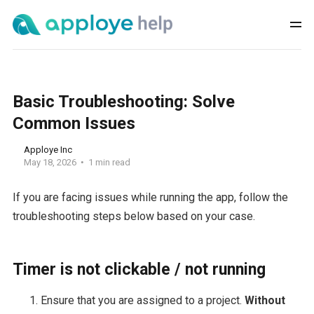
Basic Troubleshooting: Solve
Common Issues
Apploye Inc
May 18, 2026
1 min read
If you are facing issues while running the app, follow the
troubleshooting steps below based on your case.
Timer is not clickable / not running
Ensure that you are assigned to a project.
Without