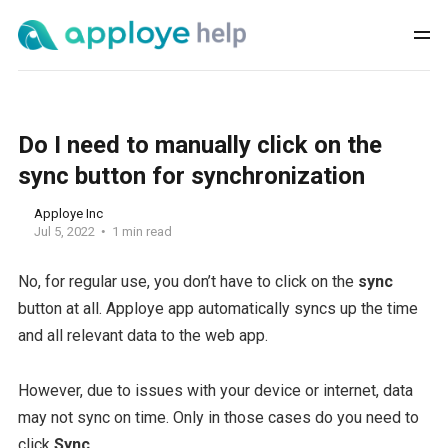
Do I need to manually click on the
sync button for synchronization
Apploye Inc
Jul 5, 2022
1 min read
No, for regular use, you don’t have to click on the
sync
button at all. Apploye app automatically syncs up the time
and all relevant data to the web app.
However, due to issues with your device or internet, data
may not sync on time. Only in those cases do you need to
click
Sync
.