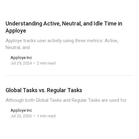
Understanding Active, Neutral, and Idle Time in
Apploye
Apploye tracks user activity using three metrics: Active,
Neutral, and
Apploye Inc
Jul 29, 2024
2 min read
Global Tasks vs. Regular Tasks
Although both Global Tasks and Regular Tasks are used for
Apploye Inc
Jul 22, 2026
1 min read