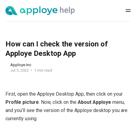
How can I check the version of
Apploye Desktop App
Apploye Inc
Jul 5, 2022
1 min read
First, open the Apploye Desktop App, then click on your
Profile picture
. Now, click on the
About Apploye
menu,
and you'll see the version of the Apploye desktop you are
currently using.