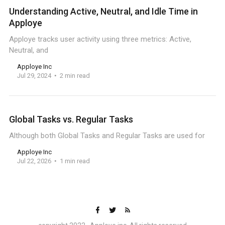
Understanding Active, Neutral, and Idle Time in
Apploye
Apploye tracks user activity using three metrics: Active,
Neutral, and
Apploye Inc
Jul 29, 2024
2 min read
Global Tasks vs. Regular Tasks
Although both Global Tasks and Regular Tasks are used for
Apploye Inc
Jul 22, 2026
1 min read