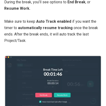
During the break, you’ll see options to
End Break
, or
Resume Work.
Make sure to keep
Auto Track enabled
if you want the
timer to
automatically resume tracking
once the break
ends. After the break ends, it will auto track the last
Project/Task.