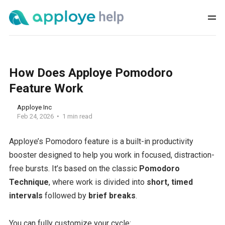
How Does Apploye Pomodoro
Feature Work
Apploye Inc
Feb 24, 2026
1 min read
Apploye’s Pomodoro feature is a built-in productivity
booster designed to help you work in focused, distraction-
free bursts. It’s based on the classic
Pomodoro
Technique
, where work is divided into
short, timed
intervals
followed by
brief breaks
.
You can fully customize your cycle: