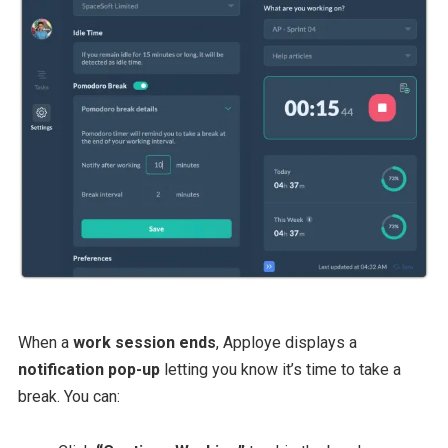
When a
work session ends
, Apploye displays a
notification pop-up
letting you know it’s time to take a
break. You can: