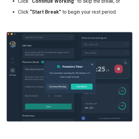
Click
“Continue Working”
to skip the break, or
Click
“Start Break”
to begin your rest period.