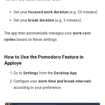
Set your
focused work duration
(e.g., 25 minutes)
Set your
break duration
(e.g., 5 minutes)
The app then automatically manages your
work-rest
cycles
based on these settings.
How to Use the Pomodoro Feature in
Apploye
Go to
Settings
from the
Desktop App
.
Configure your
work time and break intervals
according to your preference.