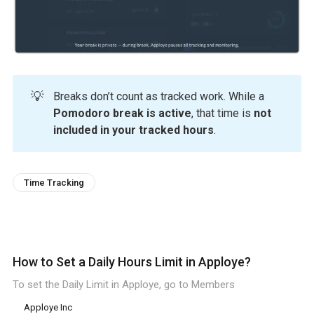
💡
Breaks don’t count as tracked work. While a
Pomodoro break is active
, that time is
not
included in your tracked hours
.
Time Tracking
How to Set a Daily Hours Limit in Apploye?
To set the Daily Limit in Apploye, go to Members
Apploye Inc