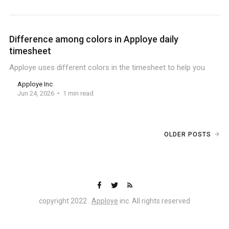
Difference among colors in Apploye daily
timesheet
Apploye uses different colors in the timesheet to help you
Apploye Inc
Jun 24, 2026
1 min read
OLDER POSTS
copyright 2022 .
Apploye
inc. All rights reserved