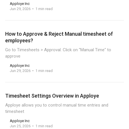
Apploye Inc
Jun 29, 2026
1 min read
How to Approve & Reject Manual timesheet of
employees?
Go to Timesheets > Approval. Click on "Manual Time" to
approve
Apploye Inc
Jun 29, 2026
1 min read
Timesheet Settings Overview in Apploye
Apploye allows you to control manual time entries and
timesheet
Apploye Inc
Jun 25, 2026
1 min read