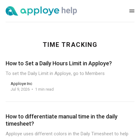
TIME TRACKING
How to Set a Daily Hours Limit in Apploye?
To set the Daily Limit in Apploye, go to Members
Apploye Inc
Jul 9, 2026
1 min read
How to differentiate manual time in the daily
timesheet?
Apploye uses different colors in the Daily Timesheet to help