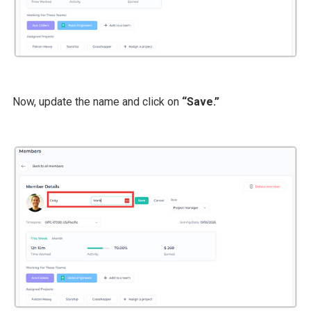
Now, update the name and click on
“Save.”