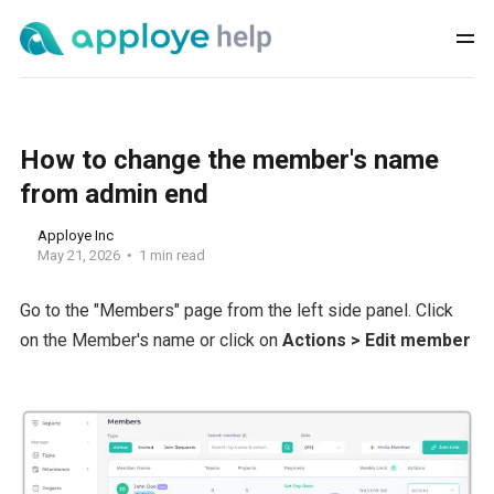
How to change the member's name
from admin end
Apploye Inc
May 21, 2026
1 min read
Go to the "Members" page from the left side panel. Click
on the Member's name or click on
Actions > Edit member