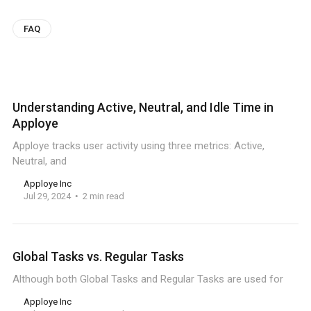
FAQ
Understanding Active, Neutral, and Idle Time in
Apploye
Apploye tracks user activity using three metrics: Active,
Neutral, and
Apploye Inc
Jul 29, 2024
2 min read
Global Tasks vs. Regular Tasks
Although both Global Tasks and Regular Tasks are used for
Apploye Inc