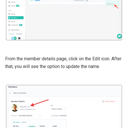
From the member details page, click on the Edit icon. After
that, you will see the option to update the name.