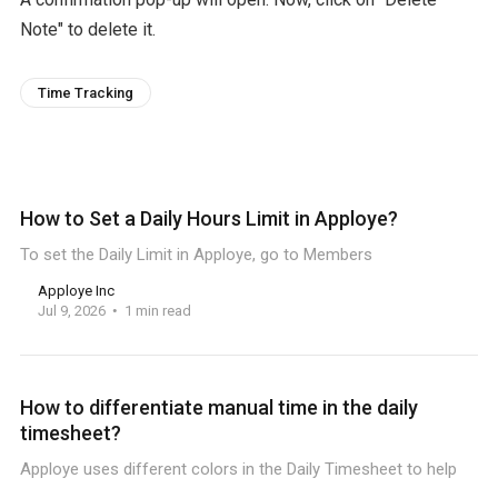
Note" to delete it.
Time Tracking
How to Set a Daily Hours Limit in Apploye?
To set the Daily Limit in Apploye, go to Members
Apploye Inc
Jul 9, 2026
1 min read
How to differentiate manual time in the daily
timesheet?
Apploye uses different colors in the Daily Timesheet to help