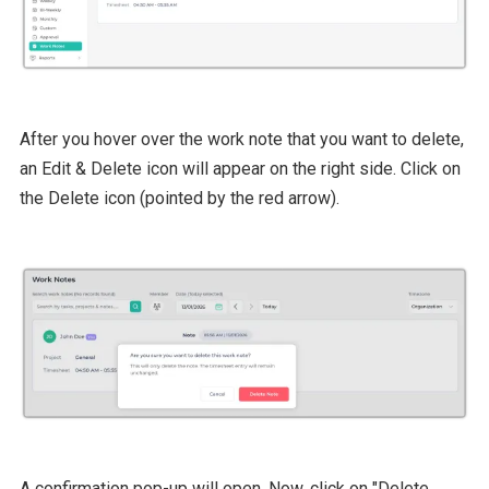
After you hover over the work note that you want to delete,
an Edit & Delete icon will appear on the right side. Click on
the Delete icon (pointed by the red arrow).
A confirmation pop-up will open. Now, click on "Delete