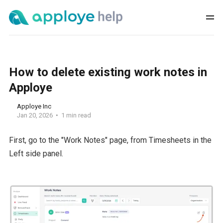
How to delete existing work notes in
Apploye
Apploye Inc
Jan 20, 2026
1 min read
First, go to the "Work Notes" page, from Timesheets in the
Left side panel.