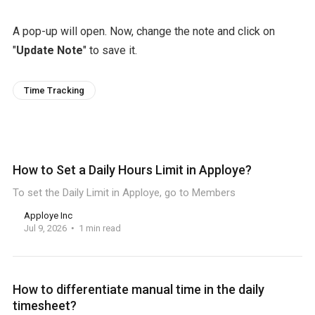
A pop-up will open. Now, change the note and click on
"
Update Note
" to save it.
Time Tracking
How to Set a Daily Hours Limit in Apploye?
To set the Daily Limit in Apploye, go to Members
Apploye Inc
Jul 9, 2026
1 min read
How to differentiate manual time in the daily
timesheet?