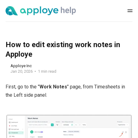
How to edit existing work notes in
Apploye
Apploye Inc
Jan 20, 2026
1 min read
First, go to the "
Work Notes
" page, from Timesheets in
the Left side panel.