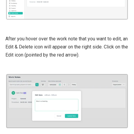
After you hover over the work note that you want to edit, an
Edit & Delete icon will appear on the right side. Click on the
Edit icon (pointed by the red arrow).