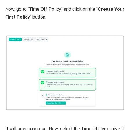
Now, go to "Time Off Policy" and click on the "
Create Your
First Policy
" button.
It will open a pop-up. Now, select the Time Off type, give it