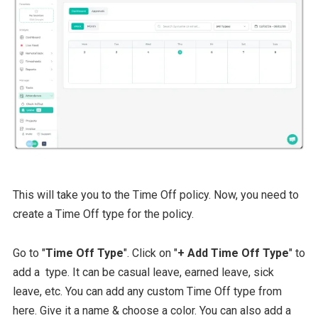
This will take you to the Time Off policy. Now, you need to
create a Time Off type for the policy.
Go to "
Time Off Type
". Click on "
+ Add Time Off Type
" to
add a type. It can be casual leave, earned leave, sick
leave, etc. You can add any custom Time Off type from
here. Give it a name & choose a color. You can also add a