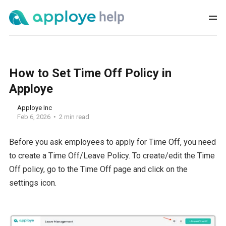
How to Set Time Off Policy in
Apploye
Apploye Inc
Feb 6, 2026
2 min read
Before you ask employees to apply for Time Off, you need
to create a Time Off/Leave Policy. To create/edit the Time
Off policy, go to the Time Off page and click on the
settings icon.