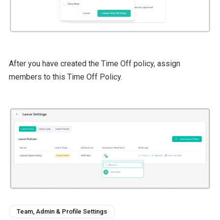
After you have created the Time Off policy, assign
members to this Time Off Policy.
Team, Admin & Profile Settings