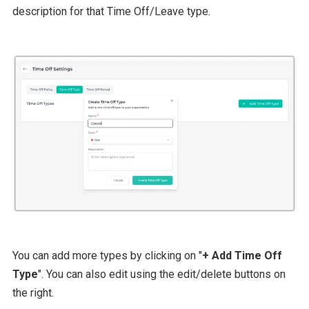
description for that Time Off/Leave type.
You can add more types by clicking on "
+ Add Time Off
Type
". You can also edit using the edit/delete buttons on
the right.