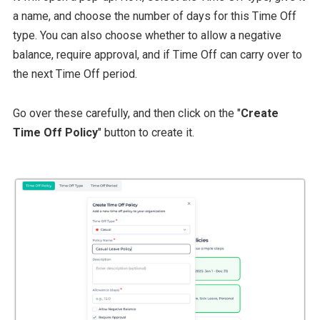
a name, and choose the number of days for this Time Off
type. You can also choose whether to allow a negative
balance, require approval, and if Time Off can carry over to
the next Time Off period.
Go over these carefully, and then click on the "
Create
Time Off Policy
" button to create it.