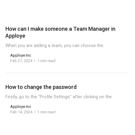
How can I make someone a Team Manager in
Apploye
When you are adding a team, you can choose the
Apploye Inc
Feb 27, 2024
1 min read
How to change the password
Firstly, go to the "Profile Settings" after clicking on the
Apploye Inc
Feb 14, 2024
1 min read