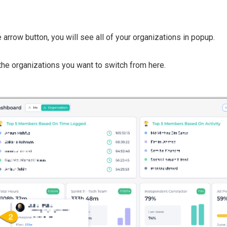
e arrow button, you will see all of your organizations in popup.
the organizations you want to switch from here.