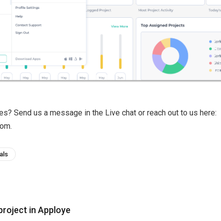
ries? Send us a message in the Live chat or reach out to us here:
om.
als
project in Apploye