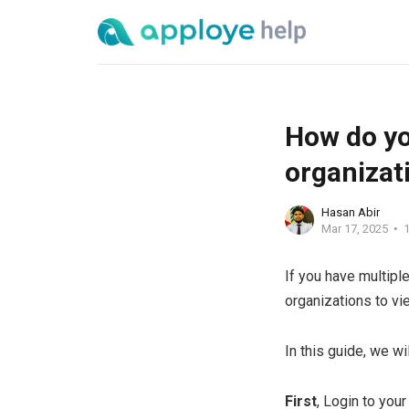
How do yo
organizat
Hasan Abir
Mar 17, 2025
1
If you have multipl
organizations to vi
In this guide, we w
First
, Login to you