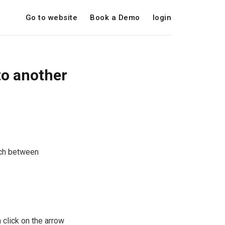
Go to website
Book a Demo
login
to another
tch between
n click on the arrow