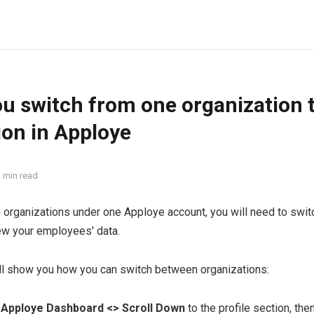
u switch from one organization 
ion in Apploye
 min read
e organizations under one Apploye account, you will need to swi
ew your employees' data.
ill show you how you can switch between organizations:
r
Apploye Dashboard <> Scroll Down
to the profile section, the