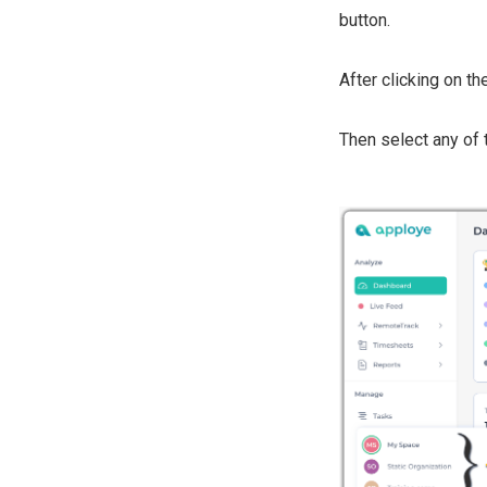
button.
After clicking on th
Then select any of 