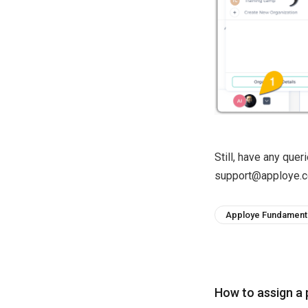
Still, have any que
support@apploye.c
Apploye Fundament
How to assign a 