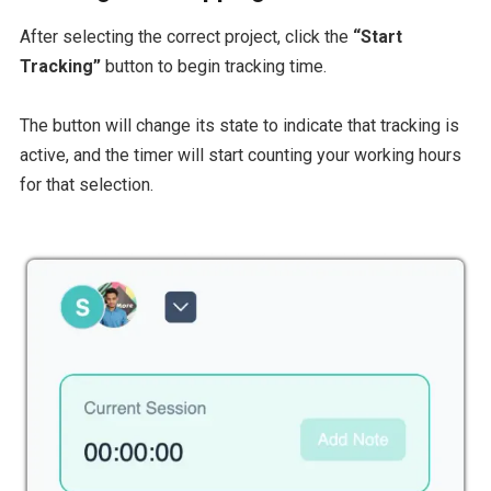
After selecting the correct project, click the
“Start
Tracking”
button to begin tracking time.
The button will change its state to indicate that tracking is
active, and the timer will start counting your working hours
for that selection.