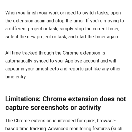
When you finish your work or need to switch tasks, open
the extension again and stop the timer. If you’re moving to
a different project or task, simply stop the current timer,
select the new project or task, and start the timer again.
All time tracked through the Chrome extension is
automatically synced to your Apploye account and will
appear in your timesheets and reports just like any other
time entry.
Limitations: Chrome extension does not
capture screenshots or activity
The Chrome extension is intended for quick, browser-
based time tracking. Advanced monitoring features (such