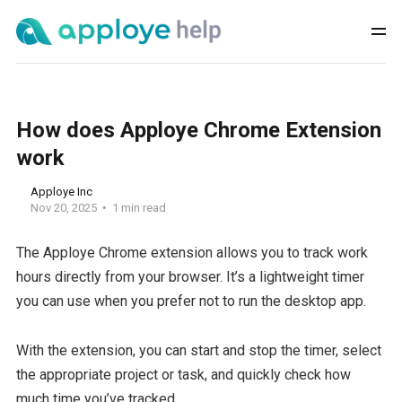
How does Apploye Chrome Extension
work
Apploye Inc
Nov 20, 2025
1 min read
The Apploye Chrome extension allows you to track work
hours directly from your browser. It’s a lightweight timer
you can use when you prefer not to run the desktop app.
With the extension, you can start and stop the timer, select
the appropriate project or task, and quickly check how
much time you’ve tracked.