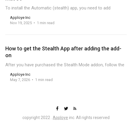
To install the Automatic (stealth) app, you need to add
Apploye Inc
Nov 19, 2025
1 min read
How to get the Stealth App after adding the add-
on
After you have purchased the Stealth Mode addon, follow the
Apploye Inc
May 7, 2026
1 min read
copyright 2022 .
Apploye
inc. All rights reserved