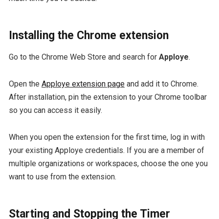
Installing the Chrome extension
Go to the Chrome Web Store and search for
Apploye
.
Open the
Apploye extension page
and add it to Chrome.
After installation, pin the extension to your Chrome toolbar
so you can access it easily.
When you open the extension for the first time, log in with
your existing Apploye credentials. If you are a member of
multiple organizations or workspaces, choose the one you
want to use from the extension.
Starting and Stopping the Timer