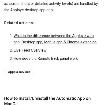
as screenshots or detailed activity levels) are handled by
the Apploye desktop app only.
Related Articles:
What is the difference between the Apploye web
app, Desktop app, Mobile app & Chrome extension
Live Feed Overview
How does the RemoteTrack panel work
Apps & Devices
How to Install/Uninstall the Automatic App on
MacOs