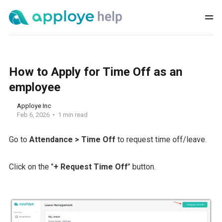
How to Apply for Time Off as an
employee
Apploye Inc
Feb 6, 2026
1 min read
Go to
Attendance > Time Off
to request time off/leave.
Click on the "
+ Request Time Off
" button.