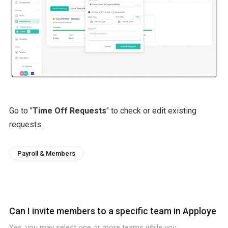
Go to "
Time Off Requests
" to check or edit existing
requests.
Payroll & Members
Can I invite members to a specific team in Apploye
Yes, you may select one or more teams while you