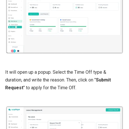
It will open up a popup. Select the Time Off type &
duration, and write the reason. Then, click on "
Submit
Request
" to apply for the Time Off.