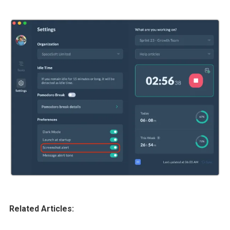
Related Articles: