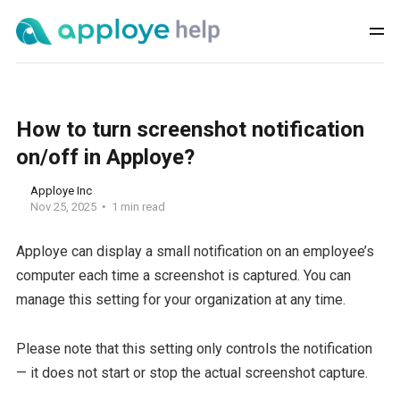
How to turn screenshot notification
on/off in Apploye?
Apploye Inc
Nov 25, 2025
1 min read
Apploye can display a small notification on an employee’s
computer each time a screenshot is captured. You can
manage this setting for your organization at any time.
Please note that this setting only controls the notification
— it does not start or stop the actual screenshot capture.