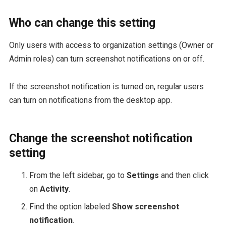
Who can change this setting
Only users with access to organization settings (Owner or
Admin roles) can turn screenshot notifications on or off.
If the screenshot notification is turned on, regular users
can turn on notifications from the desktop app.
Change the screenshot notification
setting
From the left sidebar, go to
Settings
and then click
on
Activity
.
Find the option labeled
Show screenshot
notification
.