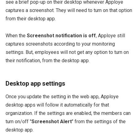
see a brief pop-up on their desktop whenever Apploye
captures a screenshot. They will need to turn on that option
from their desktop app.
When the
Screenshot notification is off
, Apploye still
captures screenshots according to your monitoring
settings. But, employees will not get any option to turn on
their notification, from the desktop app.
Desktop app settings
Once you update the setting in the web app, Apploye
desktop apps will follow it automatically for that
organization. If the settings are enabled, the members can
turn on/off "
Screenshot Alert
" from the settings of the
desktop app.