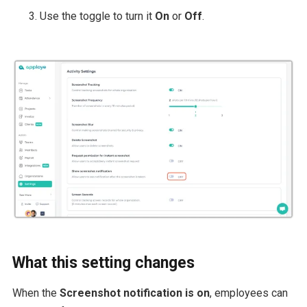
Use the toggle to turn it
On
or
Off
.
What this setting changes
When the
Screenshot notification is on
, employees can