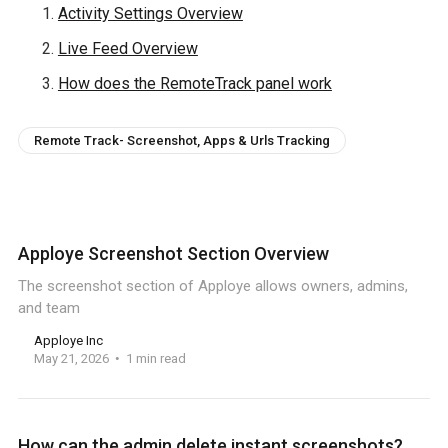
Activity Settings Overview
Live Feed Overview
How does the RemoteTrack panel work
Remote Track- Screenshot, Apps & Urls Tracking
Apploye Screenshot Section Overview
The screenshot section of Apploye allows owners, admins,
and team
Apploye Inc
May 21, 2026
1 min read
How can the admin delete instant screenshots?