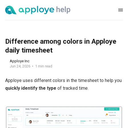
Difference among colors in Apploye
daily timesheet
Apploye Inc
Jun 24, 2026
1 min read
Apploye uses different colors in the timesheet to help you
quickly identify the type
of tracked time.