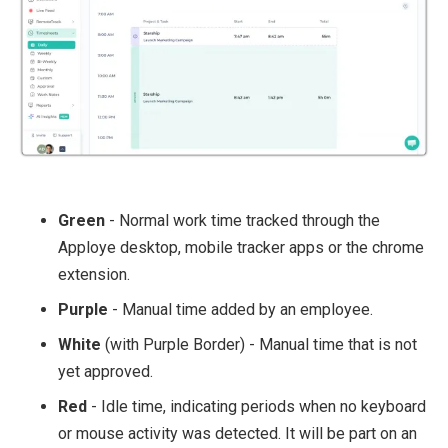
Green
- Normal work time tracked through the
Apploye desktop, mobile tracker apps or the chrome
extension.
Purple
- Manual time added by an employee.
White
(with Purple Border) - Manual time that is not
yet approved.
Red
- Idle time, indicating periods when no keyboard
or mouse activity was detected. It will be part on an