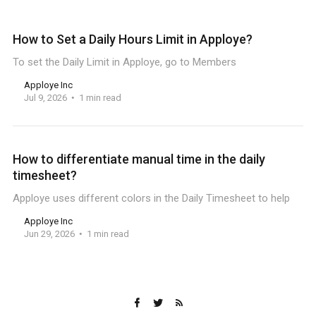
How to Set a Daily Hours Limit in Apploye?
To set the Daily Limit in Apploye, go to Members
Apploye Inc
Jul 9, 2026
1 min read
How to differentiate manual time in the daily
timesheet?
Apploye uses different colors in the Daily Timesheet to help
Apploye Inc
Jun 29, 2026
1 min read