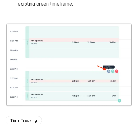
existing green timeframe.
Time Tracking