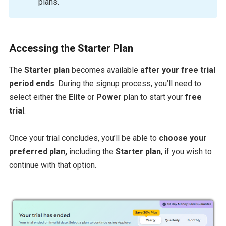
plans.
Accessing the Starter Plan
The
Starter plan
becomes available
after your free trial
period ends
. During the signup process, you’ll need to
select either the
Elite
or
Power
plan to start your
free
trial
.
Once your trial concludes, you’ll be able to
choose your
preferred plan,
including the
Starter plan
, if you wish to
continue with that option.