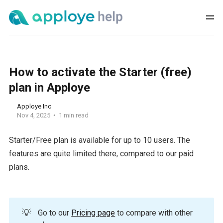
How to activate the Starter (free)
plan in Apploye
Apploye Inc
Nov 4, 2025
1 min read
Starter/Free plan is available for up to 10 users. The
features are quite limited there, compared to our paid
plans.
💡
Go to our
Pricing page
to compare with other