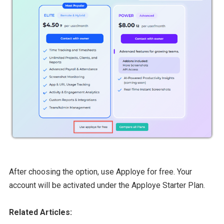
After choosing the option, use Apploye for free. Your
account will be activated under the Apploye Starter Plan.
Related Articles: