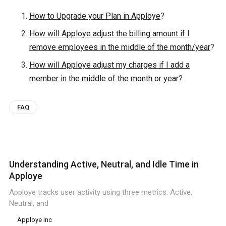
How to Upgrade your Plan in Apploye
?
How will Apploye adjust the billing amount if I
remove employees in the middle of the month/year
?
How will Apploye adjust my charges if I add a
member in the middle of the month or year
?
FAQ
Understanding Active, Neutral, and Idle Time in
Apploye
Apploye tracks user activity using three metrics: Active,
Neutral, and
Apploye Inc