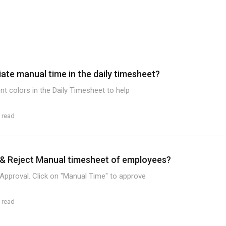
iate manual time in the daily timesheet?
nt colors in the Daily Timesheet to help
 read
& Reject Manual timesheet of employees?
Approval. Click on "Manual Time" to approve
 read