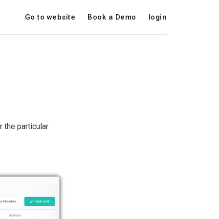
Go to website
Book a Demo
login
 the particular