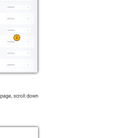
page, scroll down