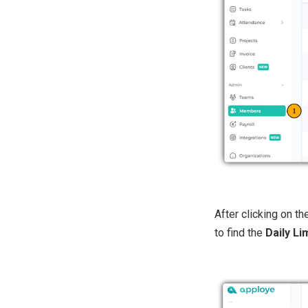
After clicking on t
to find the
Daily Li