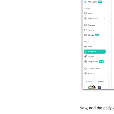
Now, add the daily 