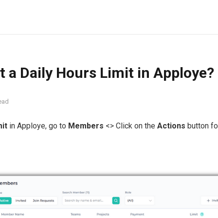
t a Daily Hours Limit in Apploye?
ead
mit
in Apploye, go to
Members
<> Click on the
Actions
button for