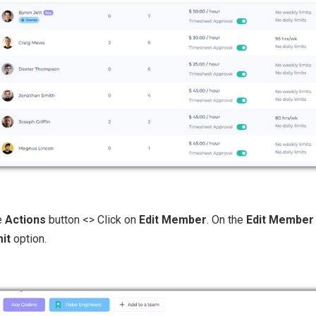
he
Actions
button <> Click on
Edit Member
. On the
Edit Member
mit
option.