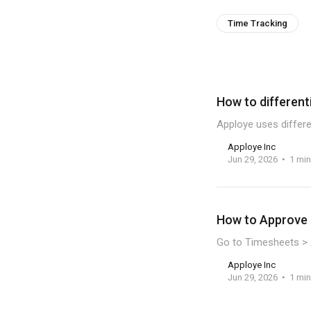
Time Tracking
How to different
Apploye uses differe
Apploye Inc
Jun 29, 2026
1 min
How to Approve 
Go to Timesheets > 
Apploye Inc
Jun 29, 2026
1 min