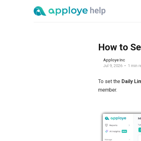
How to Se
Apploye Inc
Jul 9, 2026
1 min r
To set the
Daily Li
member.