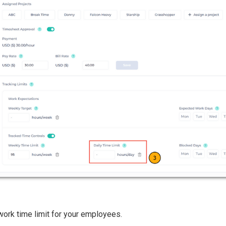
work time limit for your employees.