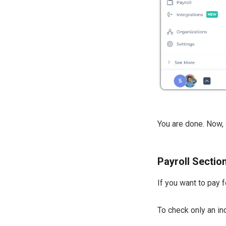
You are done. Now, 
Payroll Section
If you want to pay 
To check only an i