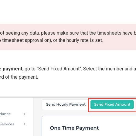
 not seeing any data, please make sure that the timesheets have
e timesheet approval on), or the hourly rate is set.
e payment
, go to "Send Fixed Amount". Select the member and a
rd of the payment.