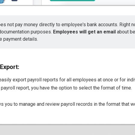
es not pay money directly to employee's bank accounts. Right no
 documentation purposes.
Employees will get an email
about b
e payment details.
 Export:
easily export payroll reports for all employees at once or for in
payroll report, you have the option to select the format of time.
lows you to manage and review payroll records in the format that w