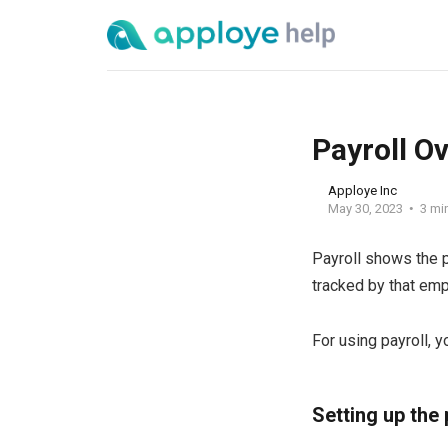
Payroll O
Apploye Inc
May 30, 2023
3 mi
Payroll shows the p
tracked by that em
For using payroll, 
Setting up the 