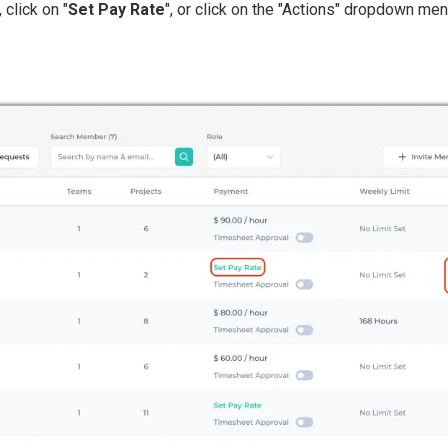
click on "
Set Pay Rate
", or click on the "Actions" dropdown men