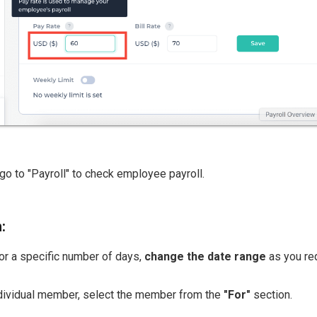
go to "Payroll" to check employee payroll.
:
for a specific number of days,
change the date range
as you req
ndividual member, select the member from the
"For"
section.