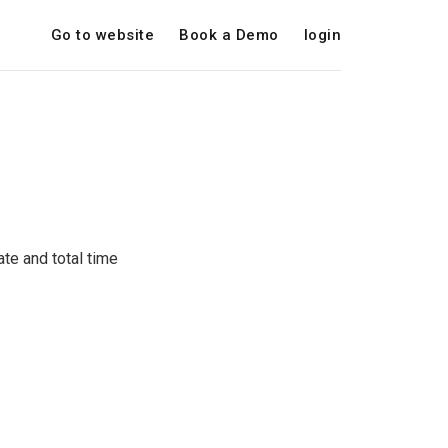
Go to website
Book a Demo
login
te and total time