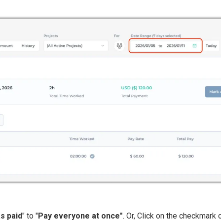
as paid
" to "
Pay everyone at once"
. Or, Click on the checkmark o