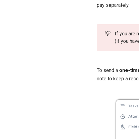
pay separately.
💡
If you are
(if you hav
To send a
one-tim
note to keep a reco