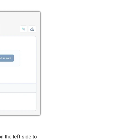
n the left side to