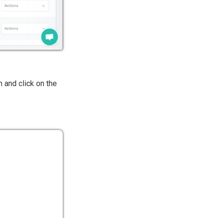
n and click on the