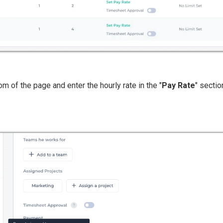
tom of the page and enter the hourly rate in the "
Pay Rate
" sectio