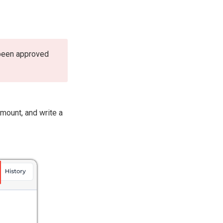
 been approved
mount, and write a