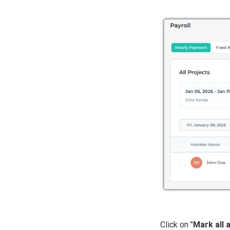
Click on "
Mark all 