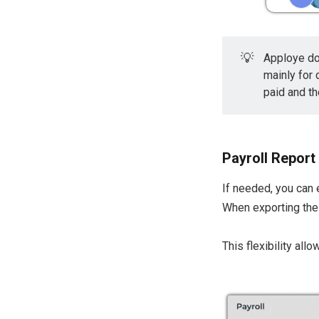
💡
Apploye do
mainly for
paid and th
Payroll Report
If needed, you can 
When exporting the 
This flexibility al