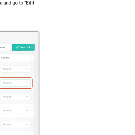
u and go to "
Edit