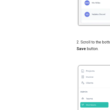
2. Scroll to the bot
Save
button.