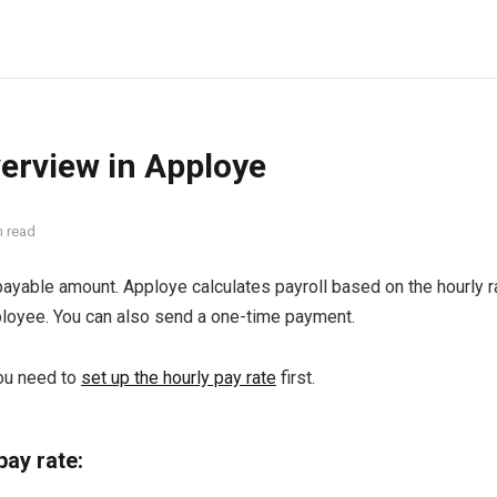
verview in Apploye
n read
ayable amount. Apploye calculates payroll based on the hourly ra
ployee. You can also send a one-time payment.
you need to
set up the hourly pay rate
first.
pay rate: