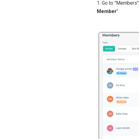
1. Go to "Members", 
Member
".