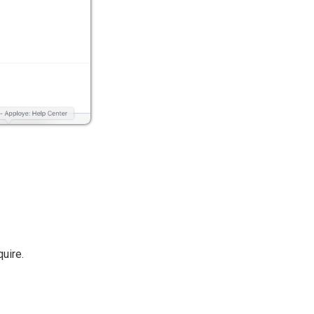
uire.