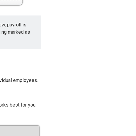
w, payroll is
eing marked as
dividual employees.
orks best for you.