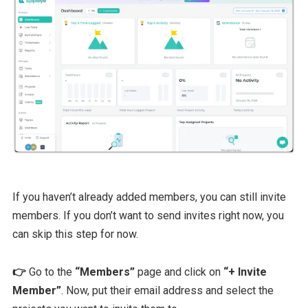
If you haven’t already added members, you can still invite
members. If you don’t want to send invites right now, you
can skip this step for now.
👉
Go to the
“Members”
page and click on
“+ Invite
Member”
. Now, put their email address and select the