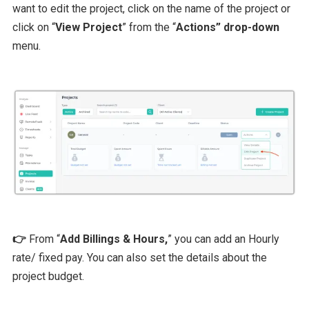
want to edit the project, click on the name of the project or
click on “
View Project
” from the “
Actions” drop-down
menu.
👉
From “
Add Billings & Hours,
” you can add an Hourly
rate/ fixed pay. You can also set the details about the
project budget.