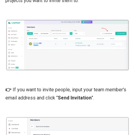
projects you want to invite them to.
👉
If you want to invite people, input your team member's
email address and click "
Send Invitation
".