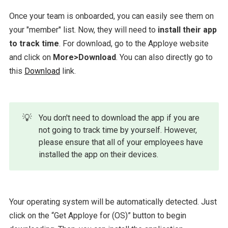
Once your team is onboarded, you can easily see them on
your "member" list. Now, they will need to
install their app
to track time
. For download, go to the Apploye website
and click on
More>Download
. You can also directly go to
this
Download
link.
💡
You don't need to download the app if you are
not going to track time by yourself. However,
please ensure that all of your employees have
installed the app on their devices.
Your operating system will be automatically detected. Just
click on the “Get Apploye for (OS)” button to begin