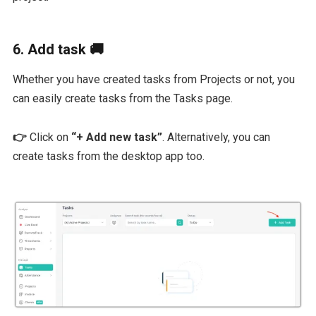
6. Add task 🚚
Whether you have created tasks from Projects or not, you
can easily create tasks from the Tasks page.
👉
Click on
“+ Add new task”
. Alternatively, you can
create tasks from the desktop app too.