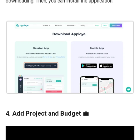
downloading. Then, you can install the application.
4. Add Project and Budget 💼