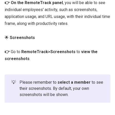
👉 On the RemoteTrack panel
, you will be able to see
individual employees' activity, such as screenshots,
application usage, and URL usage, with their individual time
frame, along with productivity rates.
🌟
Screenshots
👉
Go to
RemoteTrack>Screenshots
to
view the
screenshots
.
💡
Please remember to
select a member
to see
their screenshots. By default, your own
screenshots will be shown.