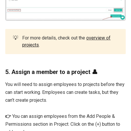
💡
For more details, check out the
overview of
projects
.
5. Assign a member to a project 👤
You will need to assign employees to projects before they
can start working. Employees can create tasks, but they
can’t create projects.
👉
You can assign employees from the Add People &
Permissions section in Project. Click on the (+) button to