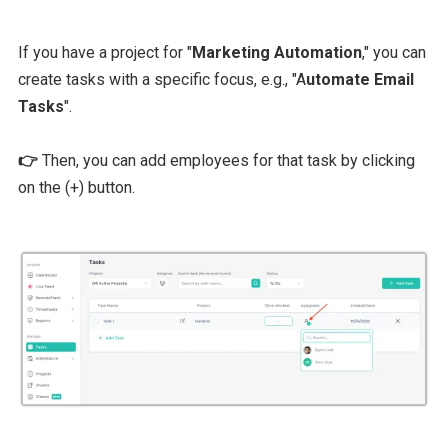
If you have a project for "
Marketing Automation
," you can
create tasks with a specific focus, e.g., "A
utomate Email
Tasks
".
👉
Then, you can add employees for that task by clicking
on the (+) button.