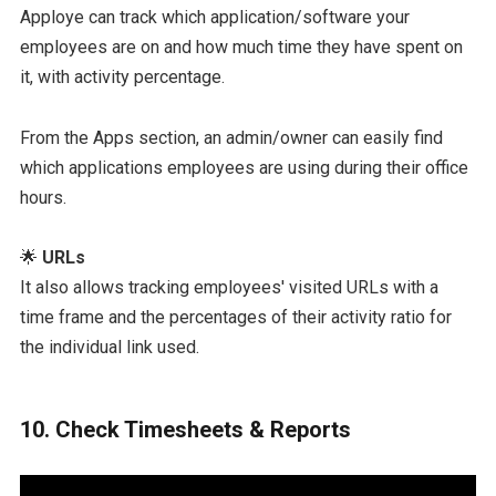
Apploye can track which application/software your
employees are on and how much time they have spent on
it, with activity percentage.
From the Apps section, an admin/owner can easily find
which applications employees are using during their office
hours.
🌟
URLs
It also allows tracking employees' visited URLs with a
time frame and the percentages of their activity ratio for
the individual link used.
10. Check Timesheets & Reports