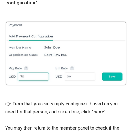
configuration
."
👉
From that, you can simply configure it based on your
need for that person, and once done, click "
save
".
You may then return to the member panel to check if the