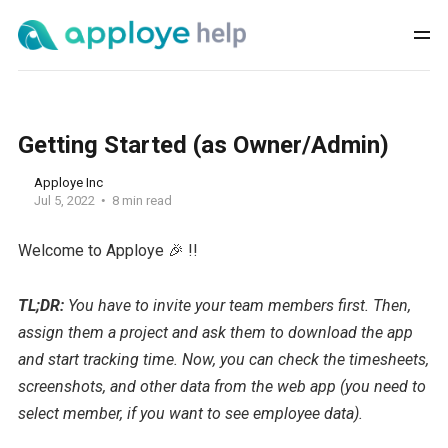
Getting Started (as Owner/Admin)
Apploye Inc
Jul 5, 2022
8 min read
Welcome to Apploye 🎉 !!
TL;DR:
You have to invite your team members first. Then,
assign them a project and ask them to download the app
and start tracking time. Now, you can check the timesheets,
screenshots, and other data from the web app (you need to
select member, if you want to see employee data).