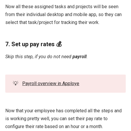
Now all these assigned tasks and projects will be seen
from their individual desktop and mobile app, so they can
select that task/project for tracking their work.
7. Set up pay rates 💰
Skip this step, if you do not need
payroll
.
💡
Payroll overview in Apploye
Now that your employee has completed all the steps and
is working pretty well, you can set their pay rate to
configure their rate based on an hour or a month.