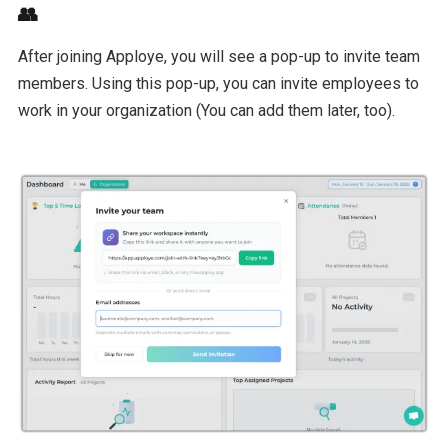
👥
After joining Apploye, you will see a pop-up to invite team
members. Using this pop-up, you can invite employees to
work in your organization (You can add them later, too).