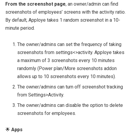
From the screenshot page
, an owner/admin can find
screenshots of employees’ screens with the activity ratio.
By default, Apploye takes 1 random screenshot in a 10-
minute period.
The owner/admins can set the frequency of taking
screenshots from settings<>activity. Apploye takes
a maximum of 3 screenshots every 10 minutes
randomly (Power plan/More screenshots addon
allows up to 10 screenshots every 10 minutes).
The owner/admins can turn off screenshot tracking
from Settings>Activity.
The owner/admins can disable the option to delete
screenshots for employees.
🌟
Apps