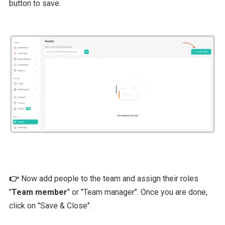
button to save.
👉
Now add people to the team and assign their roles
"
Team member
" or "Team manager". Once you are done,
click on "Save & Close".