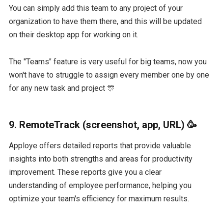
You can simply add this team to any project of your
organization to have them there, and this will be updated
on their desktop app for working on it.
The "Teams" feature is very useful for big teams, now you
won't have to struggle to assign every member one by one
for any new task and project 🎊
9. RemoteTrack (screenshot, app, URL) 🥳
Apploye offers detailed reports that provide valuable
insights into both strengths and areas for productivity
improvement. These reports give you a clear
understanding of employee performance, helping you
optimize your team's efficiency for maximum results.