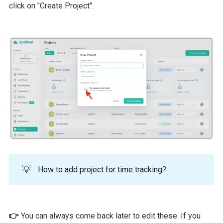
click on "Create Project".
💡
How to add project for time tracking
?
👉
You can always come back later to edit these. If you