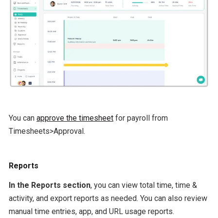
You can
approve the timesheet
for payroll from
Timesheets>Approval.
Reports
In the Reports section
, you can view total time, time &
activity, and export reports as needed. You can also review
manual time entries, app, and URL usage reports.