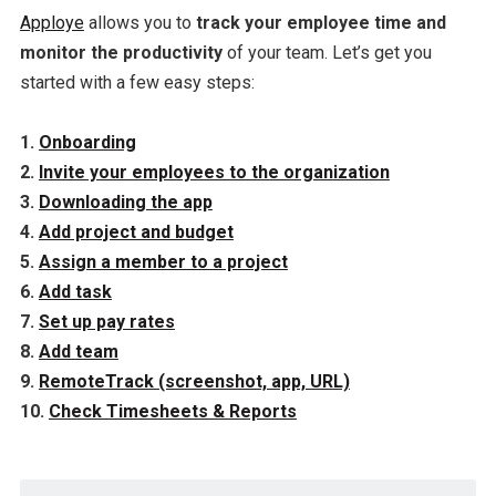
Apploye
allows you to
track your employee time and
monitor the productivity
of your team. Let’s get you
started with a few easy steps:
1.
Onboarding
2.
Invite your employees to the organization
3.
Downloading the app
4.
Add project and budget
5.
Assign a member to a project
6.
Add task
7.
Set up pay rates
8.
Add team
9.
RemoteTrack (screenshot, app, URL)
10.
Check Timesheets & Reports