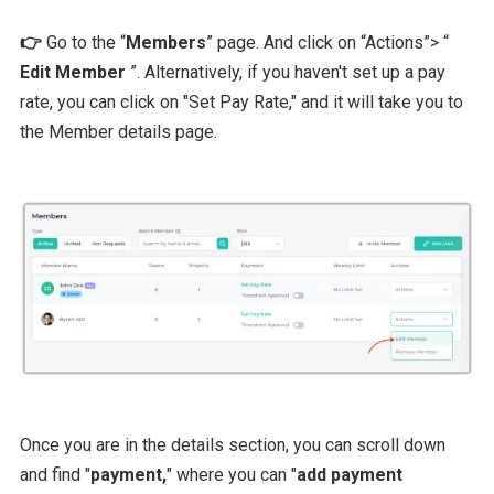
👉
Go to the “
Members
” page. And click on “Actions”> “
Edit Member
”. Alternatively, if you haven't set up a pay
rate, you can click on "Set Pay Rate," and it will take you to
the Member details page.
Once you are in the details section, you can scroll down
and find "
payment,
" where you can "
add payment