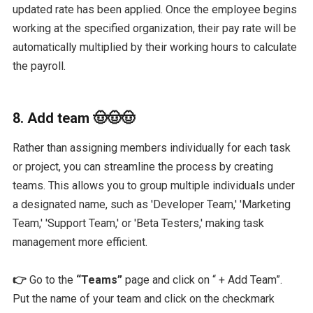
updated rate has been applied. Once the employee begins
working at the specified organization, their pay rate will be
automatically multiplied by their working hours to calculate
the payroll.
8. Add team 🤠🤠🤠
Rather than assigning members individually for each task
or project, you can streamline the process by creating
teams. This allows you to group multiple individuals under
a designated name, such as 'Developer Team,' 'Marketing
Team,' 'Support Team,' or 'Beta Testers,' making task
management more efficient.
👉
Go to the
“Teams”
page and click on “ + Add Team”.
Put the name of your team and click on the checkmark