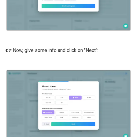
👉
Now, give some info and click on "Next":