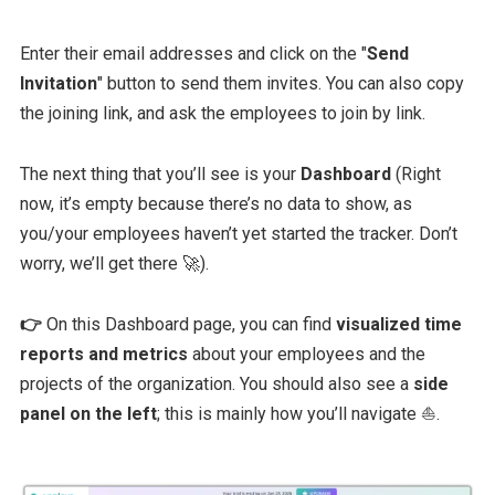
Enter their email addresses and click on the "
Send
Invitation
" button to send them invites. You can also copy
the joining link, and ask the employees to join by link.
The next thing that you’ll see is your
Dashboard
(Right
now, it’s empty because there’s no data to show, as
you/your employees haven’t yet started the tracker. Don’t
worry, we’ll get there 🚀).
👉
On this Dashboard page, you can find
visualized time
reports and metrics
about your employees and the
projects of the organization. You should also see a
side
panel on the left
; this is mainly how you’ll navigate ⛵.