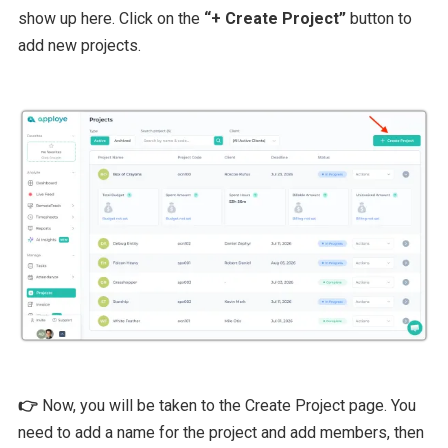
show up here. Click on the
“+ Create Project”
button to
add new projects.
👉
Now, you will be taken to the Create Project page. You
need to add a name for the project and add members, then