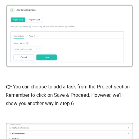
👉
You can choose to add a task from the Project section.
Remember to click on Save & Proceed. However, we'll
show you another way in step 6.