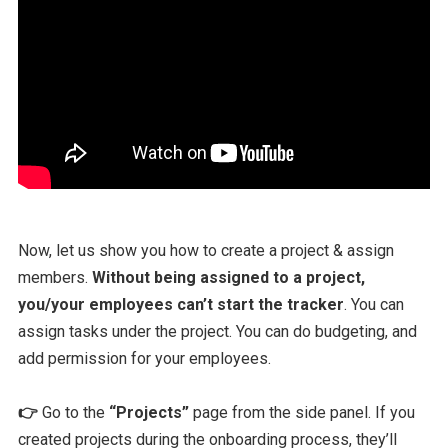
Now, let us show you how to create a project & assign
members.
Without being assigned to a project,
you/your employees can’t start the tracker
. You can
assign tasks under the project. You can do budgeting, and
add permission for your employees.
👉
Go to the
“Projects”
page from the side panel. If you
created projects during the onboarding process, they’ll