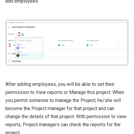
add employees.
After adding employees, you will be able to set their
permission to View reports or Manage this project. When
you permit someone to manage the Project, he/she will
become the Project manager for that project and can
change the details of that project. With permission to view
reports, Project managers can check the reports for the
project.