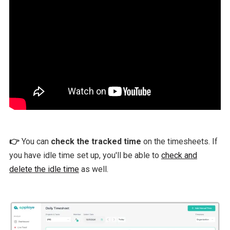
👉
You can
check the tracked time
on the timesheets. If
you have idle time set up, you'll be able to
check and
delete the idle time
as well.