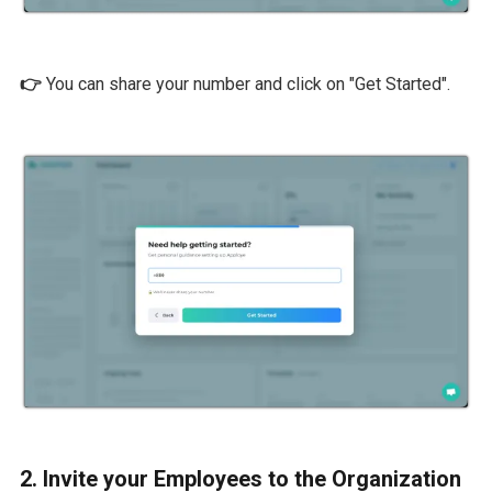
👉
You can share your number and click on "Get Started".
2. Invite your Employees to the Organization