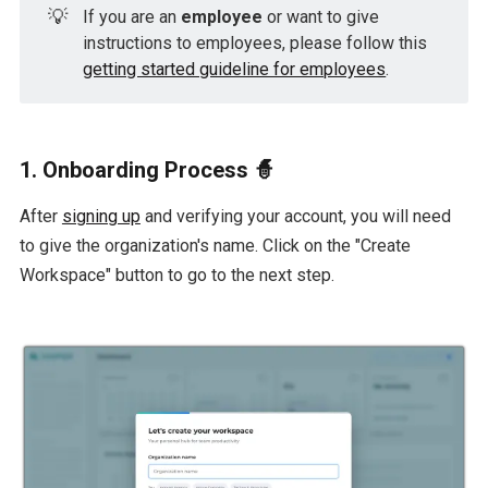
💡
If you are an
employee
or want to give
instructions to employees, please follow this
getting started guideline for employees
.
1. Onboarding Process 🧙
After
signing up
and verifying your account, you will need
to give the organization's name. Click on the "Create
Workspace" button to go to the next step.