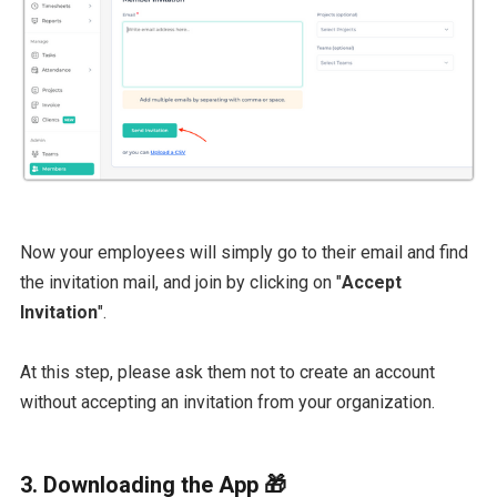
Now your employees will simply go to their email and find
the invitation mail, and join by clicking on "
Accept
Invitation
".
At this step, please ask them not to create an account
without accepting an invitation from your organization.
3. Downloading the App 🎁