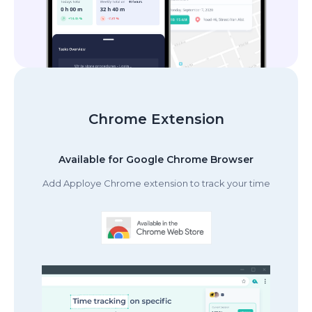
Chrome Extension
Available for Google Chrome Browser
Add Apploye Chrome extension to track your time