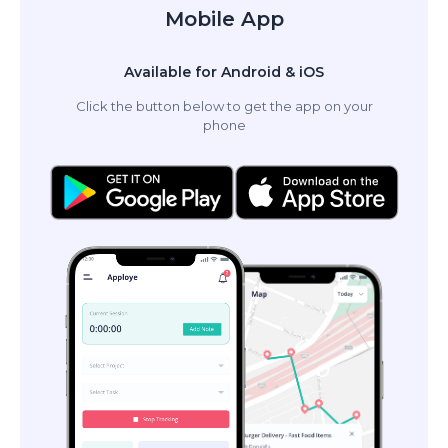
Mobile App
Available for Android & iOS
Click the button below to get the app on your
phone