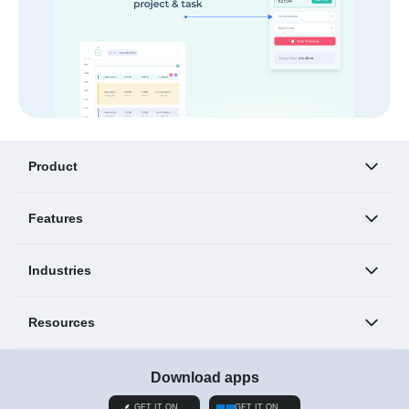
Product
Features
Industries
Resources
Download apps
GET IT ON
GET IT ON