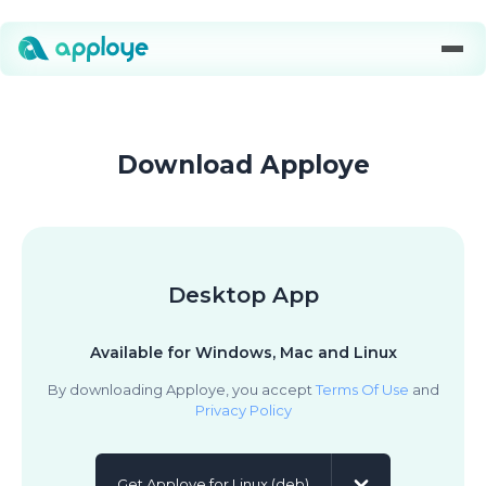
Download Apploye
Desktop App
Available for Windows, Mac and Linux
By downloading Apploye, you accept
Terms Of Use
and
Privacy Policy
Get Apploye for Linux (deb)