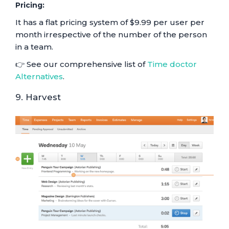
Pricing:
It has a flat pricing system of $9.99 per user per
month irrespective of the number of the person
in a team.
👉 See our comprehensive list of
Time doctor
Alternatives
.
9. Harvest