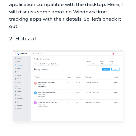
application compatible with the desktop. Here, I
will discuss some amazing Windows time
tracking apps with their details. So, let’s check it
out.
2. Hubstaff