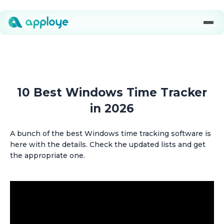
10 Best Windows Time Tracker
in 2026
A bunch of the best Windows time tracking software is
here with the details. Check the updated lists and get
the appropriate one.