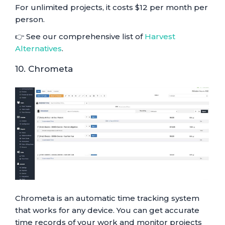
For unlimited projects, it costs $12 per month per
person.
👉 See our comprehensive list of
Harvest
Alternatives
.
10. Chrometa
Chrometa is an automatic time tracking system
that works for any device. You can get accurate
time records of your work and monitor projects