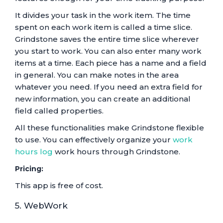
It divides your task in the work item. The time
spent on each work item is called a time slice.
Grindstone saves the entire time slice wherever
you start to work. You can also enter many work
items at a time. Each piece has a name and a field
in general. You can make notes in the area
whatever you need. If you need an extra field for
new information, you can create an additional
field called properties.
All these functionalities make Grindstone flexible
to use. You can effectively organize your
work
hours log
work hours through Grindstone.
Pricing:
This app is free of cost.
5. WebWork