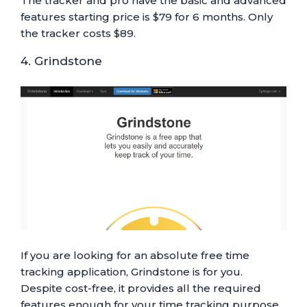
The tracker and pro have the basic and advanced
features starting price is $79 for 6 months. Only
the tracker costs $89.
4. Grindstone
If you are looking for an absolute free time
tracking application, Grindstone is for you.
Despite cost-free, it provides all the required
features enough for your time tracking purpose.