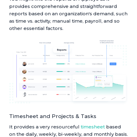
provides comprehensive and straightforward
reports based on an organization's demand, such
as time vs. activity, manual time, payroll, and so
other essential factors.
Timesheet and Projects & Tasks
It provides a very resourceful
timesheet
based
on the daily, weekly, bi-weekly, and monthly basis.