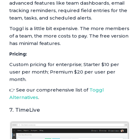
advanced features like team dashboards, email
tracking reminders, required field entries for the
team, tasks, and scheduled alerts.
Toggl is a little bit expensive. The more members
of a team, the more costs to pay. The free version
has minimal features.
Pricing:
Custom pricing for enterprise; Starter $10 per
user per month; Premium $20 per user per
month.
👉 See our comprehensive list of
Toggl
Alternatives
.
7. TimeLive