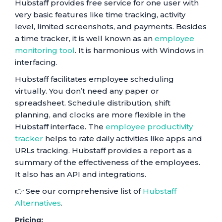
Hubstaff provides free service for one user with
very basic features like time tracking, activity
level, limited screenshots, and payments. Besides
a time tracker, it is well known as an
employee
monitoring tool
. It is harmonious with Windows in
interfacing.
Hubstaff facilitates employee scheduling
virtually. You don’t need any paper or
spreadsheet. Schedule distribution, shift
planning, and clocks are more flexible in the
Hubstaff interface. The
employee productivity
tracker
helps to rate daily activities like apps and
URLs tracking. Hubstaff provides a report as a
summary of the effectiveness of the employees.
It also has an API and integrations.
👉 See our comprehensive list of
Hubstaff
Alternatives
.
Pricing: