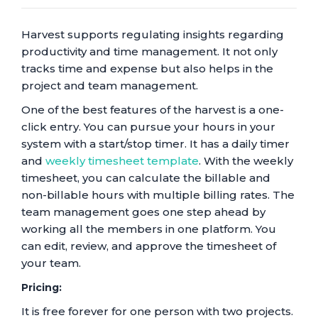
Harvest supports regulating insights regarding
productivity and time management. It not only
tracks time and expense but also helps in the
project and team management.
One of the best features of the harvest is a one-
click entry. You can pursue your hours in your
system with a start/stop timer. It has a daily timer
and
weekly timesheet template
. With the weekly
timesheet, you can calculate the billable and
non-billable hours with multiple billing rates. The
team management goes one step ahead by
working all the members in one platform. You
can edit, review, and approve the timesheet of
your team.
Pricing:
It is free forever for one person with two projects.