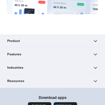
Product
Features
Industries
Resources
Download apps