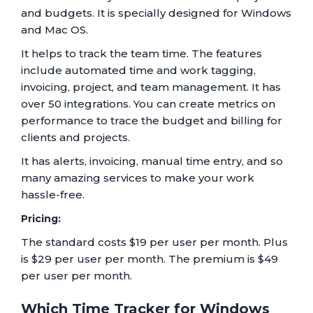
and budgets. It is specially designed for Windows
and Mac OS.
It helps to track the team time. The features
include automated time and work tagging,
invoicing, project, and team management. It has
over 50 integrations. You can create metrics on
performance to trace the budget and billing for
clients and projects.
It has alerts, invoicing, manual time entry, and so
many amazing services to make your work
hassle-free.
Pricing:
The standard costs $19 per user per month. Plus
is $29 per user per month. The premium is $49
per user per month.
Which Time Tracker for Windows