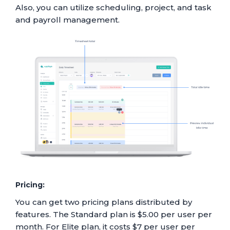
Also, you can utilize scheduling, project, and task
and payroll management.
Pricing:
You can get two pricing plans distributed by
features. The Standard plan is $5.00 per user per
month. For Elite plan, it costs $7 per user per