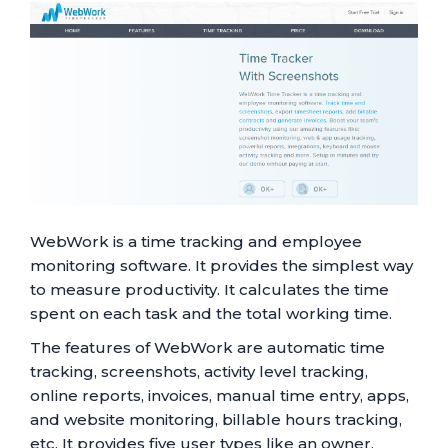
WebWork is a time tracking and employee
monitoring software. It provides the simplest way
to measure productivity. It calculates the time
spent on each task and the total working time.
The features of WebWork are automatic time
tracking, screenshots, activity level tracking,
online reports, invoices, manual time entry, apps,
and website monitoring, billable hours tracking,
etc. It provides five user types like an owner,