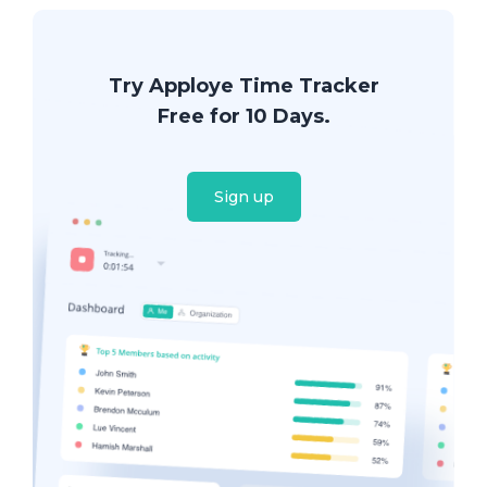
Try Apploye Time Tracker
Free for 10 Days.
Sign up