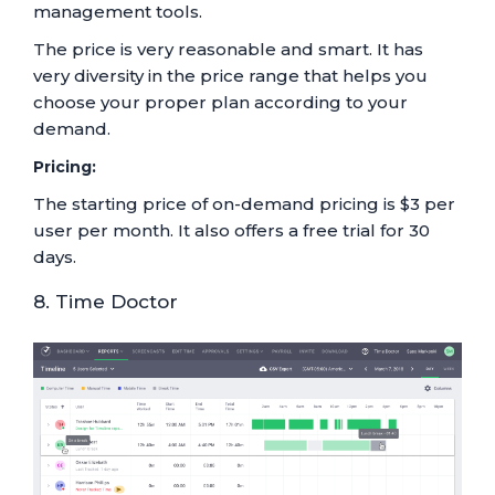
management tools.
The price is very reasonable and smart. It has
very diversity in the price range that helps you
choose your proper plan according to your
demand.
Pricing:
The starting price of on-demand pricing is $3 per
user per month. It also offers a free trial for 30
days.
8. Time Doctor