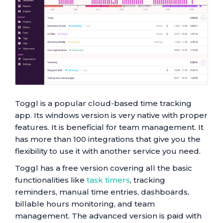
Toggl is a popular cloud-based time tracking
app. Its windows version is very native with proper
features. It is beneficial for team management. It
has more than 100 integrations that give you the
flexibility to use it with another service you need.
Toggl has a free version covering all the basic
functionalities like
task timers
, tracking
reminders, manual time entries, dashboards,
billable hours monitoring, and team
management. The advanced version is paid with