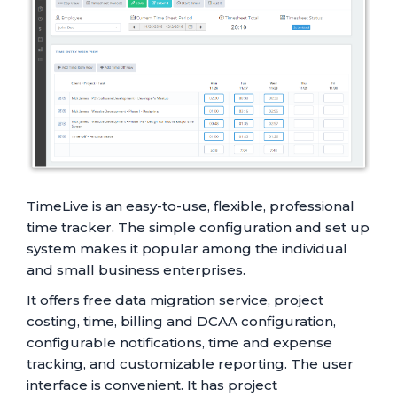
TimeLive is an easy-to-use, flexible, professional
time tracker. The simple configuration and set up
system makes it popular among the individual
and small business enterprises.
It offers free data migration service, project
costing, time, billing and DCAA configuration,
configurable notifications, time and expense
tracking, and customizable reporting. The user
interface is convenient. It has project