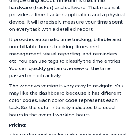
unique thing about Timeular is that it has
hardware (tracker) and software. That means it
provides a time tracker application and a physical
device. It will precisely measure your time spent
on every task with a detailed report.
It provides automatic time tracking, billable and
non-billable hours tracking, timesheet
management, visual reporting, and reminders,
etc. You can use tags to classify the time entries.
You can quickly get an overview of the time
passed in each activity.
The windows version is very easy to navigate. You
may like the dashboard because it has different
color codes. Each color code represents each
task. So, the color intensity indicates the used
hours in the overall working hours.
Pricing: