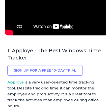
1. Apploye - The Best Windows Time
Tracker
SIGN UP FOR A FREE 10-DAY TRIAL
Apploye
is a very user-oriented time tracking
tool. Despite tracking time, it can monitor the
employee and productivity. It is a great tool to
track the activities of an employee during office
hours.