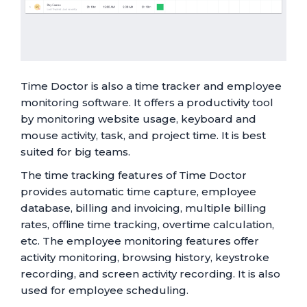
Time Doctor is also a time tracker and employee
monitoring software. It offers a productivity tool
by monitoring website usage, keyboard and
mouse activity, task, and project time. It is best
suited for big teams.
The time tracking features of Time Doctor
provides automatic time capture, employee
database, billing and invoicing, multiple billing
rates, offline time tracking, overtime calculation,
etc. The employee monitoring features offer
activity monitoring, browsing history, keystroke
recording, and screen activity recording. It is also
used for employee scheduling.