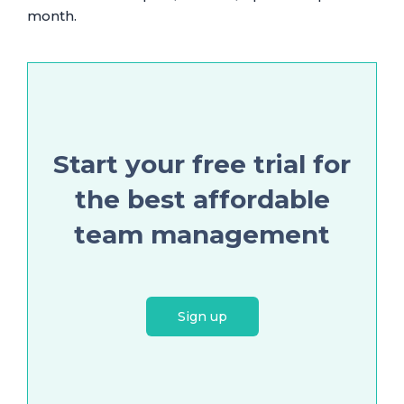
month.
Start your free trial for
the best affordable
team management
Sign up