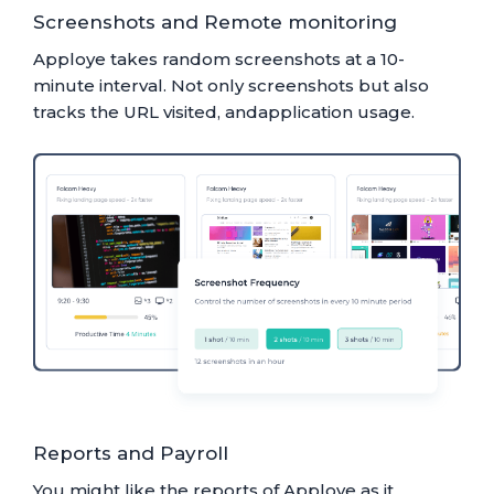
Screenshots and Remote monitoring
Apploye takes random screenshots at a 10-
minute interval. Not only screenshots but also
tracks the URL visited, andapplication usage.
Reports and Payroll
You might like the reports of Apploye as it