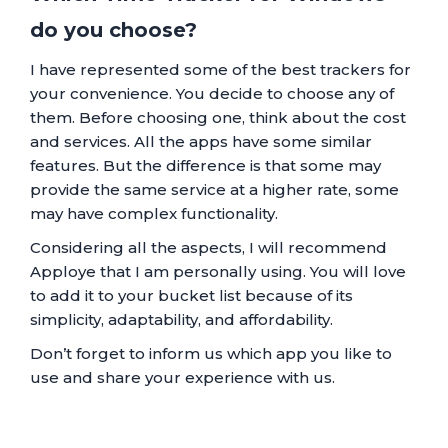
do you choose?
I have represented some of the best trackers for
your convenience. You decide to choose any of
them. Before choosing one, think about the cost
and services. All the apps have some similar
features. But the difference is that some may
provide the same service at a higher rate, some
may have complex functionality.
Considering all the aspects, I will recommend
Apploye that I am personally using. You will love
to add it to your bucket list because of its
simplicity, adaptability, and affordability.
Don’t forget to inform us which app you like to
use and share your experience with us.