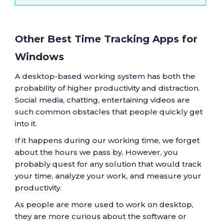
Other Best Time Tracking Apps for
Windows
A desktop-based working system has both the
probability of higher productivity and distraction.
Social media, chatting, entertaining videos are
such common obstacles that people quickly get
into it.
If it happens during our working time, we forget
about the hours we pass by. However, you
probably quest for any solution that would track
your time, analyze your work, and measure your
productivity.
As people are more used to work on desktop,
they are more curious about the software or