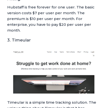
Hubstaff is free forever for one user. The basic
version costs $7 per user per month. The
premium is $10 per user per month. For
enterprise, you have to pay $20 per user per
month.
3. Timeular
Timeular is a simple time tracking solution. The