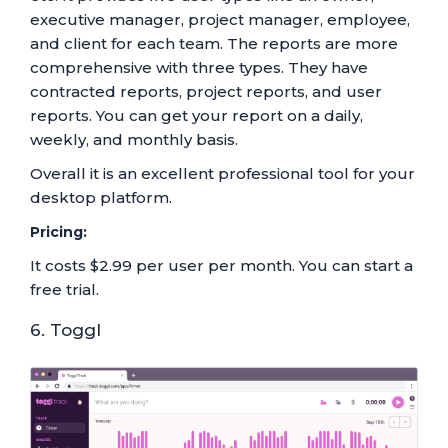
executive manager, project manager, employee,
and client for each team. The reports are more
comprehensive with three types. They have
contracted reports, project reports, and user
reports. You can get your report on a daily,
weekly, and monthly basis.
Overall it is an excellent professional tool for your
desktop platform.
Pricing:
It costs $2.99 per user per month. You can start a
free trial.
6. Toggl