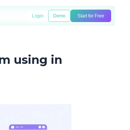
Login
Demo
Start for Free
'm using in