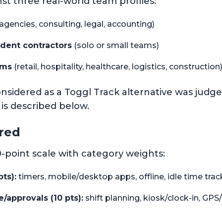
st three real-world team profiles:
software review and test methodology
agencies, consulting, legal, accounting)
dent contractors
(solo or small teams)
ams
(retail, hospitality, healthcare, logistics, construction
nsidered as a Toggl Track alternative was judg
k is described below.
red
-point scale with category weights:
ts):
timers, mobile/desktop apps, offline, idle time trac
approvals (10 pts):
shift planning, kiosk/clock-in, GP