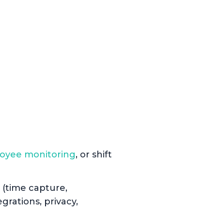
oyee monitoring
, or shift
 (time capture,
grations, privacy,