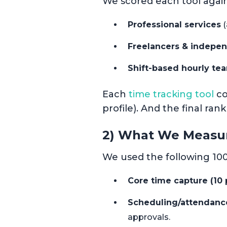
We scored each tool again
Professional services
(
Freelancers & indepen
Shift-based hourly te
Each
time tracking tool
co
profile). And the final ran
2) What We Measu
We used the following 100
Core time capture (10 p
Scheduling/attendance/
approvals.