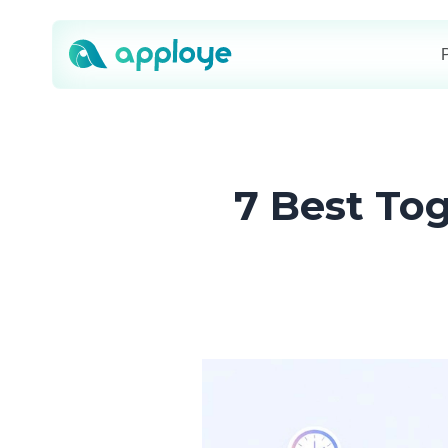
7 Best Tog