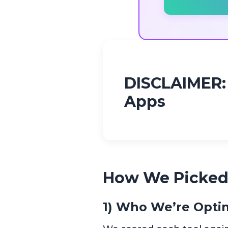
DISCLAIMER: 
Apps
How We Picked
1) Who We’re Optim