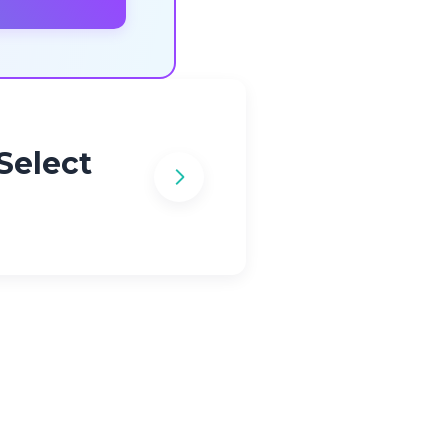
Select