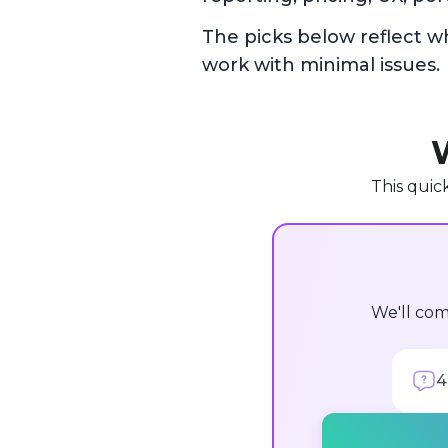
The picks below reflect w
work with minimal issues.
W
This quic
We'll com
4