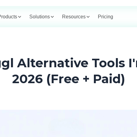
Products
Solutions
Resources
Pricing
gl Alternative Tools I
2026 (Free + Paid)