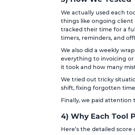
We actually used each tool
things like ongoing clien
tracked their time for a 
timers, reminders, and off
We also did a weekly wrap
everything to invoicing o
it took and how many mis
We tried out tricky situat
shift, fixing forgotten time
Finally, we paid attention
4) Why Each Tool P
Here’s the detailed score 