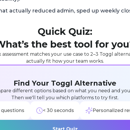
hat actually reduced admin, sped up weekly clo
Quick Quiz:
hat’s the best tool for yo
k assessment matches your use case to 2–3 Toggl alterna
actually fit how your team works.
Find Your Toggl Alternative
pare different options based on what you need and yo
Then we'll tell you which platforms to try first.
 questions
< 30 seconds
Personalized re
Start Quiz