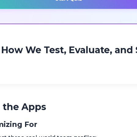
How We Test, Evaluate, and 
 the Apps
izing For