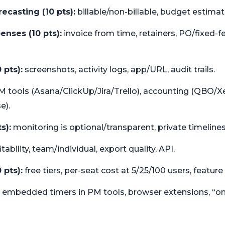
ecasting (10 pts):
billable/non-billable, budget estimat
penses (10 pts):
invoice from time, retainers, PO/fixed-
 pts):
screenshots, activity logs, app/URL, audit trails.
 tools (Asana/ClickUp/Jira/Trello), accounting (QBO/Xer
e).
s):
monitoring is optional/transparent, private timelines,
tability, team/individual, export quality, API.
 pts):
free tiers, per-seat cost at 5/25/100 users, feature
embedded timers in PM tools, browser extensions, “one