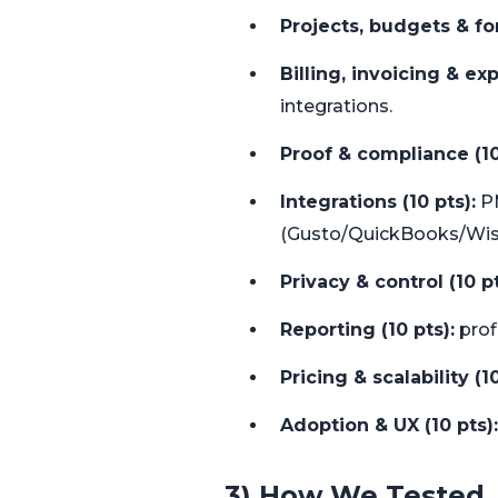
Projects, budgets & for
Billing, invoicing & ex
integrations.
Proof & compliance (10
Integrations (10 pts):
PM
(Gusto/QuickBooks/Wis
Privacy & control (10 pt
Reporting (10 pts):
profi
Pricing & scalability (10
Adoption & UX (10 pts):
3) How We Tested