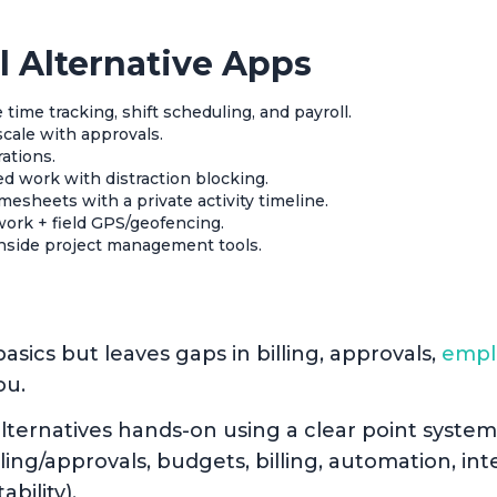
l Alternative Apps
 time tracking, shift scheduling, and payroll.
scale with approvals.
rations.
ed work with distraction blocking.
mesheets with a private activity timeline.
work + field GPS/geofencing.
inside project management tools.
asics but leaves gaps in billing, approvals,
empl
ou.
lternatives hands-on using a clear point system
ng/approvals, budgets, billing, automation, inte
ability).