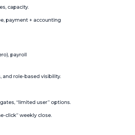
es, capacity.
fee, payment + accounting
o), payroll
 and role-based visibility.
 gates, “limited user” options.
-click” weekly close.