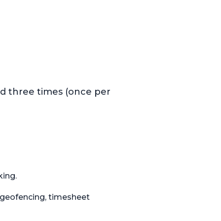
)
ed three times (once per
king.
S/geofencing, timesheet