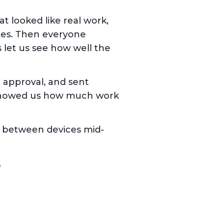
at looked like real work,
les. Then everyone
 let us see how well the
 approval, and sent
is showed us how much work
ng between devices mid-
.