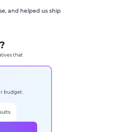
se, and helped us ship
u?
tives that
ur budget.
sults