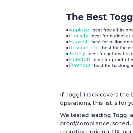
The Best Togg
●
Apploye :
best free all-in-one
●
Clockify :
best for budget at 
●
Harvest :
best for billing ope
●
RescueTime :
best for focus
●
Timely :
best for automatic ti
●
Hubstaff :
best for proof-of-
●
Everhour :
best for tracking 
If Toggl Track covers the b
operations, this list is for y
We tested leading Toggl a
proof/compliance, scheduli
reporting, pricing, UX, port