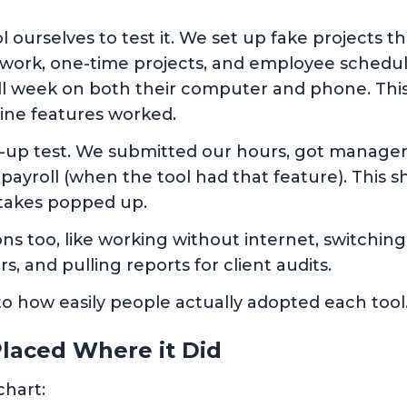
 ourselves to test it. We set up fake projects th
t work, one-time projects, and employee schedu
full week on both their computer and phone. This
line features worked.
-up test. We submitted our hours, got manager
r payroll (when the tool had that feature). Th
takes popped up.
ions too, like working without internet, switchi
rs, and pulling reports for client audits.
 to how easily people actually adopted each tool
laced Where it Did
chart: