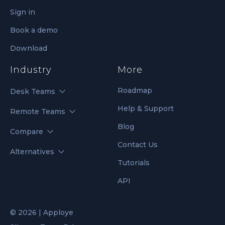
Sign in
Book a demo
Download
Industry
More
Roadmap
Desk Teams
Help & Support
Remote Teams
Blog
Compare
Contact Us
Alternatives
Tutorials
API
© 2026 | Apploye