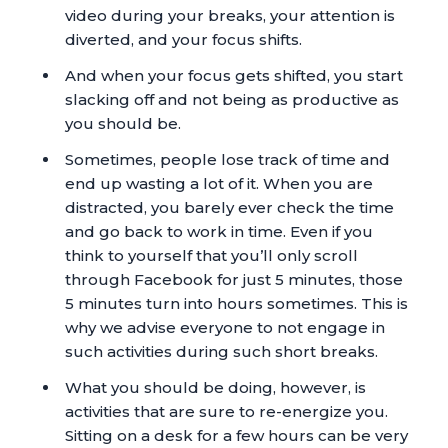
video during your breaks, your attention is
diverted, and your focus shifts.
And when your focus gets shifted, you start
slacking off and not being as productive as
you should be.
Sometimes, people lose track of time and
end up wasting a lot of it. When you are
distracted, you barely ever check the time
and go back to work in time. Even if you
think to yourself that you’ll only scroll
through Facebook for just 5 minutes, those
5 minutes turn into hours sometimes. This is
why we advise everyone to not engage in
such activities during such short breaks.
What you should be doing, however, is
activities that are sure to re-energize you.
Sitting on a desk for a few hours can be very