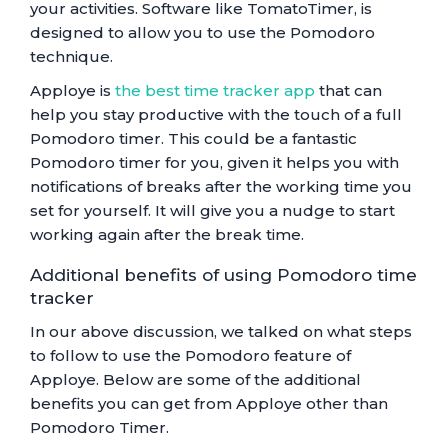
your activities. Software like TomatoTimer, is
designed to allow you to use the Pomodoro
technique.
Apploye is
the best time tracker app
that can
help you stay productive with the touch of a full
Pomodoro timer. This could be a fantastic
Pomodoro timer for you, given it helps you with
notifications of breaks after the working time you
set for yourself. It will give you a nudge to start
working again after the break time.
Additional benefits of using Pomodoro time
tracker
In our above discussion, we talked on what steps
to follow to use the Pomodoro feature of
Apploye. Below are some of the additional
benefits you can get from Apploye other than
Pomodoro Timer.