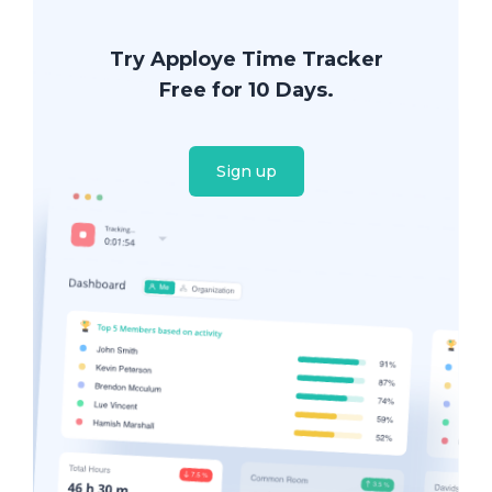
Try Apploye Time Tracker
Free for 10 Days.
Sign up