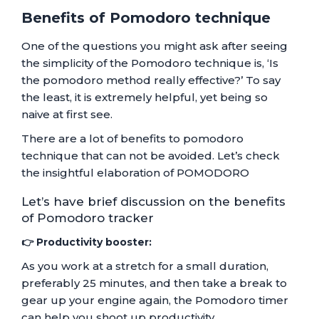
Benefits of Pomodoro technique
One of the questions you might ask after seeing
the simplicity of the Pomodoro technique is, ‘Is
the pomodoro method really effective?’ To say
the least, it is extremely helpful, yet being so
naive at first see.
There are a lot of benefits to pomodoro
technique that can not be avoided. Let’s check
the insightful elaboration of POMODORO
Let’s have brief discussion on the benefits
of Pomodoro tracker
👉 Productivity booster:
As you work at a stretch for a small duration,
preferably 25 minutes, and then take a break to
gear up your engine again, the Pomodoro timer
can help you shoot up productivity.