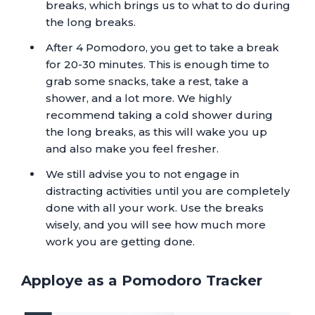
breaks, which brings us to what to do during
the long breaks.
After 4 Pomodoro, you get to take a break
for 20-30 minutes. This is enough time to
grab some snacks, take a rest, take a
shower, and a lot more. We highly
recommend taking a cold shower during
the long breaks, as this will wake you up
and also make you feel fresher.
We still advise you to not engage in
distracting activities until you are completely
done with all your work. Use the breaks
wisely, and you will see how much more
work you are getting done.
Apploye as a Pomodoro Tracker