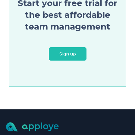
Start your free trial for
the best affordable
team management
Sign up