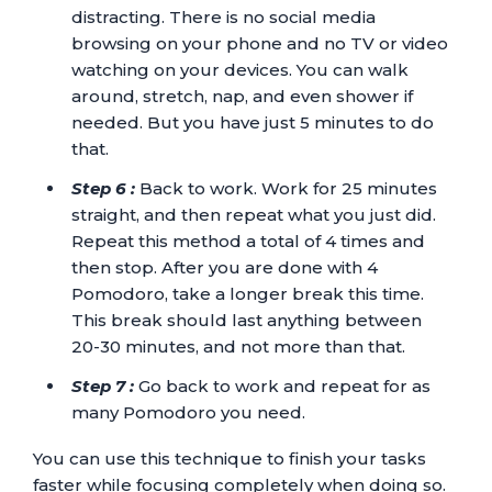
distracting. There is no social media
browsing on your phone and no TV or video
watching on your devices. You can walk
around, stretch, nap, and even shower if
needed. But you have just 5 minutes to do
that.
Step 6 :
Back to work. Work for 25 minutes
straight, and then repeat what you just did.
Repeat this method a total of 4 times and
then stop. After you are done with 4
Pomodoro, take a longer break this time.
This break should last anything between
20-30 minutes, and not more than that.
Step 7 :
Go back to work and repeat for as
many Pomodoro you need.
You can use this technique to finish your tasks
faster while focusing completely when doing so.