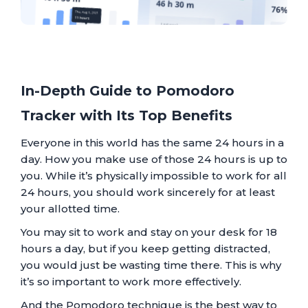
In-Depth Guide to Pomodoro
Tracker with Its Top Benefits
Everyone in this world has the same 24 hours in a
day. How you make use of those 24 hours is up to
you. While it’s physically impossible to work for all
24 hours, you should work sincerely for at least
your allotted time.
You may sit to work and stay on your desk for 18
hours a day, but if you keep getting distracted,
you would just be wasting time there. This is why
it’s so important to work more effectively.
And the Pomodoro technique is the best way to