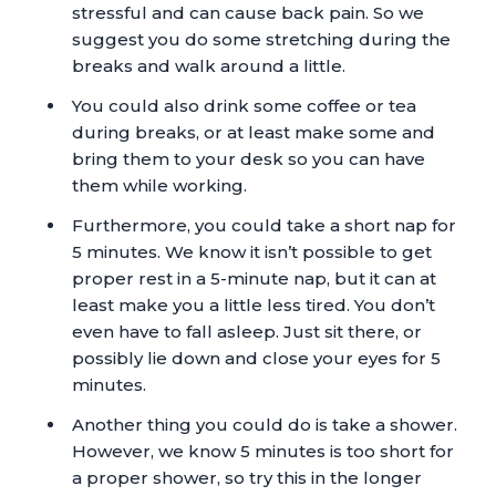
stressful and can cause back pain. So we
suggest you do some stretching during the
breaks and walk around a little.
You could also drink some coffee or tea
during breaks, or at least make some and
bring them to your desk so you can have
them while working.
Furthermore, you could take a short nap for
5 minutes. We know it isn’t possible to get
proper rest in a 5-minute nap, but it can at
least make you a little less tired. You don’t
even have to fall asleep. Just sit there, or
possibly lie down and close your eyes for 5
minutes.
Another thing you could do is take a shower.
However, we know 5 minutes is too short for
a proper shower, so try this in the longer