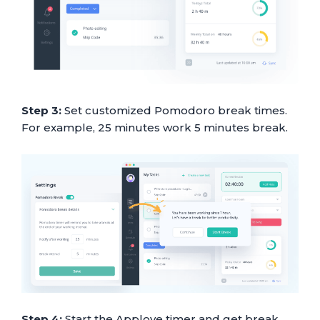
Step 3:
Set customized Pomodoro break times.
For example, 25 minutes work 5 minutes break.
Step 4:
Start the Apploye timer and get break