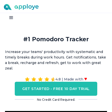
#1 Pomodoro Tracker
Increase your teams' productivity with systematic and
timely breaks during work hours. Get notifications, take
a break, recharge and refresh, get to work with great
zeal.
♥
4.8 | Made with
GET STARTED - FREE 10 DAY TRIAL
No Credit Card Required.