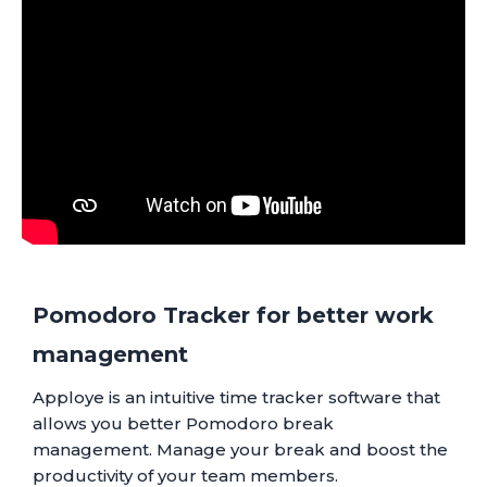
Pomodoro Tracker for better work
management
Apploye is an intuitive time tracker software that
allows you better Pomodoro break
management. Manage your break and boost the
productivity of your team members.