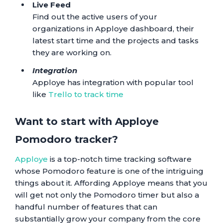
Live Feed
Find out the active users of your
organizations in Apploye dashboard, their
latest start time and the projects and tasks
they are working on.
Integration
Apploye has integration with popular tool
like
Trello to track time
Want to start with Apploye
Pomodoro tracker?
Apploye
is a top-notch time tracking software
whose Pomodoro feature is one of the intriguing
things about it. Affording Apploye means that you
will get not only the Pomodoro timer but also a
handful number of features that can
substantially grow your company from the core