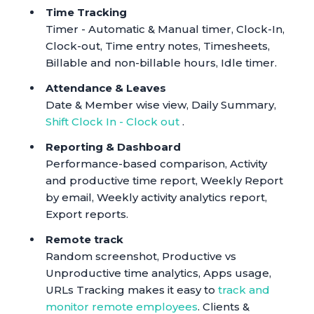
Time Tracking
Timer - Automatic & Manual timer, Clock-In,
Clock-out, Time entry notes, Timesheets,
Billable and non-billable hours, Idle timer.
Attendance & Leaves
Date & Member wise view, Daily Summary,
Shift Clock In - Clock out
.
Reporting & Dashboard
Performance-based comparison, Activity
and productive time report, Weekly Report
by email, Weekly activity analytics report,
Export reports.
Remote track
Random screenshot, Productive vs
Unproductive time analytics, Apps usage,
URLs Tracking makes it easy to
track and
monitor remote employees
. Clients &