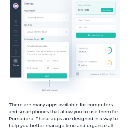
There are many apps available for computers
and smartphones that allow you to use them for
Pomodoro. These apps are designed in a way to
help you better manage time and organize all