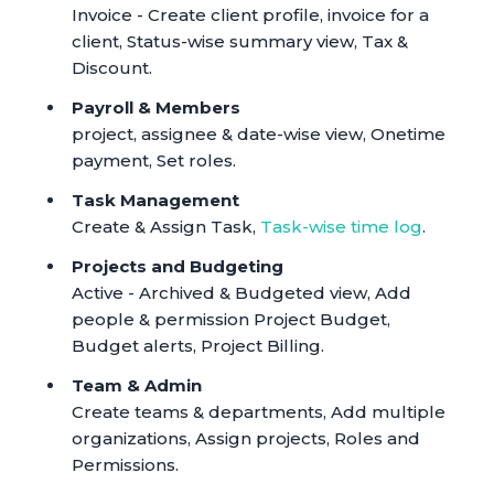
Invoice - Create client profile, invoice for a
client, Status-wise summary view, Tax &
Discount.
Payroll & Members
project, assignee & date-wise view, Onetime
payment, Set roles.
Task Management
Create & Assign Task,
Task-wise time log
.
Projects and Budgeting
Active - Archived & Budgeted view, Add
people & permission Project Budget,
Budget alerts, Project Billing.
Team & Admin
Create teams & departments, Add multiple
organizations, Assign projects, Roles and
Permissions.