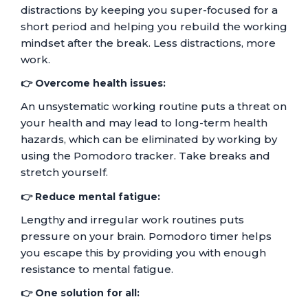
distractions by keeping you super-focused for a
short period and helping you rebuild the working
mindset after the break. Less distractions, more
work.
👉 Overcome health issues:
An unsystematic working routine puts a threat on
your health and may lead to long-term health
hazards, which can be eliminated by working by
using the Pomodoro tracker. Take breaks and
stretch yourself.
👉 Reduce mental fatigue:
Lengthy and irregular work routines puts
pressure on your brain. Pomodoro timer helps
you escape this by providing you with enough
resistance to mental fatigue.
👉 One solution for all: