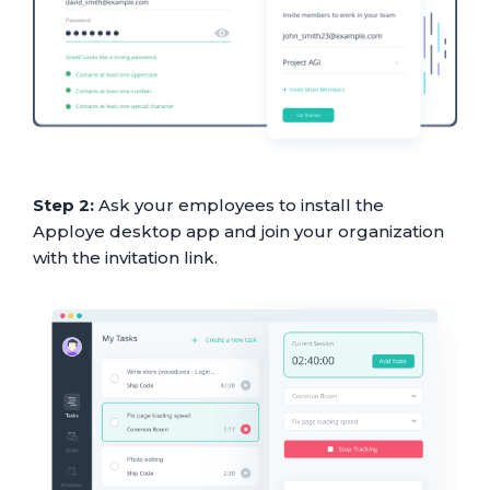
Step 2:
Ask your employees to install the
Apploye desktop app and join your organization
with the invitation link.