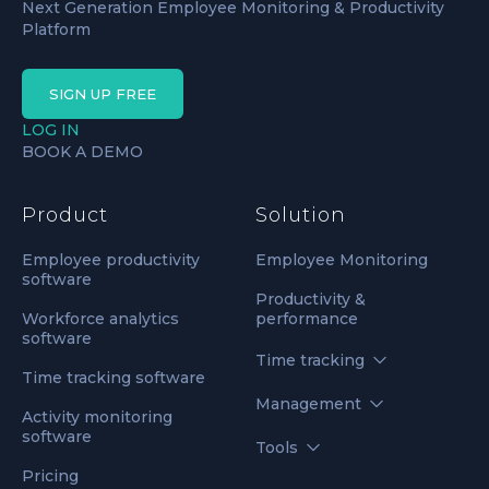
Next Generation Employee Monitoring & Productivity
Platform
SIGN UP FREE
LOG IN
BOOK A DEMO
Product
Solution
Employee productivity
Employee Monitoring
software
Productivity &
Workforce analytics
performance
software
Time tracking
Time tracking software
Management
Activity monitoring
software
Tools
Pricing