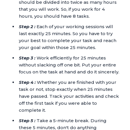
should be divided into twice as many hours
that you will work. So, if you work for 4
hours, you should have 8 tasks.
Step 2 :
Each of your working sessions will
last exactly 25 minutes. So you have to try
your best to complete your task and reach
your goal within those 25 minutes.
Step 3 :
Work efficiently for 25 minutes
without slacking off one bit. Put your entire
focus on the task at hand and do it sincerely.
Step 4 :
Whether you are finished with your
task or not, stop exactly when 25 minutes
have passed. Track your activities and check
off the first task if you were able to
complete it.
Step 5 :
Take a 5-minute break. During
these 5 minutes, don't do anything