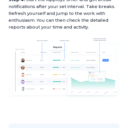
notifications after your set interval. Take breaks.
Refresh yourself and jump to the work with
enthusiasm. You can then check the detailed
reports about your time and activity.