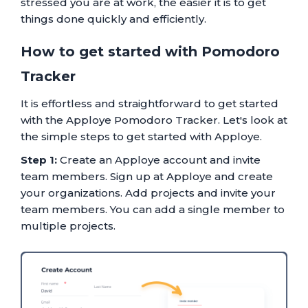
stressed you are at work, the easier it is to get
things done quickly and efficiently.
How to get started with Pomodoro
Tracker
It is effortless and straightforward to get started
with the Apploye Pomodoro Tracker. Let's look at
the simple steps to get started with Apploye.
Step 1:
Create an Apploye account and invite
team members. Sign up at Apploye and create
your organizations. Add projects and invite your
team members. You can add a single member to
multiple projects.