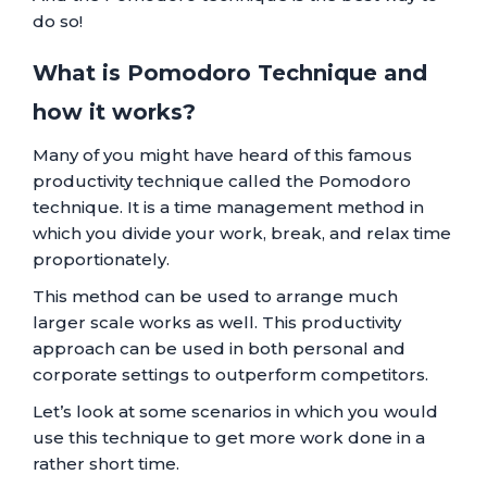
do so!
What is Pomodoro Technique and
how it works?
Many of you might have heard of this famous
productivity technique called the Pomodoro
technique. It is a time management method in
which you divide your work, break, and relax time
proportionately.
This method can be used to arrange much
larger scale works as well. This productivity
approach can be used in both personal and
corporate settings to outperform competitors.
Let’s look at some scenarios in which you would
use this technique to get more work done in a
rather short time.