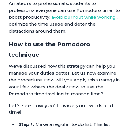
Amateurs to professionals, students to
professors- everyone can use Pomodoro timer to
boost productivity,
avoid burnout while working
,
optimize the time usage and deter the
distractions around them.
How to use the Pomodoro
technique
We've discussed how this strategy can help you
manage your duties better. Let us now examine
the procedure. How will you apply this strategy in
your life? What's the deal? How to use the
Pomodoro time tracking to manage time?
Let's see how you'll divide your work and
time!
Step 1 :
Make a regular to-do list. This list