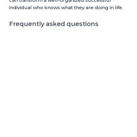
can transform a well-organized successful
individual who knows what they are doing in life.
Frequently asked questions
How do I track my
pomodoro?
How long should it
take to complete 1
pomodoro?