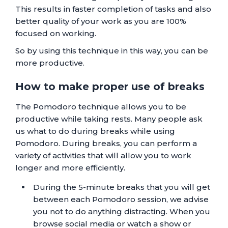
This results in faster completion of tasks and also
better quality of your work as you are 100%
focused on working.
So by using this technique in this way, you can be
more productive.
How to make proper use of breaks
The Pomodoro technique allows you to be
productive while taking rests. Many people ask
us what to do during breaks while using
Pomodoro. During breaks, you can perform a
variety of activities that will allow you to work
longer and more efficiently.
During the 5-minute breaks that you will get
between each Pomodoro session, we advise
you not to do anything distracting. When you
browse social media or watch a show or