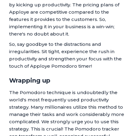
by kicking up productivity. The pricing plans of
Apploye are competitive compared to the
features it provides to the customers. So,
implementing it in your business is a win-win;
there's no doubt about it.
So, say goodbye to the distractions and
irregularities. Sit tight, experience the rush in
productivity and strengthen your focus with the
touch of Apploye Pomodoro timer!
Wrapping up
The Pomodoro technique is undoubtedly the
world's most frequently used productivity
strategy. Many millionaires utilize this method to
manage their tasks and work considerably more
complicated. We strongly urge you to use this
strategy. This is crucial! The Pomodoro tracker