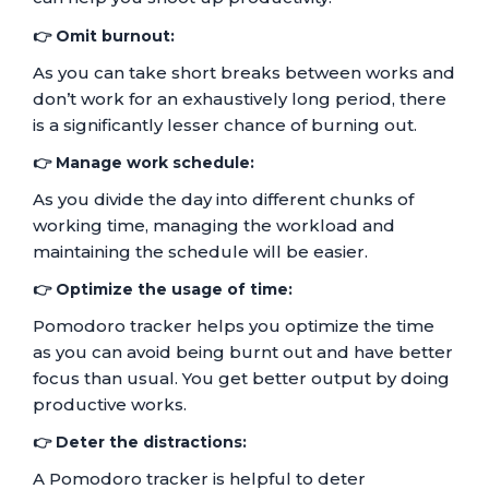
👉 Omit burnout:
As you can take short breaks between works and
don’t work for an exhaustively long period, there
is a significantly lesser chance of burning out.
👉 Manage work schedule:
As you divide the day into different chunks of
working time, managing the workload and
maintaining the schedule will be easier.
👉 Optimize the usage of time:
Pomodoro tracker helps you optimize the time
as you can avoid being burnt out and have better
focus than usual. You get better output by doing
productive works.
👉 Deter the distractions:
A Pomodoro tracker is helpful to deter