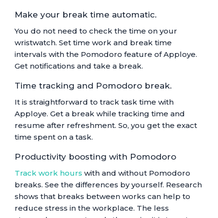
Make your break time automatic.
You do not need to check the time on your
wristwatch. Set time work and break time
intervals with the Pomodoro feature of Apploye.
Get notifications and take a break.
Time tracking and Pomodoro break.
It is straightforward to track task time with
Apploye. Get a break while tracking time and
resume after refreshment. So, you get the exact
time spent on a task.
Productivity boosting with Pomodoro
Track work hours
with and without Pomodoro
breaks. See the differences by yourself. Research
shows that breaks between works can help to
reduce stress in the workplace. The less