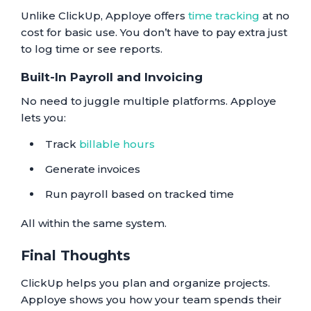
Unlike ClickUp, Apploye offers
time tracking
at no
cost for basic use. You don’t have to pay extra just
to log time or see reports.
Built-In Payroll and Invoicing
No need to juggle multiple platforms. Apploye
lets you:
Track
billable hours
Generate invoices
Run payroll based on tracked time
All within the same system.
Final Thoughts
ClickUp helps you plan and organize projects.
Apploye shows you how your team spends their