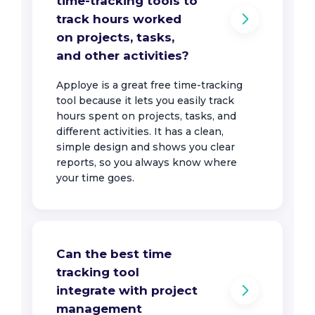
time-tracking tools to
track hours worked
on projects, tasks,
and other activities?
Apploye is a great free time-tracking
tool because it lets you easily track
hours spent on projects, tasks, and
different activities. It has a clean,
simple design and shows you clear
reports, so you always know where
your time goes.
Can the best time
tracking tool
integrate with project
management