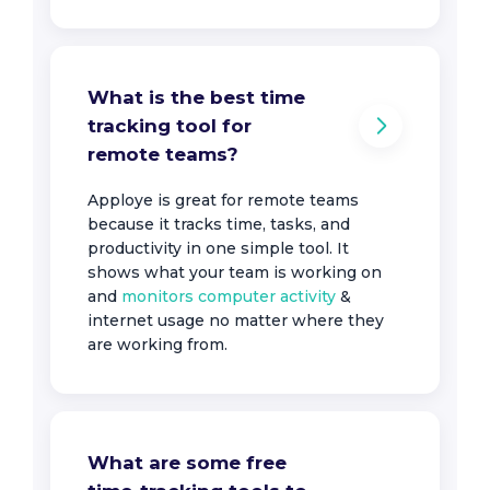
What is the best time
tracking tool for
remote teams?
Apploye is great for remote teams
because it tracks time, tasks, and
productivity in one simple tool. It
shows what your team is working on
and
monitors computer activity
&
internet usage no matter where they
are working from.
What are some free