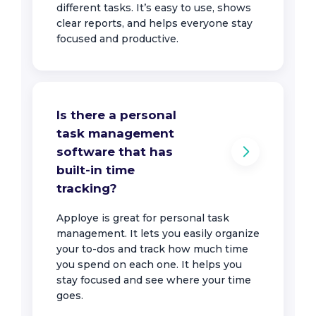
different tasks. It’s easy to use, shows
clear reports, and helps everyone stay
focused and productive.
Is there a personal
task management
software that has
built-in time
tracking?
Apploye is great for personal task
management. It lets you easily organize
your to-dos and track how much time
you spend on each one. It helps you
stay focused and see where your time
goes.