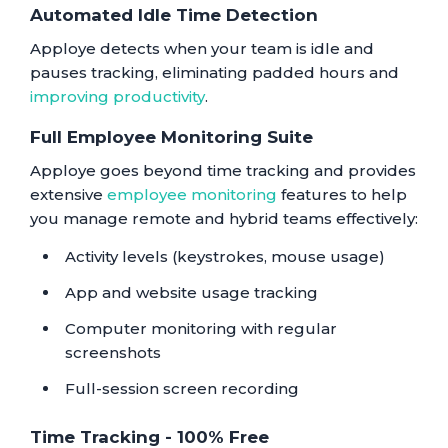
Automated Idle Time Detection
Apploye detects when your team is idle and
pauses tracking, eliminating padded hours and
improving productivity
.
Full Employee Monitoring Suite
Apploye goes beyond time tracking and provides
extensive
employee monitoring
features to help
you manage remote and hybrid teams effectively:
Activity levels (keystrokes, mouse usage)
App and website usage tracking
Computer monitoring with regular
screenshots
Full-session screen recording
Time Tracking - 100% Free