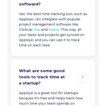
software?
Yes, the best time tracking tool, such as
Apploye, can integrate with popular
project management software like
ClickUp,
Jira
, and
Asana
. This way, all
your tasks and projects get synced on
Apploye, and you can use it to track
time on each task.
What are some good
tools to track time at
a startup?
Apploye is a great tool for startups
because it’s free and helps track how
much time your team spends on