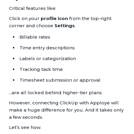
Critical features like:
Click on your
profile icon
from the top-right
corner and choose
Settings
.
Billable rates
Time entry descriptions
Labels or categorization
Tracking task time
Timesheet submission or approval
...are all locked behind higher-tier plans.
However, connecting ClickUp with Apploye will
make a huge difference for you. And it takes only
a few seconds.
Let’s see how.