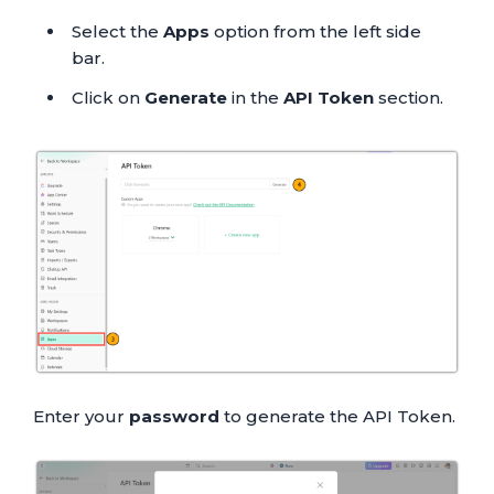
Select the
Apps
option from the left side
bar.
Click on
Generate
in the
API Token
section.
Enter your
password
to generate the API Token.