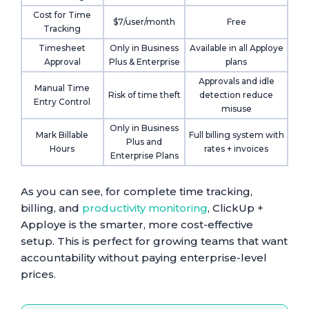
Cost for Time
$7/user/month
Free
Tracking
Timesheet
Only in Business
Available in all Apploye
Approval
Plus & Enterprise
plans
Approvals and idle
Manual Time
Risk of time theft
detection reduce
Entry Control
misuse
Only in Business
Mark Billable
Full billing system with
Plus and
Hours
rates + invoices
Enterprise Plans
As you can see, for complete time tracking,
billing, and
productivity monitoring
, ClickUp +
Apploye is the smarter, more cost-effective
setup. This is perfect for growing teams that want
accountability without paying enterprise-level
prices.