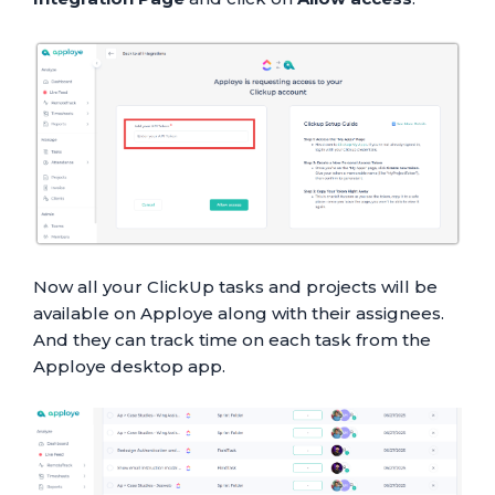
Now all your ClickUp tasks and projects will be
available on Apploye along with their assignees.
And they can track time on each task from the
Apploye desktop app.