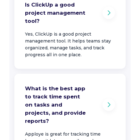
Is ClickUp a good
project management
tool?
Yes, ClickUp is a good project
management tool. It helps teams stay
organized, manage tasks, and track
progress all in one place.
What is the best app
to track time spent
on tasks and
projects, and provide
reports?
Apploye is great for tracking time