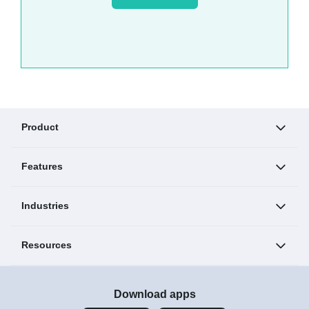
Product
Features
Industries
Resources
Download apps