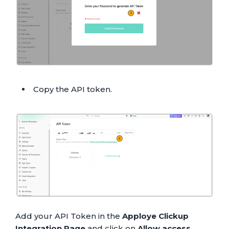
Copy the API token.
Add your API Token in the
Apploye Clickup
Integration Page
and click on
Allow access
.