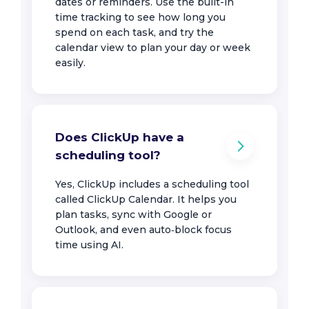
dates or reminders. Use the built-in
time tracking to see how long you
spend on each task, and try the
calendar view to plan your day or week
easily.
Does ClickUp have a
scheduling tool?
Yes, ClickUp includes a scheduling tool
called ClickUp Calendar. It helps you
plan tasks, sync with Google or
Outlook, and even auto‑block focus
time using AI.