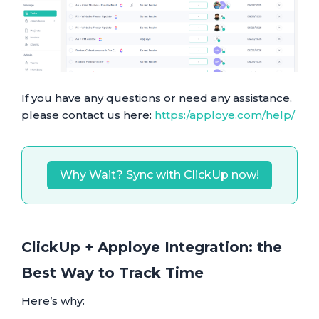
If you have any questions or need any assistance,
please contact us here:
https:/apploye.com/help/
Why Wait? Sync with ClickUp now!
ClickUp + Apploye Integration: the
Best Way to Track Time
Here’s why: