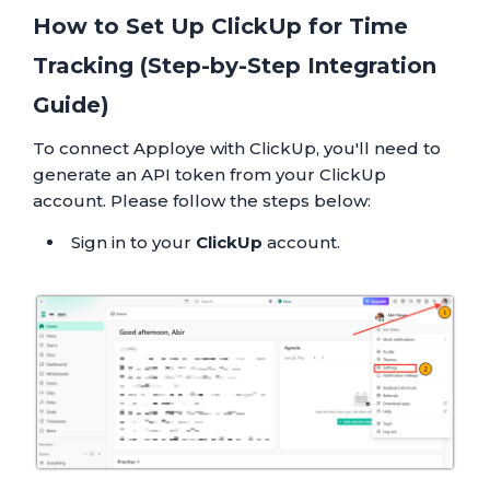
How to Set Up ClickUp for Time
Tracking (Step-by-Step Integration
Guide)
To connect Apploye with ClickUp, you'll need to
generate an API token from your ClickUp
account. Please follow the steps below:
Sign in to your
ClickUp
account.