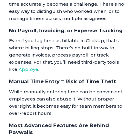
time accurately becomes a challenge. There's no
easy way to distinguish who worked when, or to
manage timers across multiple assignees.
No Payroll, Invoicing, or Expense Tracking
Even if you tag time as billable in ClickUp, that’s
where billing stops. There’s no built-in way to
generate invoices, process payroll, or track
expenses. For that, you’ll need third-party tools
like
Apploye
.
Manual Time Entry = Risk of Time Theft
While manually entering time can be convenient,
employees can also abuse it. Without proper
oversight, it becomes easy for team members to
over-report hours.
Most Advanced Features Are Behind
Paywalls