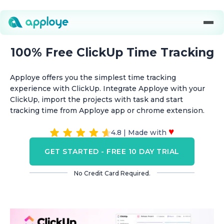
100% Free ClickUp Time Tracking
Apploye offers you the simplest time tracking
experience with ClickUp. Integrate Apploye with your
ClickUp, import the projects with task and start
tracking time from Apploye app or chrome extension.
♥
4.8 | Made with
GET STARTED - FREE 10 DAY TRIAL
No Credit Card Required.