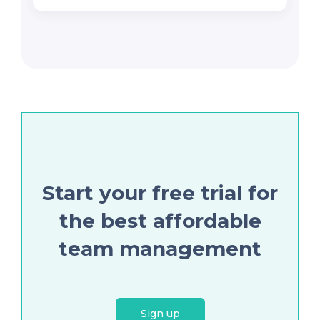
Start your free trial for
the best affordable
team management
Sign up