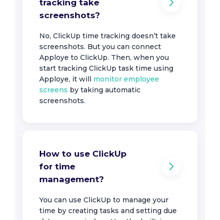
tracking take
screenshots?
No, ClickUp time tracking doesn’t take
screenshots. But you can connect
Apploye to ClickUp. Then, when you
start tracking ClickUp task time using
Apploye, it will
monitor employee
screens
by taking automatic
screenshots.
How to use ClickUp
for time
management?
You can use ClickUp to manage your
time by creating tasks and setting due