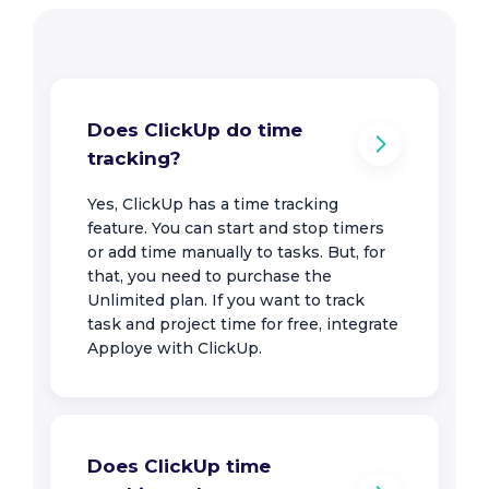
Does ClickUp do time
tracking?
Yes, ClickUp has a time tracking
feature. You can start and stop timers
or add time manually to tasks. But, for
that, you need to purchase the
Unlimited plan. If you want to track
task and project time for free, integrate
Apploye with ClickUp.
Does ClickUp time