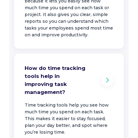
because it lets you easily see how
much time you spend on each task or
project. It also gives you clear, simple
reports so you can understand which
tasks your employees spend most time
on and improve productivity.
How do time tracking
tools help in
improving task
management?
Time tracking tools help you see how
much time you spend on each task.
This makes it easier to stay focused,
plan your day better, and spot where
you’re losing time.