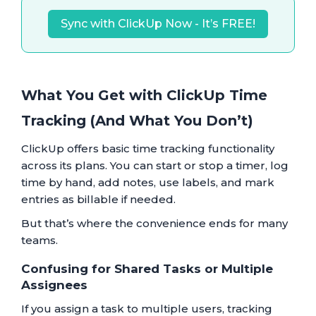
Sync with ClickUp Now - It’s FREE!
What You Get with ClickUp Time
Tracking (And What You Don’t)
ClickUp offers basic time tracking functionality
across its plans. You can start or stop a timer, log
time by hand, add notes, use labels, and mark
entries as billable if needed.
But that’s where the convenience ends for many
teams.
Confusing for Shared Tasks or Multiple
Assignees
If you assign a task to multiple users, tracking