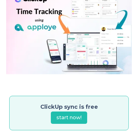
ClickUp sync is free
start now!