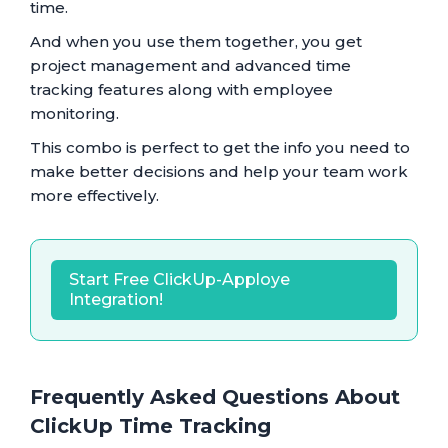
time.
And when you use them together, you get
project management and advanced time
tracking features along with employee
monitoring.
This combo is perfect to get the info you need to
make better decisions and help your team work
more effectively.
Start Free ClickUp-Apploye
Integration!
Frequently Asked Questions About
ClickUp Time Tracking