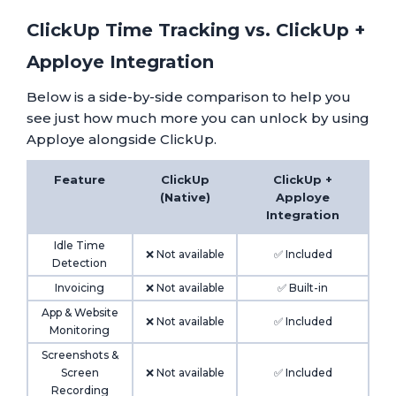
ClickUp Time Tracking vs. ClickUp +
Apploye Integration
Below is a side-by-side comparison to help you
see just how much more you can unlock by using
Apploye alongside ClickUp.
Feature
ClickUp
ClickUp +
(Native)
Apploye
Integration
Idle Time
❌ Not available
✅ Included
Detection
Invoicing
❌ Not available
✅ Built-in
App & Website
❌ Not available
✅ Included
Monitoring
Screenshots &
Screen
❌ Not available
✅ Included
Recording