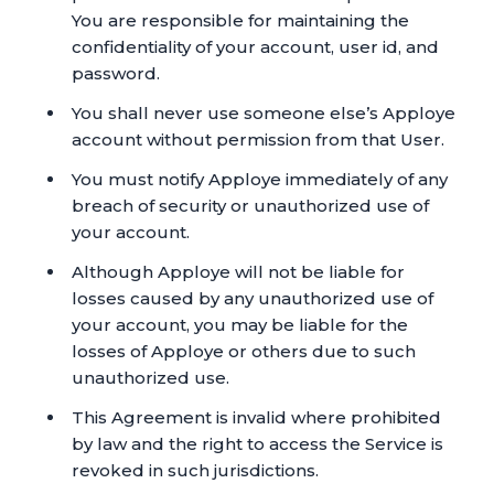
You are responsible for maintaining the
confidentiality of your account, user id, and
password.
You shall never use someone else’s Apploye
account without permission from that User.
You must notify Apploye immediately of any
breach of security or unauthorized use of
your account.
Although Apploye will not be liable for
losses caused by any unauthorized use of
your account, you may be liable for the
losses of Apploye or others due to such
unauthorized use.
This Agreement is invalid where prohibited
by law and the right to access the Service is
revoked in such jurisdictions.