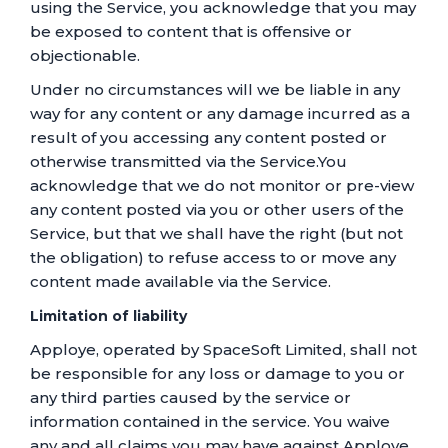
using the Service, you acknowledge that you may
be exposed to content that is offensive or
objectionable.
Under no circumstances will we be liable in any
way for any content or any damage incurred as a
result of you accessing any content posted or
otherwise transmitted via the Service.You
acknowledge that we do not monitor or pre-view
any content posted via you or other users of the
Service, but that we shall have the right (but not
the obligation) to refuse access to or move any
content made available via the Service.
Limitation of liability
Apploye, operated by SpaceSoft Limited, shall not
be responsible for any loss or damage to you or
any third parties caused by the service or
information contained in the service. You waive
any and all claims you may have against Apploye