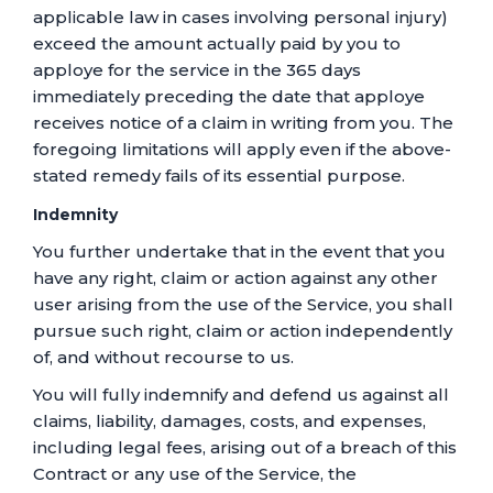
applicable law in cases involving personal injury)
exceed the amount actually paid by you to
apploye for the service in the 365 days
immediately preceding the date that apploye
receives notice of a claim in writing from you. The
foregoing limitations will apply even if the above-
stated remedy fails of its essential purpose.
Indemnity
You further undertake that in the event that you
have any right, claim or action against any other
user arising from the use of the Service, you shall
pursue such right, claim or action independently
of, and without recourse to us.
You will fully indemnify and defend us against all
claims, liability, damages, costs, and expenses,
including legal fees, arising out of a breach of this
Contract or any use of the Service, the