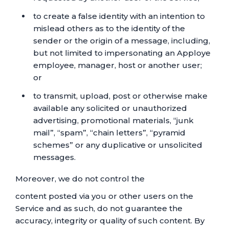
to create a false identity with an intention to
mislead others as to the identity of the
sender or the origin of a message, including,
but not limited to impersonating an Apploye
employee, manager, host or another user;
or
to transmit, upload, post or otherwise make
available any solicited or unauthorized
advertising, promotional materials, “junk
mail”, “spam”, “chain letters”, “pyramid
schemes” or any duplicative or unsolicited
messages.
Moreover, we do not control the
content posted via you or other users on the
Service and as such, do not guarantee the
accuracy, integrity or quality of such content. By