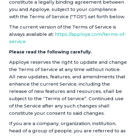
constitute a legally binding agreement between
you and Apploye, subject to your compliance
with the Terms of Service ("TOS") set forth below.
The current version of the Terms of Service is
always available at:
https://apploye.com/terms-of-
service
Please read the following carefully.
Apploye reserves the right to update and change
the Terms of Service at any time without notice.
All new updates, features, and amendments that
enhance the current Service, including the
release of new features and resources, shall be
subject to the “Terms of Service”. Continued use
of the Service after any such changes shall
constitute your consent to said changes.
If you are a company, organization, institution,
head of a group of people, you are referred to as