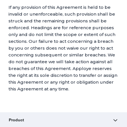
If any provision of this Agreement is held to be
invalid or unenforceable, such provision shall be
struck and the remaining provisions shall be
enforced. Headings are for reference purposes
only and do not limit the scope or extent of such
sections. Our failure to act concerning a breach
by you or others does not waive our right to act
concerning subsequent or similar breaches. We
do not guarantee we will take action against all
breaches of this Agreement. Apploye reserves
the right at its sole discretion to transfer or assign
this Agreement or any right or obligation under
this Agreement at any time.
Product