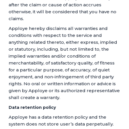
after the claim or cause of action accrues
otherwise, it will be considered that you have no
claims.
Apploye hereby disclaims all warranties and
conditions with respect to the service and
anything related thereto, either express, implied
or statutory, including, but not limited to, the
implied warranties and/or conditions of
merchantability, of satisfactory quality, of fitness
for a particular purpose, of accuracy, of quiet
enjoyment, and non-infringement of third party
rights. No oral or written information or advice is
given by Apploye or its authorized representative
shall create a warranty.
Data retention policy
Apploye has a data retention policy and the
system does not store user’s data perpetually.