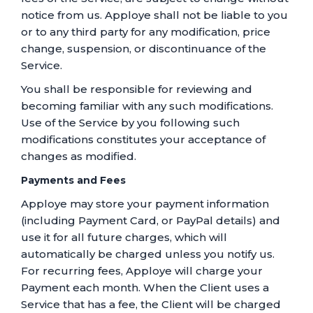
notice from us. Apploye shall not be liable to you
or to any third party for any modification, price
change, suspension, or discontinuance of the
Service.
You shall be responsible for reviewing and
becoming familiar with any such modifications.
Use of the Service by you following such
modifications constitutes your acceptance of
changes as modified.
Payments and Fees
Apploye may store your payment information
(including Payment Card, or PayPal details) and
use it for all future charges, which will
automatically be charged unless you notify us.
For recurring fees, Apploye will charge your
Payment each month. When the Client uses a
Service that has a fee, the Client will be charged