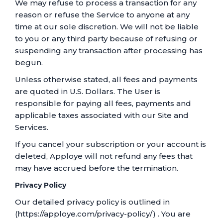
We may refuse to process a transaction for any
reason or refuse the Service to anyone at any
time at our sole discretion. We will not be liable
to you or any third party because of refusing or
suspending any transaction after processing has
begun.
Unless otherwise stated, all fees and payments
are quoted in U.S. Dollars. The User is
responsible for paying all fees, payments and
applicable taxes associated with our Site and
Services.
If you cancel your subscription or your account is
deleted, Apploye will not refund any fees that
may have accrued before the termination.
Privacy Policy
Our detailed privacy policy is outlined in
(https://apploye.com/privacy-policy/) . You are