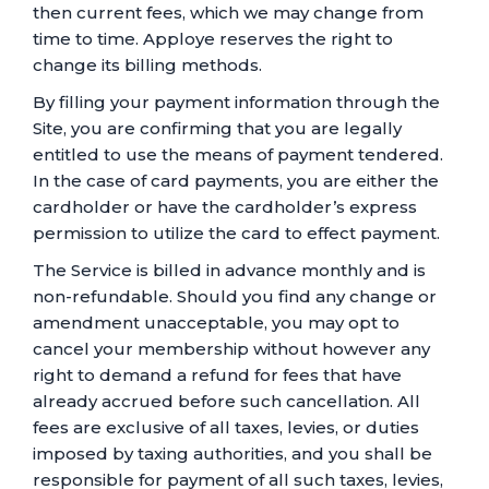
then current fees, which we may change from
time to time. Apploye reserves the right to
change its billing methods.
By filling your payment information through the
Site, you are confirming that you are legally
entitled to use the means of payment tendered.
In the case of card payments, you are either the
cardholder or have the cardholder’s express
permission to utilize the card to effect payment.
The Service is billed in advance monthly and is
non-refundable. Should you find any change or
amendment unacceptable, you may opt to
cancel your membership without however any
right to demand a refund for fees that have
already accrued before such cancellation. All
fees are exclusive of all taxes, levies, or duties
imposed by taxing authorities, and you shall be
responsible for payment of all such taxes, levies,