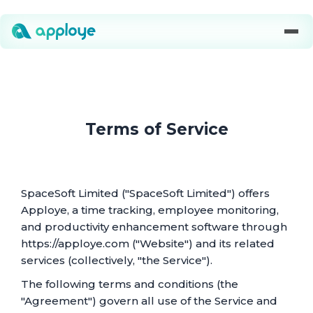
Terms of Service
SpaceSoft Limited ("SpaceSoft Limited") offers
Apploye, a time tracking, employee monitoring,
and productivity enhancement software through
https://apploye.com ("Website") and its related
services (collectively, "the Service").
The following terms and conditions (the
"Agreement") govern all use of the Service and