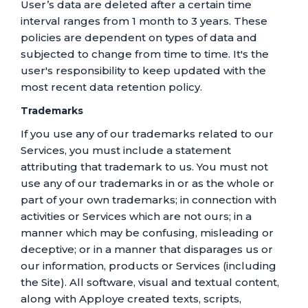
User’s data are deleted after a certain time
interval ranges from 1 month to 3 years. These
policies are dependent on types of data and
subjected to change from time to time. It's the
user's responsibility to keep updated with the
most recent data retention policy.
Trademarks
If you use any of our trademarks related to our
Services, you must include a statement
attributing that trademark to us. You must not
use any of our trademarks in or as the whole or
part of your own trademarks; in connection with
activities or Services which are not ours; in a
manner which may be confusing, misleading or
deceptive; or in a manner that disparages us or
our information, products or Services (including
the Site). All software, visual and textual content,
along with Apploye created texts, scripts,