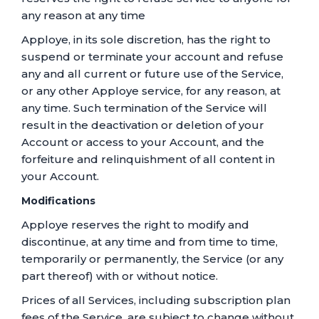
any reason at any time
Apploye, in its sole discretion, has the right to
suspend or terminate your account and refuse
any and all current or future use of the Service,
or any other Apploye service, for any reason, at
any time. Such termination of the Service will
result in the deactivation or deletion of your
Account or access to your Account, and the
forfeiture and relinquishment of all content in
your Account.
Modifications
Apploye reserves the right to modify and
discontinue, at any time and from time to time,
temporarily or permanently, the Service (or any
part thereof) with or without notice.
Prices of all Services, including subscription plan
fees of the Service, are subject to change without