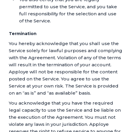
permitted to use the Service, and you take
full responsibility for the selection and use
of the Service.
Termination
You hereby acknowledge that you shall use the
Service solely for lawful purposes and complying
with the Agreement. Violation of any of the terms
will result in the termination of your account.
Apploye will not be responsible for the content
posted on the Service. You agree to use the
Service at your own risk. The Service is provided
on an “as is” and “as available” basis.
You acknowledge that you have the required
legal capacity to use the Service and be liable on
the execution of the Agreement. You must not
violate any laws in your jurisdiction. Apploye
reserves the right to refuse service to anyone for