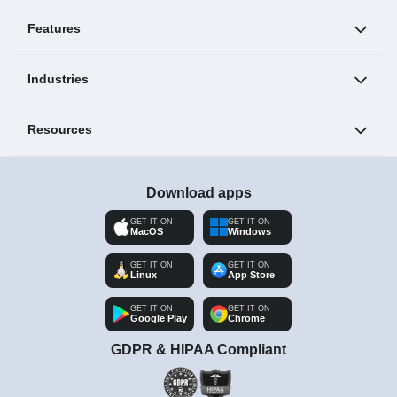
Features
Industries
Resources
Download apps
GET IT ON
GET IT ON
MacOS
Windows
GET IT ON
GET IT ON
Linux
App Store
GET IT ON
GET IT ON
Google Play
Chrome
GDPR & HIPAA Compliant