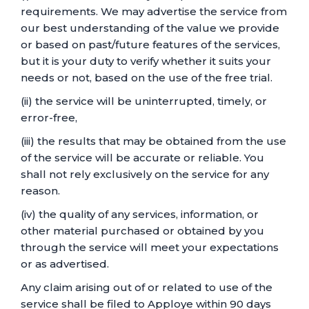
requirements. We may advertise the service from
our best understanding of the value we provide
or based on past/future features of the services,
but it is your duty to verify whether it suits your
needs or not, based on the use of the free trial.
(ii) the service will be uninterrupted, timely, or
error-free,
(iii) the results that may be obtained from the use
of the service will be accurate or reliable. You
shall not rely exclusively on the service for any
reason.
(iv) the quality of any services, information, or
other material purchased or obtained by you
through the service will meet your expectations
or as advertised.
Any claim arising out of or related to use of the
service shall be filed to Apploye within 90 days