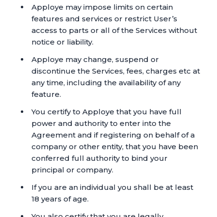
Apploye may impose limits on certain
features and services or restrict User’s
access to parts or all of the Services without
notice or liability.
Apploye may change, suspend or
discontinue the Services, fees, charges etc at
any time, including the availability of any
feature.
You certify to Apploye that you have full
power and authority to enter into the
Agreement and if registering on behalf of a
company or other entity, that you have been
conferred full authority to bind your
principal or company.
If you are an individual you shall be at least
18 years of age.
You also certify that you are legally