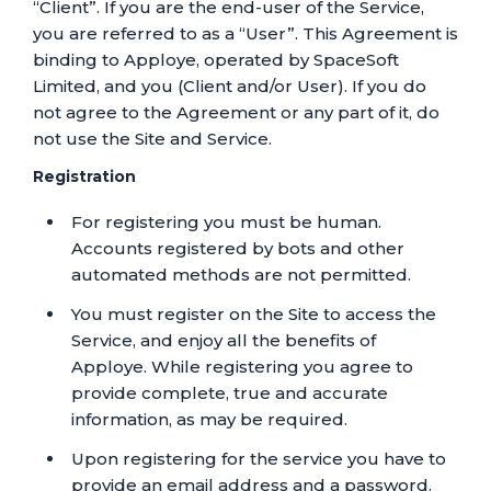
“Client”. If you are the end-user of the Service,
you are referred to as a “User”. This Agreement is
binding to Apploye, operated by SpaceSoft
Limited, and you (Client and/or User). If you do
not agree to the Agreement or any part of it, do
not use the Site and Service.
Registration
For registering you must be human.
Accounts registered by bots and other
automated methods are not permitted.
You must register on the Site to access the
Service, and enjoy all the benefits of
Apploye. While registering you agree to
provide complete, true and accurate
information, as may be required.
Upon registering for the service you have to
provide an email address and a password.