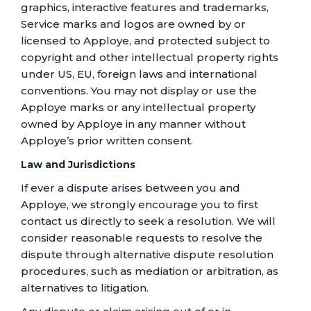
graphics, interactive features and trademarks,
Service marks and logos are owned by or
licensed to Apploye, and protected subject to
copyright and other intellectual property rights
under US, EU, foreign laws and international
conventions. You may not display or use the
Apploye marks or any intellectual property
owned by Apploye in any manner without
Apploye’s prior written consent.
Law and Jurisdictions
If ever a dispute arises between you and
Apploye, we strongly encourage you to first
contact us directly to seek a resolution. We will
consider reasonable requests to resolve the
dispute through alternative dispute resolution
procedures, such as mediation or arbitration, as
alternatives to litigation.