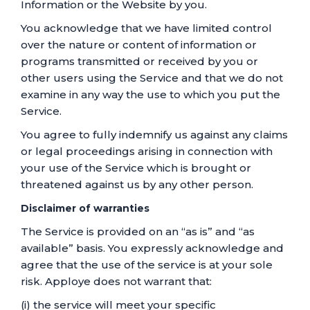
Information or the Website by you.
You acknowledge that we have limited control
over the nature or content of information or
programs transmitted or received by you or
other users using the Service and that we do not
examine in any way the use to which you put the
Service.
You agree to fully indemnify us against any claims
or legal proceedings arising in connection with
your use of the Service which is brought or
threatened against us by any other person.
Disclaimer of warranties
The Service is provided on an “as is” and “as
available” basis. You expressly acknowledge and
agree that the use of the service is at your sole
risk. Apploye does not warrant that:
(i) the service will meet your specific