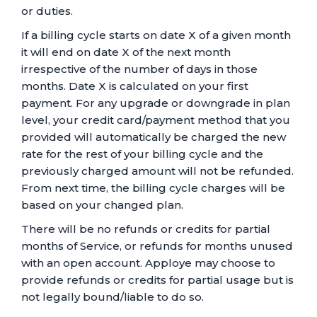
or duties.
If a billing cycle starts on date X of a given month
it will end on date X of the next month
irrespective of the number of days in those
months. Date X is calculated on your first
payment. For any upgrade or downgrade in plan
level, your credit card/payment method that you
provided will automatically be charged the new
rate for the rest of your billing cycle and the
previously charged amount will not be refunded.
From next time, the billing cycle charges will be
based on your changed plan.
There will be no refunds or credits for partial
months of Service, or refunds for months unused
with an open account. Apploye may choose to
provide refunds or credits for partial usage but is
not legally bound/liable to do so.