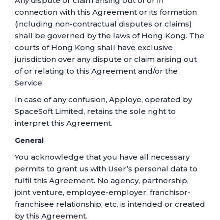
Any dispute or claim arising out of or in
connection with this Agreement or its formation
(including non-contractual disputes or claims)
shall be governed by the laws of Hong Kong. The
courts of Hong Kong shall have exclusive
jurisdiction over any dispute or claim arising out
of or relating to this Agreement and/or the
Service.
In case of any confusion, Apploye, operated by
SpaceSoft Limited, retains the sole right to
interpret this Agreement.
General
You acknowledge that you have all necessary
permits to grant us with User’s personal data to
fulfil this Agreement. No agency, partnership,
joint venture, employee-employer, franchisor-
franchisee relationship, etc. is intended or created
by this Agreement.