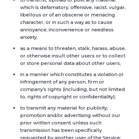
which is defamatory, offensive, racist, vulgar,
libellous or of an obscene or menacing
character, or in such a way as to cause
annoyance, inconvenience or needless
anxiety;
as a means to threaten, stalk, harass, abuse,
or otherwise insult other users or to collect
or store personal data about other users;
in a manner which constitutes a violation or
infringement of any person, firm or
company’s rights (including, but not limited
to, rights of copyright or confidentiality);
to transmit any material for publicity,
promotion and/or advertising without our
prior written consent unless such
transmission has been specifically
requested by another user of the Service;