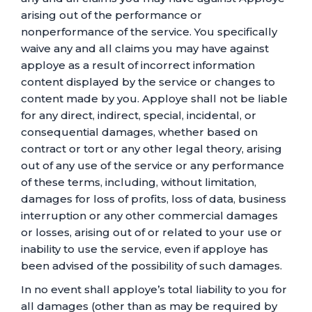
arising out of the performance or
nonperformance of the service. You specifically
waive any and all claims you may have against
apploye as a result of incorrect information
content displayed by the service or changes to
content made by you. Apploye shall not be liable
for any direct, indirect, special, incidental, or
consequential damages, whether based on
contract or tort or any other legal theory, arising
out of any use of the service or any performance
of these terms, including, without limitation,
damages for loss of profits, loss of data, business
interruption or any other commercial damages
or losses, arising out of or related to your use or
inability to use the service, even if apploye has
been advised of the possibility of such damages.
In no event shall apploye’s total liability to you for
all damages (other than as may be required by