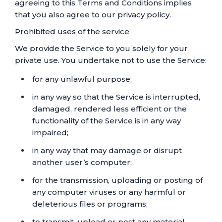
agreeing to this Terms and Conditions implies
that you also agree to our privacy policy.
Prohibited uses of the service
We provide the Service to you solely for your
private use. You undertake not to use the Service:
for any unlawful purpose;
in any way so that the Service is interrupted,
damaged, rendered less efficient or the
functionality of the Service is in any way
impaired;
in any way that may damage or disrupt
another user’s computer;
for the transmission, uploading or posting of
any computer viruses or any harmful or
deleterious files or programs;
to transmit, upload or post any material