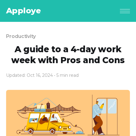
Apploye
Productivity
A guide to a 4-day work
week with Pros and Cons
Updated: Oct 16, 2024
• 5 min read