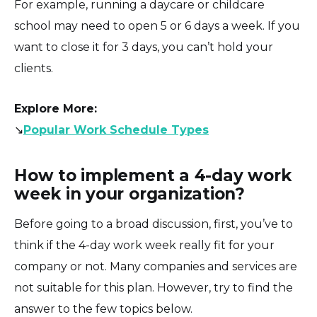
For example, running a daycare or childcare
school may need to open 5 or 6 days a week. If you
want to close it for 3 days, you can’t hold your
clients.
Explore More
:
↘️
Popular Work Schedule Types
How to implement a 4-day work
week in your organization?
Before going to a broad discussion, first, you’ve to
think if the 4-day work week really fit for your
company or not. Many companies and services are
not suitable for this plan. However, try to find the
answer to the few topics below.