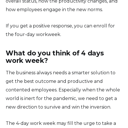
overall status, how the productivity changes, and
how employees engage in the new norms.
If you get a positive response, you can enroll for
the four-day workweek.
What do you think of 4 days
work week?
The business always needs a smarter solution to
get the best outcome and productive and
contented employees. Especially when the whole
world is inert for the pandemic, we need to get a
new direction to survive and win the inversion.
The 4-day work week may fill the urge to take a