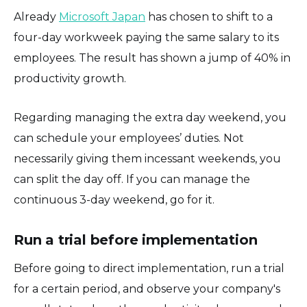
Already
Microsoft Japan
has chosen to shift to a
four-day workweek paying the same salary to its
employees. The result has shown a jump of 40% in
productivity growth.
Regarding managing the extra day weekend, you
can schedule your employees’ duties. Not
necessarily giving them incessant weekends, you
can split the day off. If you can manage the
continuous 3-day weekend, go for it.
Run a trial before implementation
Before going to direct implementation, run a trial
for a certain period, and observe your company's