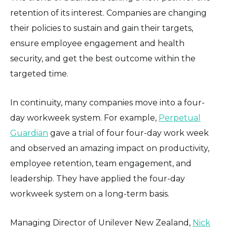
retention of its interest. Companies are changing
their policies to sustain and gain their targets,
ensure employee engagement and health
security, and get the best outcome within the
targeted time.
In continuity, many companies move into a four-
day workweek system. For example,
Perpetual
Guardian
gave a trial of four four-day work week
and observed an amazing impact on productivity,
employee retention, team engagement, and
leadership. They have applied the four-day
workweek system on a long-term basis.
Managing Director of Unilever New Zealand,
Nick