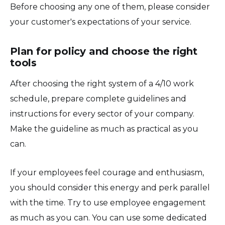
Before choosing any one of them, please consider
your customer's expectations of your service.
Plan for policy and choose the right
tools
After choosing the right system of a 4/10 work
schedule, prepare complete guidelines and
instructions for every sector of your company.
Make the guideline as much as practical as you
can.
If your employees feel courage and enthusiasm,
you should consider this energy and perk parallel
with the time. Try to use employee engagement
as much as you can. You can use some dedicated