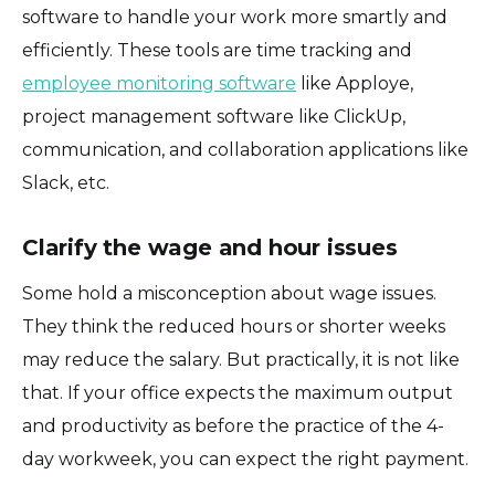
software to handle your work more smartly and
efficiently. These tools are time tracking and
employee monitoring software
like Apploye,
project management software like ClickUp,
communication, and collaboration applications like
Slack, etc.
Clarify the wage and hour issues
Some hold a misconception about wage issues.
They think the reduced hours or shorter weeks
may reduce the salary. But practically, it is not like
that. If your office expects the maximum output
and productivity as before the practice of the 4-
day workweek, you can expect the right payment.