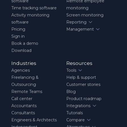
software
Remote employee
Time tracking software
monitoring
Activity monitoring
Screen monitoring
software
Reporting
Pricing
Management
Sign in
Book a demo
Download
Industries
Resources
Agencies
Tools
Freelancing &
Help & support
Outsourcing
Customer stories
Remote Teams
Blog
Call center
Product roadmap
Accountants
Integrations
Consultants
Tutorials
Engineers & Architects
Compare
Independent
Alternatives