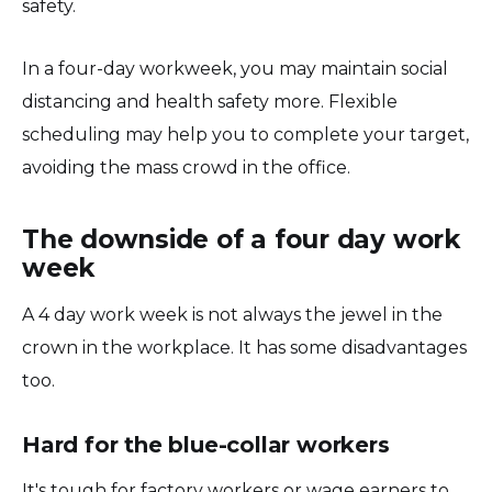
safety.
In a four-day workweek, you may maintain social
distancing and health safety more. Flexible
scheduling may help you to complete your target,
avoiding the mass crowd in the office.
The downside of a four day work
week
A 4 day work week is not always the jewel in the
crown in the workplace. It has some disadvantages
too.
Hard for the blue-collar workers
It's tough for factory workers or wage earners to