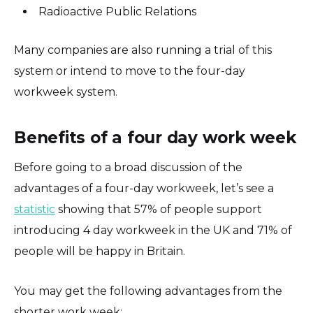
Radioactive Public Relations
Many companies are also running a trial of this
system or intend to move to the four-day
workweek system.
Benefits of a four day work week
Before going to a broad discussion of the
advantages of a four-day workweek, let’s see a
statistic
showing that 57% of people support
introducing 4 day workweek in the UK and 71% of
people will be happy in Britain.
You may get the following advantages from the
shorter work week: