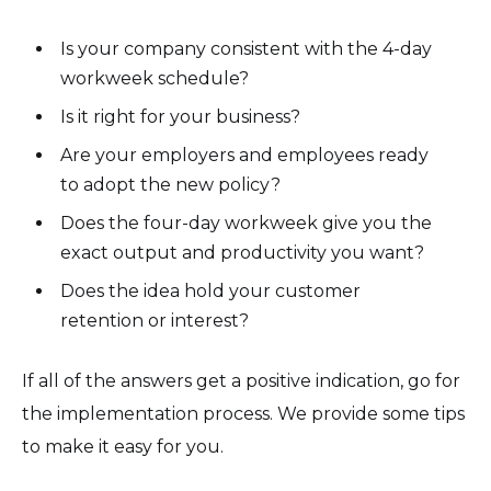
Is your company consistent with the 4-day
workweek schedule?
Is it right for your business?
Are your employers and employees ready
to adopt the new policy?
Does the four-day workweek give you the
exact output and productivity you want?
Does the idea hold your customer
retention or interest?
If all of the answers get a positive indication, go for
the implementation process. We provide some tips
to make it easy for you.