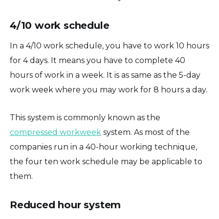
4/10 work schedule
In a 4/10 work schedule, you have to work 10 hours
for 4 days. It means you have to complete 40
hours of work in a week. It is as same as the 5-day
work week where you may work for 8 hours a day.
This system is commonly known as the
compressed workweek
system. As most of the
companies run in a 40-hour working technique,
the four ten work schedule may be applicable to
them.
Reduced hour system