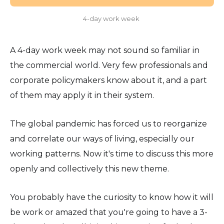
4-day work week
A 4-day work week may not sound so familiar in
the commercial world. Very few professionals and
corporate policymakers know about it, and a part
of them may apply it in their system.
The global pandemic has forced us to reorganize
and correlate our ways of living, especially our
working patterns. Now it's time to discuss this more
openly and collectively this new theme.
You probably have the curiosity to know how it will
be work or amazed that you're going to have a 3-