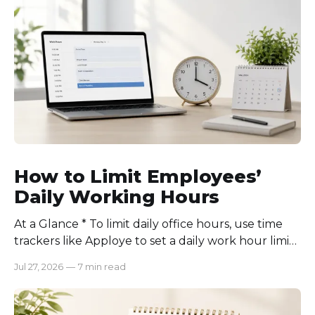
How to Limit Employees’
Daily Working Hours
At a Glance * To limit daily office hours, use time
trackers like Apploye to set a daily work hour limit.
Also, find out why employees work longer, set
Jul 27, 2026
—
7 min read
schedules for each role, keep workloads realistic,
require approval for extra hours, set after-hours
communication rules, and review time records