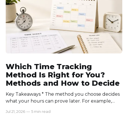
consistently. Time-tracking
Which Time Tracking
Method Is Right for You?
Methods and How to Decide
Key Takeaways * The method you choose decides
what your hours can prove later. For example,
manual logs won’t support a client invoice the way
Jul 21, 2026
—
5 min read
automatic tracking or a timer will. * The right
method is one you can stick with when your