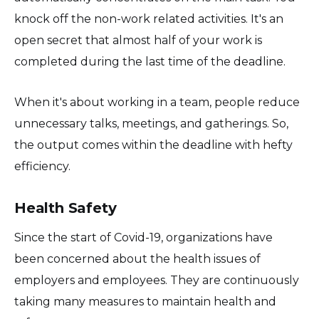
knock off the non-work related activities. It's an
open secret that almost half of your work is
completed during the last time of the deadline.
When it's about working in a team, people reduce
unnecessary talks, meetings, and gatherings. So,
the output comes within the deadline with hefty
efficiency.
Health Safety
Since the start of Covid-19, organizations have
been concerned about the health issues of
employers and employees. They are continuously
taking many measures to maintain health and