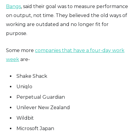
Bangs
, said their goal was to measure performance
on output, not time. They believed the old ways of
working are outdated and no longer fit for
purpose.
Some more
companies that have a four-day work
week
are-
Shake Shack
Uniqlo
Perpetual Guardian
Unilever New Zealand
Wildbit
Microsoft Japan