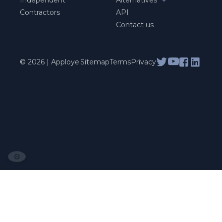
Contractors
API
Contact us
© 2026 | Apploye
Sitemap
Terms
Privacy
⚙️