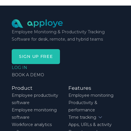
schedule breaks down, not when everything runs
smoothly.
Employee Monitoring & Productivity Tracking
Software for desk, remote, and hybrid teams
SIGN UP FREE
LOG IN
BOOK A DEMO
Product
Features
Employee productivity
Employee monitoring
software
Productivity &
Employee monitoring
performance
software
Time tracking
Workforce analytics
Apps, URLs & activity