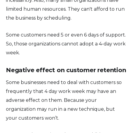
incessantly. Also, many small organizations have
limited human resources. They can't afford to run
the business by scheduling.
Some customers need 5 or even 6 days of support.
So, those organizations cannot adopt a 4-day work
week.
Negative effect on customer retention
Some businesses need to deal with customers so
frequently that 4 day work week may have an
adverse effect on them. Because your
organization may run in a new technique, but
your customers won’t.