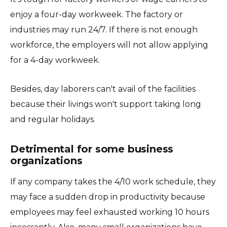
enjoy a four-day workweek. The factory or
industries may run 24/7. If there is not enough
workforce, the employers will not allow applying
for a 4-day workweek.
Besides, day laborers can't avail of the facilities
because their livings won't support taking long
and regular holidays.
Detrimental for some business
organizations
If any company takes the 4/10 work schedule, they
may face a sudden drop in productivity because
employees may feel exhausted working 10 hours