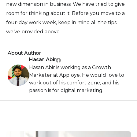
new dimension in business. We have tried to give
room for thinking about it. Before you move to a
four-day work week, keep in mind all the tips
we’ve provided above.
About Author
Hasan Abir
Hasan Abir is working as a Growth
Marketer at Apploye. He would love to
work out of his comfort zone, and his
passion is for digital marketing.