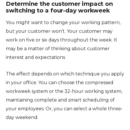
Determine the customer impact on
switching to a four-day workweek
You might want to change your working pattern,
but your customer won’t. Your customer may
work on five or six days throughout the week. It
may be a matter of thinking about customer
interest and expectations.
The effect depends on which technique you apply
in your office. You can choose the compressed
workweek system or the 32-hour working system,
maintaining complete and smart scheduling of
your employees. Or, you can select a whole three-
day weekend.