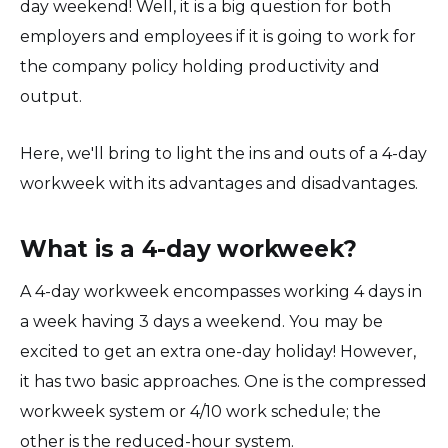
day weekend! Well, it is a big question for both
employers and employees if it is going to work for
the company policy holding productivity and
output.
Here, we'll bring to light the ins and outs of a 4-day
workweek with its advantages and disadvantages.
What is a 4-day workweek?
A 4-day workweek encompasses working 4 days in
a week having 3 days a weekend. You may be
excited to get an extra one-day holiday! However,
it has two basic approaches. One is the compressed
workweek system or 4/10 work schedule; the
other is the reduced-hour system.