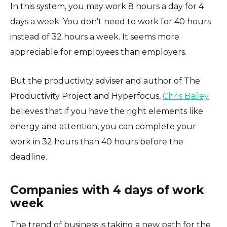
In this system, you may work 8 hours a day for 4
days a week. You don't need to work for 40 hours
instead of 32 hours a week. It seems more
appreciable for employees than employers.
But the productivity adviser and author of The
Productivity Project and Hyperfocus,
Chris Bailey
believes that if you have the right elements like
energy and attention, you can complete your
work in 32 hours than 40 hours before the
deadline.
Companies with 4 days of work
week
The trend of business is taking a new path for the