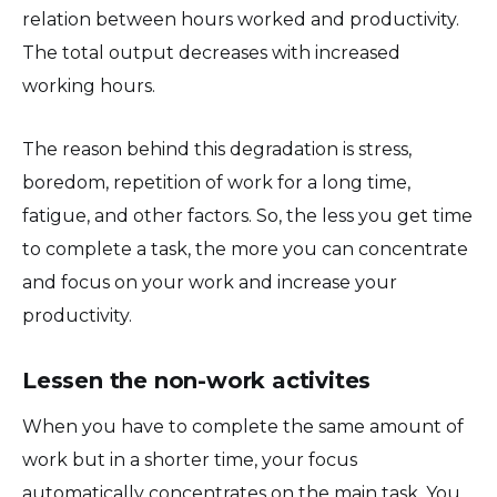
relation between hours worked and productivity.
The total output decreases with increased
working hours.
The reason behind this degradation is stress,
boredom, repetition of work for a long time,
fatigue, and other factors. So, the less you get time
to complete a task, the more you can concentrate
and focus on your work and increase your
productivity.
Lessen the non-work activites
When you have to complete the same amount of
work but in a shorter time, your focus
automatically concentrates on the main task. You