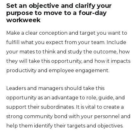
Set an objective and clarify your
purpose to move to a four-day
workweek
Make a clear conception and target you want to
fulfill what you expect from your team. Include
your mates to think and study the outcome, how
they will take this opportunity, and how it impacts
productivity and employee engagement.
Leaders and managers should take this
opportunity as an advantage to role, guide, and
support their subordinates. It is vital to create a
strong community bond with your personnel and
help them identify their targets and objectives.