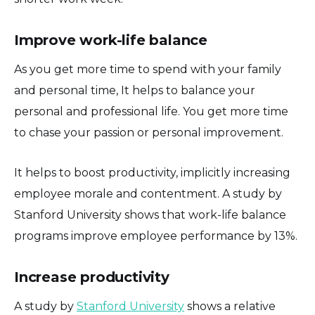
Improve work-life balance
As you get more time to spend with your family
and personal time, It helps to balance your
personal and professional life. You get more time
to chase your passion or personal improvement.
It helps to boost productivity, implicitly increasing
employee morale and contentment. A study by
Stanford University shows that work-life balance
programs improve employee performance by 13%.
Increase productivity
A study by
Stanford University
shows a relative