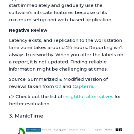
start immediately and gradually use the
software's intricate features because of its
minimum setup and web-based application.
Negative Review
Latency exists, and replication to the workstation
time zone takes around 24 hours. Reporting isn't
always trustworthy. When you alter the labels on
a report, it is not updated. Finding reliable
information might be challenging at times.
Source: Summarized & Modified version of
reviews taken from
G2
and
Capterra
.
👉 Check out the list of
insightful alternatives
for
better evaluation.
3. ManicTime