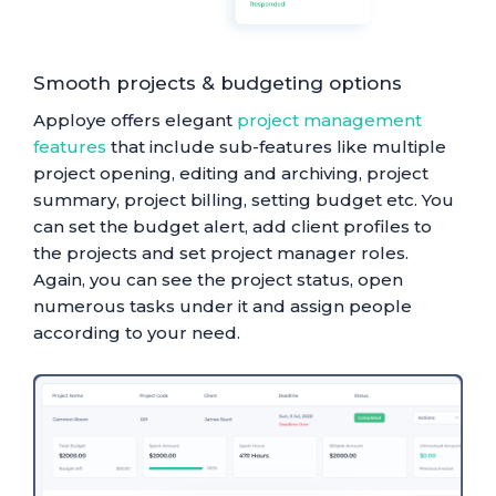
Smooth projects & budgeting options
Apploye offers elegant
project management
features
that include sub-features like multiple
project opening, editing and archiving, project
summary, project billing, setting budget etc. You
can set the budget alert, add client profiles to
the projects and set project manager roles.
Again, you can see the project status, open
numerous tasks under it and assign people
according to your need.