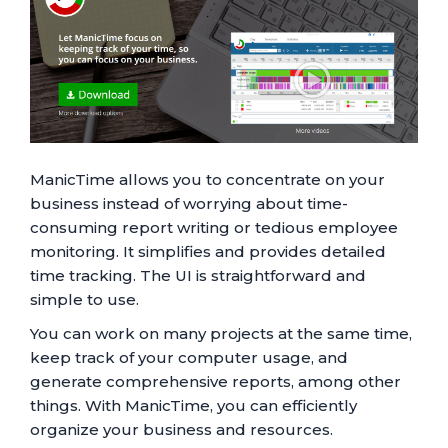
ManicTime allows you to concentrate on your
business instead of worrying about time-
consuming report writing or tedious employee
monitoring. It simplifies and provides detailed
time tracking. The UI is straightforward and
simple to use.
You can work on many projects at the same time,
keep track of your computer usage, and
generate comprehensive reports, among other
things. With ManicTime, you can efficiently
organize your business and resources.