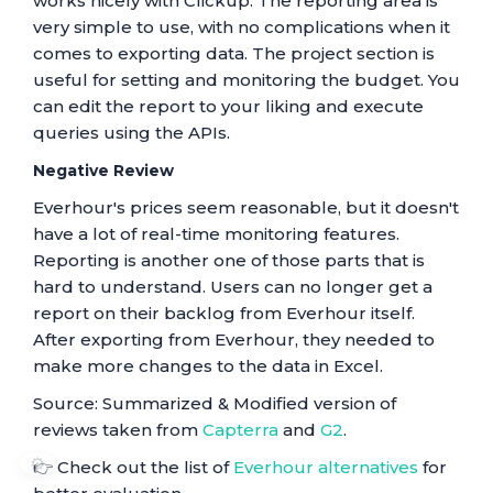
works nicely with Clickup. The reporting area is
very simple to use, with no complications when it
comes to exporting data. The project section is
useful for setting and monitoring the budget. You
can edit the report to your liking and execute
queries using the APIs.
Negative Review
Everhour's prices seem reasonable, but it doesn't
have a lot of real-time monitoring features.
Reporting is another one of those parts that is
hard to understand. Users can no longer get a
report on their backlog from Everhour itself.
After exporting from Everhour, they needed to
make more changes to the data in Excel.
Source: Summarized & Modified version of
reviews taken from
Capterra
and
G2
.
⚙️
👉 Check out the list of
Everhour alternatives
for