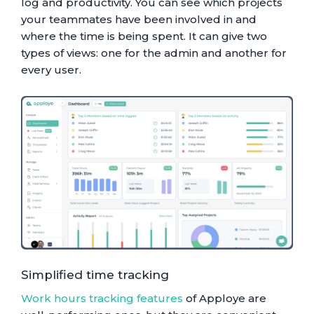
log and productivity. You can see which projects
your teammates have been involved in and
where the time is being spent. It can give two
types of views: one for the admin and another for
every user.
Simplified time tracking
Work hours tracking features
of Apploye are