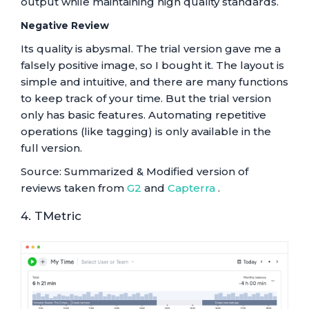
output while maintaining high quality standards.
Negative Review
Its quality is abysmal. The trial version gave me a
falsely positive image, so I bought it. The layout is
simple and intuitive, and there are many functions
to keep track of your time. But the trial version
only has basic features. Automating repetitive
operations (like tagging) is only available in the
full version.
Source: Summarized & Modified version of
reviews taken from
G2
and
Capterra
.
4. TMetric