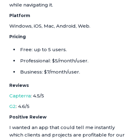
while navigating it.
Platform
Windows, iOS, Mac, Android, Web.
Pricing
Free: up to 5 users.
Professional: $5/month/user.
Business: $7/month/user.
Reviews
Capterra
: 4.5/5
G2
: 4.6/5
Positive Review
I wanted an app that could tell me instantly
which clients and projects are profitable for our