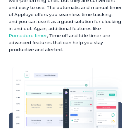
well-performing ones, but they are convenient
and easy to use. The automatic and manual timer
of Apploye offers you seamless time tracking,
and you can use it as a good solution for clocking
in and out. Again, additional features like
Pomodoro timer
, Time off and Idle timer are
advanced features that can help you stay
productive and alerted.