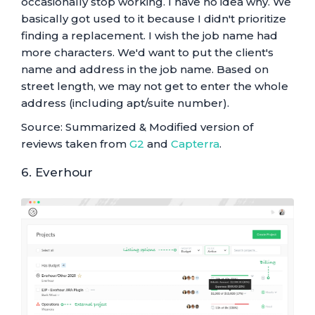
occasionally stop working. I have no idea why. We
basically got used to it because I didn't prioritize
finding a replacement. I wish the job name had
more characters. We'd want to put the client's
name and address in the job name. Based on
street length, we may not get to enter the whole
address (including apt/suite number).
Source: Summarized & Modified version of
reviews taken from
G2
and
Capterra
.
6. Everhour