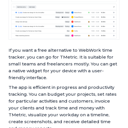
If you want a free alternative to WebWork time
tracker, you can go for TMetric. It is suitable for
small teams and freelancers mostly. You can get
a native widget for your device with a user-
friendly interface.
The app is efficient in progress and productivity
tracking. You can budget your projects, set rates
for particular activities and customers, invoice
your clients and track time and money with
TMetric, visualize your workday on a timeline,
create screenshots, and receive detailed time