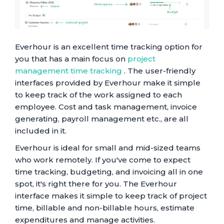
Everhour is an excellent time tracking option for
you that has a main focus on
project
management time tracking
. The user-friendly
interfaces provided by Everhour make it simple
to keep track of the work assigned to each
employee. Cost and task management, invoice
generating, payroll management etc., are all
included in it.
Everhour is ideal for small and mid-sized teams
who work remotely. If you've come to expect
time tracking, budgeting, and invoicing all in one
spot, it's right there for you. The Everhour
interface makes it simple to keep track of project
time, billable and non-billable hours, estimate
expenditures and manage activities.