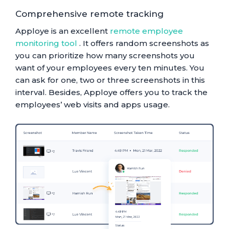
Comprehensive remote tracking
Apploye is an excellent
remote employee
monitoring tool
. It offers random screenshots as
you can prioritize how many screenshots you
want of your employees every ten minutes. You
can ask for one, two or three screenshots in this
interval. Besides, Apploye offers you to track the
employees’ web visits and apps usage.