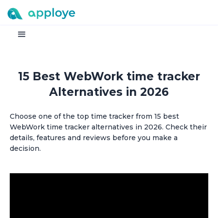
15 Best WebWork time tracker
Alternatives in 2026
Choose one of the top time tracker from 15 best
WebWork time tracker alternatives in 2026. Check their
details, features and reviews before you make a
decision.