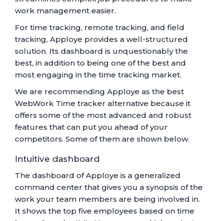
work management easier.
For time tracking, remote tracking, and field
tracking, Apploye provides a well-structured
solution. Its dashboard is unquestionably the
best, in addition to being one of the best and
most engaging in the time tracking market.
We are recommending Apploye as the best
WebWork Time tracker alternative because it
offers some of the most advanced and robust
features that can put you ahead of your
competitors. Some of them are shown below.
Intuitive dashboard
The dashboard of Apploye is a generalized
command center that gives you a synopsis of the
work your team members are being involved in.
It shows the top five employees based on time