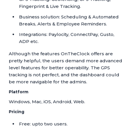
Fingerprint & Live Tracking.
Business solution: Scheduling & Automated
Breaks, Alerts & Employee Reminders.
Integrations: Paylocity, ConnectPay, Gusto,
ADP etc.
Although the features OnTheClock offers are
pretty helpful, the users demand more advanced
level features for better operability. The GPS
tracking is not perfect, and the dashboard could
be more navigable for the admins.
Platform
Windows, Mac, iOS, Android, Web.
Pricing
Free: upto two users.