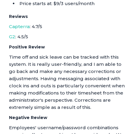
Price starts at: $9/3 users/month
Reviews
Capterra
: 4.7/5
G2
: 4.5/5
Positive Review
Time off and sick leave can be tracked with this
system. It is really user-friendly, and I am able to
go back and make any necessary corrections or
adjustments. Having messaging associated with
clock ins and outs is particularly convenient when
making modifications to their timesheet from the
administrator's perspective. Corrections are
extremely simple as a result of this.
Negative Review
Employees' username/password combinations