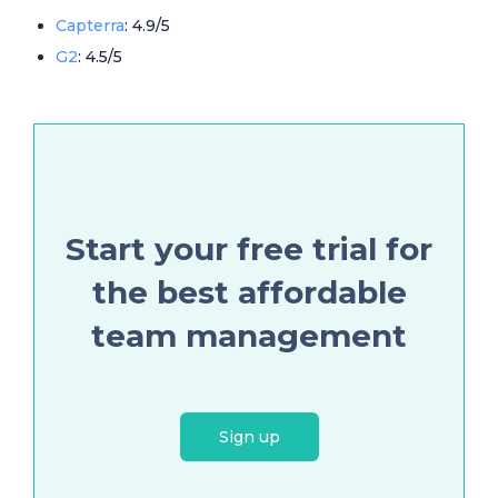
Capterra
: 4.9/5
G2
: 4.5/5
Start your free trial for
the best affordable
team management
Sign up