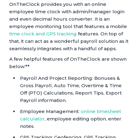
OnTheClock provides you with an online
employee time clock with admin/manager login
and even decimal hours converter. It is an
employee monitoring tool that features a mobile
time clock and GPS tracking
features. On top of
that, it can act as a wonderful payroll solution as it
seamlessly integrates with a handful of apps.
A few helpful features of OnTheClock are shown
below:**
Payroll And Project Reporting: Bonuses &
Gross Payroll, Auto Time, Overtime & Time
Off (PTO) Calculations, Report Tips, Export
Payroll information.
Employee Management:
online timesheet
calculator
, employee editing option, enter
notes.
GPS Tracking: Geofencing, GPS Tracking,