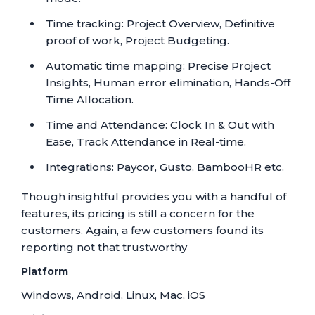
Time tracking: Project Overview, Definitive
proof of work, Project Budgeting.
Automatic time mapping: Precise Project
Insights, Human error elimination, Hands-Off
Time Allocation.
Time and Attendance: Clock In & Out with
Ease, Track Attendance in Real-time.
Integrations: Paycor, Gusto, BambooHR etc.
Though insightful provides you with a handful of
features, its pricing is still a concern for the
customers. Again, a few customers found its
reporting not that trustworthy
Platform
Windows, Android, Linux, Mac, iOS