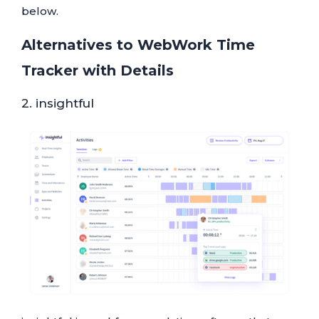
below.
Alternatives to WebWork Time
Tracker with Details
2. insightful