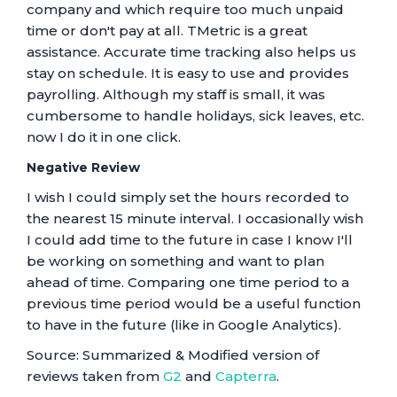
company and which require too much unpaid
time or don't pay at all. TMetric is a great
assistance. Accurate time tracking also helps us
stay on schedule. It is easy to use and provides
payrolling. Although my staff is small, it was
cumbersome to handle holidays, sick leaves, etc.
now I do it in one click.
Negative Review
I wish I could simply set the hours recorded to
the nearest 15 minute interval. I occasionally wish
I could add time to the future in case I know I'll
be working on something and want to plan
ahead of time. Comparing one time period to a
previous time period would be a useful function
to have in the future (like in Google Analytics).
Source: Summarized & Modified version of
reviews taken from
G2
and
Capterra
.