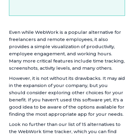
Even while WebWork is a popular alternative for
freelancers and remote employees, it also
provides a simple visualization of productivity,
employee engagement, and working hours.
Many more critical features include time tracking,
screenshots, activity levels, and many others.
However, it is not without its drawbacks. It may aid
in the expansion of your company, but you
should consider exploring other choices for your
benefit. If you haven't used this software yet, it's a
good idea to be aware of the options available for
finding the most appropriate app for your needs.
Look no further than our list of 15 alternatives to
the WebWork time tracker, which you can find