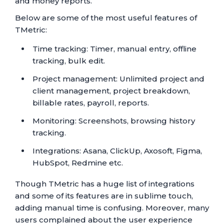
and money reports.
Below are some of the most useful features of
TMetric:
Time tracking: Timer, manual entry, offline
tracking, bulk edit.
Project management: Unlimited project and
client management, project breakdown,
billable rates, payroll, reports.
Monitoring: Screenshots, browsing history
tracking.
Integrations: Asana, ClickUp, Axosoft, Figma,
HubSpot, Redmine etc.
Though TMetric has a huge list of integrations
and some of its features are in sublime touch,
adding manual time is confusing. Moreover, many
users complained about the user experience