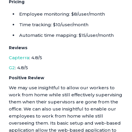
Pricing
Employee monitoring: $8/user/month
Time tracking: $10/user/month
Automatic time mapping: $15/user/month
Reviews
Capterra
: 4.8/5
G2
: 4.8/5
Positive Review
We may use insightful to allow our workers to
work from home while still effectively supervising
them when their supervisors are gone from the
office. We can also use insightful to enable our
employees to work from home while still
overseeing them. Its basic setup and web-based
application allow the web-based application to