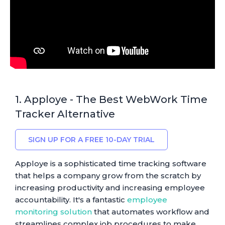
1. Apploye - The Best WebWork Time
Tracker Alternative
SIGN UP FOR A FREE 10-DAY TRIAL
Apploye is a sophisticated time tracking software
that helps a company grow from the scratch by
increasing productivity and increasing employee
accountability. It's a fantastic
employee
monitoring solution
that automates workflow and
streamlines complex job procedures to make