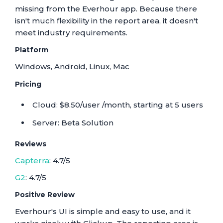
missing from the Everhour app. Because there
isn't much flexibility in the report area, it doesn't
meet industry requirements.
Platform
Windows, Android, Linux, Mac
Pricing
Cloud: $8.50/user /month, starting at 5 users
Server: Beta Solution
Reviews
Capterra
: 4.7/5
G2
: 4.7/5
Positive Review
Everhour's UI is simple and easy to use, and it