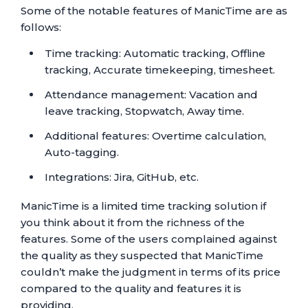
Some of the notable features of ManicTime are as
follows:
Time tracking: Automatic tracking, Offline
tracking, Accurate timekeeping, timesheet.
Attendance management: Vacation and
leave tracking, Stopwatch, Away time.
Additional features: Overtime calculation,
Auto-tagging.
Integrations: Jira, GitHub, etc.
ManicTime is a limited time tracking solution if
you think about it from the richness of the
features. Some of the users complained against
the quality as they suspected that ManicTime
couldn’t make the judgment in terms of its price
compared to the quality and features it is
providing.