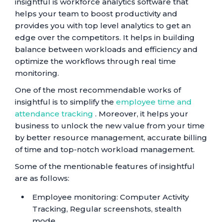
insightful is workforce analytics software that
helps your team to boost productivity and
provides you with top level analytics to get an
edge over the competitors. It helps in building
balance between workloads and efficiency and
optimize the workflows through real time
monitoring.
One of the most recommendable works of
insightful is to simplify the
employee time and
attendance tracking
. Moreover, it helps your
business to unlock the new value from your time
by better resource management, accurate billing
of time and top-notch workload management.
Some of the mentionable features of insightful
are as follows:
Employee monitoring: Computer Activity
Tracking, Regular screenshots, stealth
mode.