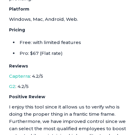
Platform
Windows, Mac, Android, Web.
Pricing
Free: with limited features
Pro: $67 (Flat rate)
Reviews
Capterra
: 4.2/5
G2
: 4.2/5
Positive Review
I enjoy this tool since it allows us to verify who is
doing the proper thing in a frantic time frame.
Furthermore, we have improved control since we
can select the most qualified employees to boost