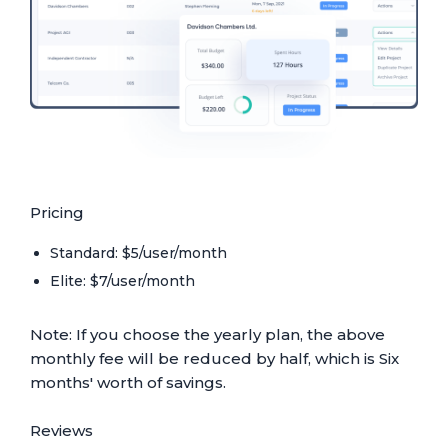
Pricing
Standard: $5/user/month
Elite: $7/user/month
Note: If you choose the yearly plan, the above
monthly fee will be reduced by half, which is Six
months' worth of savings.
Reviews