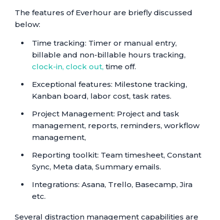
The features of Everhour are briefly discussed
below:
Time tracking: Timer or manual entry,
billable and non-billable hours tracking,
clock-in, clock out,
time off.
Exceptional features: Milestone tracking,
Kanban board, labor cost, task rates.
Project Management: Project and task
management, reports, reminders, workflow
management,
Reporting toolkit: Team timesheet, Constant
Sync, Meta data, Summary emails.
Integrations: Asana, Trello, Basecamp, Jira
etc.
Several distraction management capabilities are