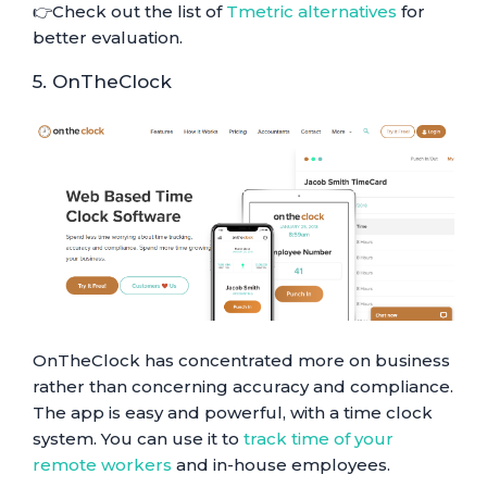
👉Check out the list of
Tmetric alternatives
for
better evaluation.
5. OnTheClock
OnTheClock has concentrated more on business
rather than concerning accuracy and compliance.
The app is easy and powerful, with a time clock
system. You can use it to
track time of your
remote workers
and in-house employees.