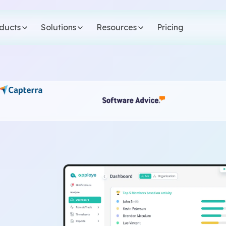
ducts
Solutions
Resources
Pricing