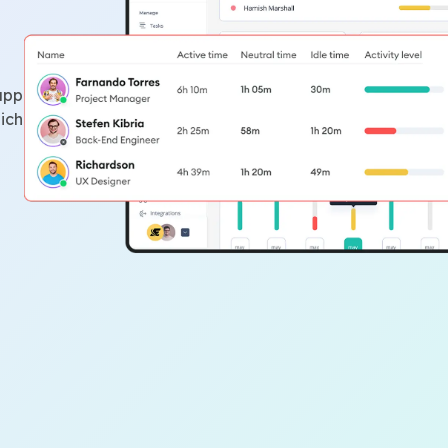
app
ich