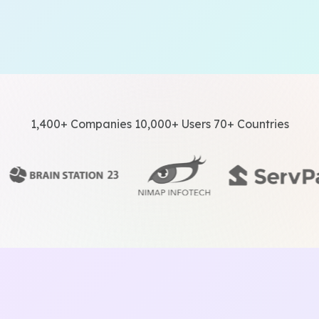
1,400+ Companies 10,000+ Users 70+ Countries