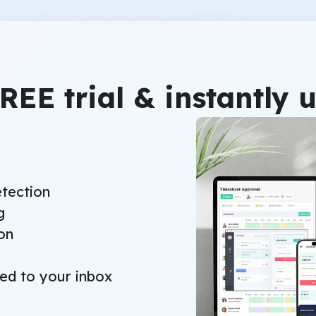
FREE trial & instantly 
etection
g
on
red to your inbox