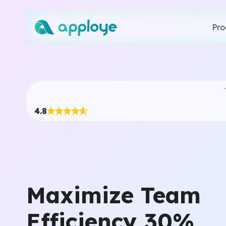
Pro
4.8
Maximize Team
Efficiency 30%