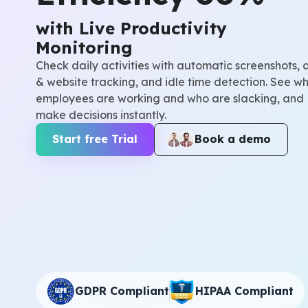
with Live Productivity
Monitoring
Check daily activities with automatic screenshots, 
& website tracking, and idle time detection. See wh
employees are working and who are slacking, and
make decisions instantly.
Start free Trial
Book a demo
GDPR Compliant
HIPAA Compliant