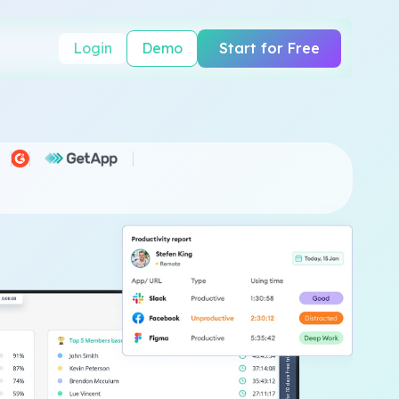
Login
Demo
Start for Free