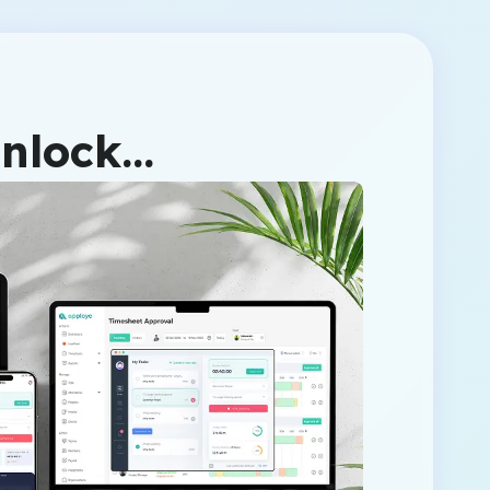
unlock…