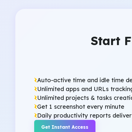
Start 
Auto-active time and idle time d
Unlimited apps and URLs trackin
Unlimited projects & tasks creati
Get 1 screenshot every minute
Daily productivity reports delive
Get Instant Access