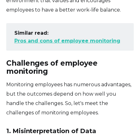
environment that values and encourages
employees to have a better work-life balance.
Similar read:
Pros and cons of employee monitoring
Challenges of employee
monitoring
Monitoring employees has numerous advantages,
but the outcomes depend on how well you
handle the challenges. So, let's meet the
challenges of monitoring employees.
1. Misinterpretation of Data