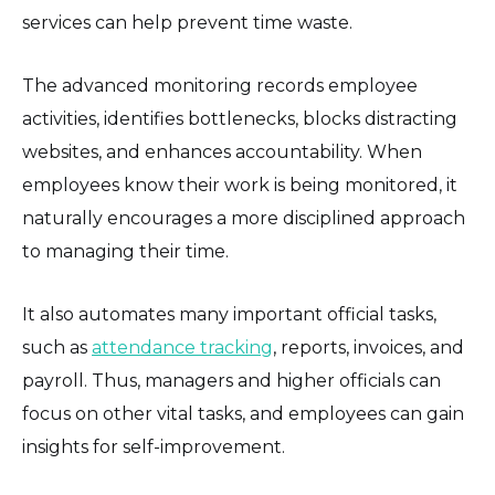
services can help prevent time waste.
The advanced monitoring records employee
activities, identifies bottlenecks, blocks distracting
websites, and enhances accountability. When
employees know their work is being monitored, it
naturally encourages a more disciplined approach
to managing their time.
It also automates many important official tasks,
such as
attendance tracking
, reports, invoices, and
payroll. Thus, managers and higher officials can
focus on other vital tasks, and employees can gain
insights for self-improvement.