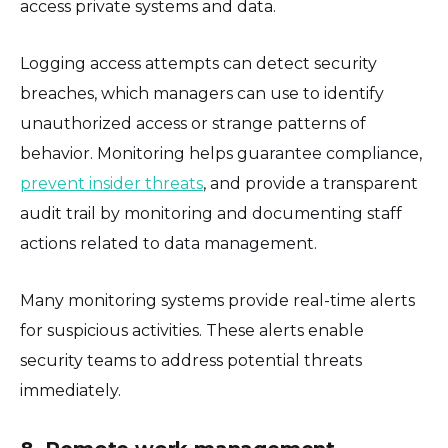
access private systems and data.
Logging access attempts can detect security
breaches, which managers can use to identify
unauthorized access or strange patterns of
behavior. Monitoring helps guarantee compliance,
prevent insider threats
, and provide a transparent
audit trail by monitoring and documenting staff
actions related to data management.
Many monitoring systems provide real-time alerts
for suspicious activities. These alerts enable
security teams to address potential threats
immediately.