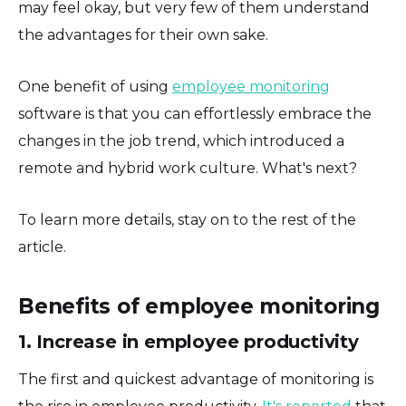
may feel okay, but very few of them understand
the advantages for their own sake.
One benefit of using
employee monitoring
software is that you can effortlessly embrace the
changes in the job trend, which introduced a
remote and hybrid work culture. What's next?
To learn more details, stay on to the rest of the
article.
Benefits of employee monitoring
1. Increase in employee productivity
The first and quickest advantage of monitoring is