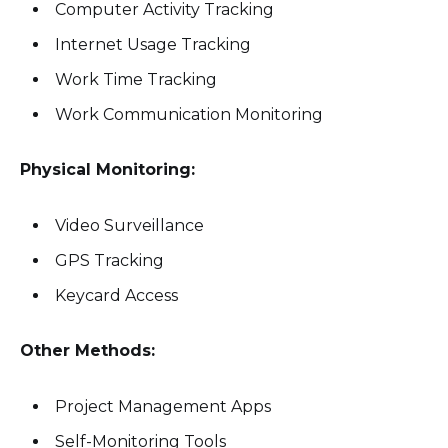
Computer Activity Tracking
Internet Usage Tracking
Work Time Tracking
Work Communication Monitoring
Physical Monitoring:
Video Surveillance
GPS Tracking
Keycard Access
Other Methods:
Project Management Apps
Self-Monitoring Tools