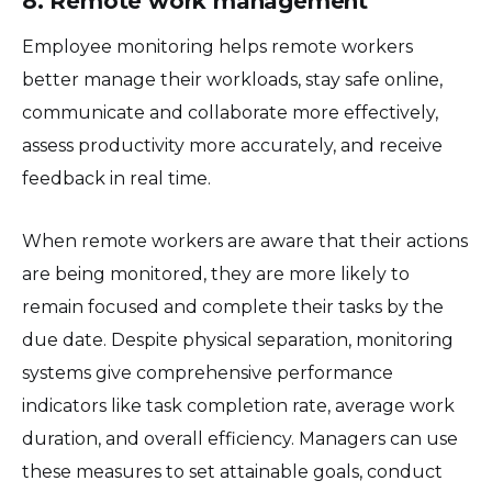
8. Remote work management
Employee monitoring helps remote workers
better manage their workloads, stay safe online,
communicate and collaborate more effectively,
assess productivity more accurately, and receive
feedback in real time.
When remote workers are aware that their actions
are being monitored, they are more likely to
remain focused and complete their tasks by the
due date. Despite physical separation, monitoring
systems give comprehensive performance
indicators like task completion rate, average work
duration, and overall efficiency. Managers can use
these measures to set attainable goals, conduct