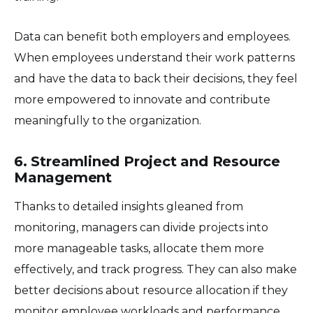
Data can benefit both employers and employees.
When employees understand their work patterns
and have the data to back their decisions, they feel
more empowered to innovate and contribute
meaningfully to the organization.
6. Streamlined Project and Resource
Management
Thanks to detailed insights gleaned from
monitoring, managers can divide projects into
more manageable tasks, allocate them more
effectively, and track progress. They can also make
better decisions about resource allocation if they
monitor employee workloads and performance.