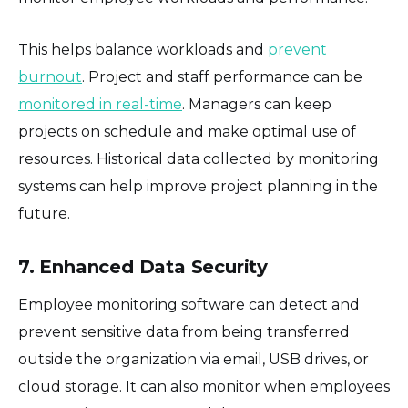
This helps balance workloads and
prevent
burnout
. Project and staff performance can be
monitored in real-time
. Managers can keep
projects on schedule and make optimal use of
resources. Historical data collected by monitoring
systems can help improve project planning in the
future.
7. Enhanced Data Security
Employee monitoring software can detect and
prevent sensitive data from being transferred
outside the organization via email, USB drives, or
cloud storage. It can also monitor when employees