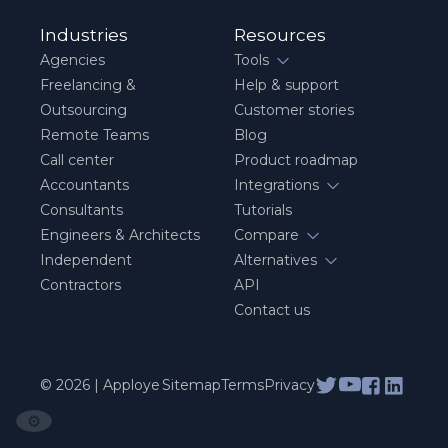
Industries
Resources
Agencies
Tools
Freelancing &
Help & support
Outsourcing
Customer stories
Remote Teams
Blog
Call center
Product roadmap
Accountants
Integrations
Consultants
Tutorials
Engineers & Architects
Compare
Independent
Alternatives
Contractors
API
Contact us
© 2026 | Apploye
Sitemap
Terms
Privacy
⚙️