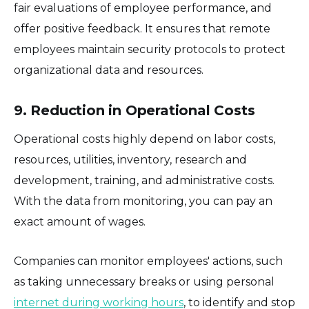
fair evaluations of employee performance, and
offer positive feedback. It ensures that remote
employees maintain security protocols to protect
organizational data and resources.
9. Reduction in Operational Costs
Operational costs highly depend on labor costs,
resources, utilities, inventory, research and
development, training, and administrative costs.
With the data from monitoring, you can pay an
exact amount of wages.
Companies can monitor employees' actions, such
as taking unnecessary breaks or using personal
internet during working hours
, to identify and stop