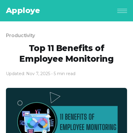
Apploye
Productivity
Top 11 Benefits of
Employee Monitoring
Updated: Nov 7, 2025
• 5 min read