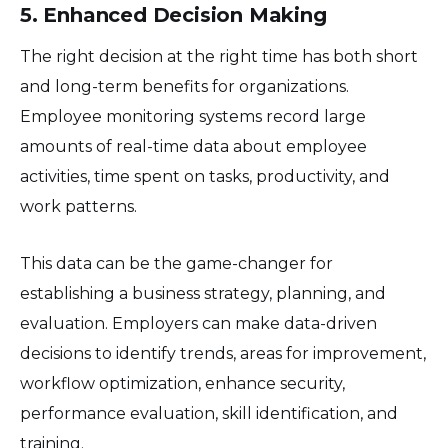
5. Enhanced Decision Making
The right decision at the right time has both short
and long-term benefits for organizations.
Employee monitoring systems record large
amounts of real-time data about employee
activities, time spent on tasks, productivity, and
work patterns.
This data can be the game-changer for
establishing a business strategy, planning, and
evaluation. Employers can make data-driven
decisions to identify trends, areas for improvement,
workflow optimization, enhance security,
performance evaluation, skill identification, and
training.