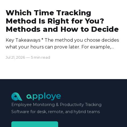
Which Time Tracking
Method Is Right for You?
Methods and How to Decide
Key Takeaways * The method you choose decides
what your hours can prove later. For example,
manual logs won’t support a client invoice the way
Jul 21, 2026
—
5 min read
automatic tracking or a timer will. * The right
method is one you can stick with when your
schedule breaks down, not when everything runs
smoothly.
Employee Monitoring & Productivity Tracking
Software for desk, remote, and hybrid teams