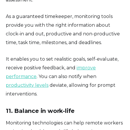
As a guaranteed timekeeper, monitoring tools
provide you with the right information about
clock-in and out, productive and non-productive
time, task time, milestones, and deadlines.
It enables you to set realistic goals, self-evaluate,
receive positive feedback, and
improve
performance
. You can also notify when
productivity levels
deviate, allowing for prompt
interventions.
11. Balance in work-life
Monitoring technologies can help remote workers