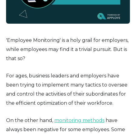
'Employee Monitoring' is a holy grail for employers,
while employees may find it a trivial pursuit. But is
that so?
For ages, business leaders and employers have
been trying to implement many tactics to oversee
and control the activities of their subordinates for
the efficient optimization of their workforce.
On the other hand,
monitoring methods
have
always been negative for some employees. Some