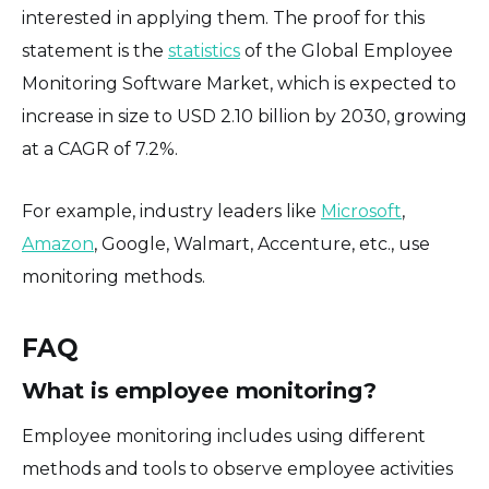
interested in applying them. The proof for this
statement is the
statistics
of the Global Employee
Monitoring Software Market, which is expected to
increase in size to USD 2.10 billion by 2030, growing
at a CAGR of 7.2%.
For example, industry leaders like
Microsoft
,
Amazon
, Google, Walmart, Accenture, etc., use
monitoring methods.
FAQ
What is employee monitoring?
Employee monitoring includes using different
methods and tools to observe employee activities