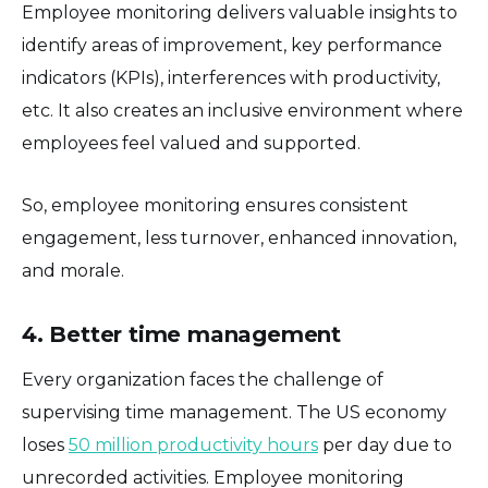
Employee monitoring delivers valuable insights to
identify areas of improvement, key performance
indicators (KPIs), interferences with productivity,
etc. It also creates an inclusive environment where
employees feel valued and supported.
So, employee monitoring ensures consistent
engagement, less turnover, enhanced innovation,
and morale.
4. Better time management
Every organization faces the challenge of
supervising time management. The US economy
loses
50 million productivity hours
per day due to
unrecorded activities. Employee monitoring