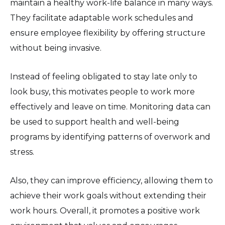
maintain a healthy work-life balance in many ways.
They facilitate adaptable work schedules and
ensure employee flexibility by offering structure
without being invasive.
Instead of feeling obligated to stay late only to
look busy, this motivates people to work more
effectively and leave on time. Monitoring data can
be used to support health and well-being
programs by identifying patterns of overwork and
stress.
Also, they can improve efficiency, allowing them to
achieve their work goals without extending their
work hours. Overall, it promotes a positive work