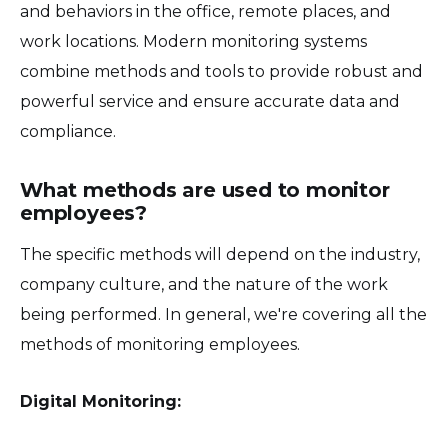
and behaviors in the office, remote places, and
work locations. Modern monitoring systems
combine methods and tools to provide robust and
powerful service and ensure accurate data and
compliance.
What methods are used to monitor
employees?
The specific methods will depend on the industry,
company culture, and the nature of the work
being performed. In general, we're covering all the
methods of monitoring employees.
Digital Monitoring: