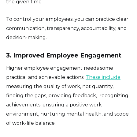
the given time.
To control your employees, you can practice clear
communication, transparency, accountability, and
decision-making.
3. Improved Employee Engagement
Higher employee engagement needs some
practical and achievable actions.
These include
measuring the quality of work, not quantity,
finding the gaps, providing feedback, recognizing
achievements, ensuring a positive work
environment, nurturing mental health, and scope
of work-life balance.