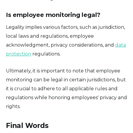
Is employee monitoring legal?
Legality implies various factors, such as jurisdiction,
local laws and regulations, employee
acknowledgment, privacy considerations, and
data
protection
regulations.
Ultimately, it is important to note that employee
monitoring can be legal in certain jurisdictions, but
it is crucial to adhere to all applicable rules and
regulations while honoring employees' privacy and
rights.
Final Words