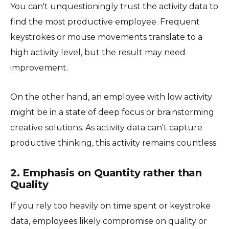
You can't unquestioningly trust the activity data to
find the most productive employee. Frequent
keystrokes or mouse movements translate to a
high activity level, but the result may need
improvement.
On the other hand, an employee with low activity
might be in a state of deep focus or brainstorming
creative solutions. As activity data can't capture
productive thinking, this activity remains countless.
2. Emphasis on Quantity rather than
Quality
If you rely too heavily on time spent or keystroke
data, employees likely compromise on quality or