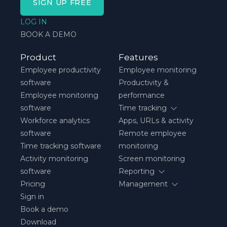
SIGN UP FREE
LOG IN
BOOK A DEMO
Product
Features
Employee productivity
Employee monitoring
software
Productivity &
Employee monitoring
performance
software
Time tracking
Workforce analytics
Apps, URLs & activity
software
Remote employee
Time tracking software
monitoring
Activity monitoring
Screen monitoring
software
Reporting
Pricing
Management
Sign in
Book a demo
Download