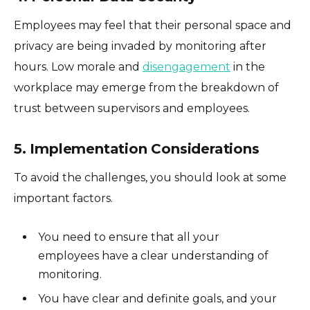
Employees may feel that their personal space and
privacy are being invaded by monitoring after
hours. Low morale and
disengagement
in the
workplace may emerge from the breakdown of
trust between supervisors and employees.
5. Implementation Considerations
To avoid the challenges, you should look at some
important factors.
You need to ensure that all your
employees have a clear understanding of
monitoring.
You have clear and definite goals, and your