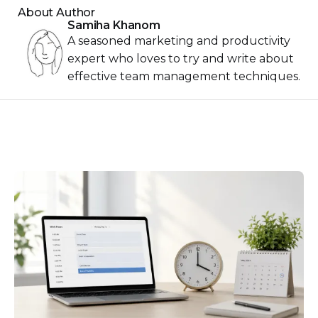
About Author
Samiha Khanom
A seasoned marketing and productivity
expert who loves to try and write about
effective team management techniques.