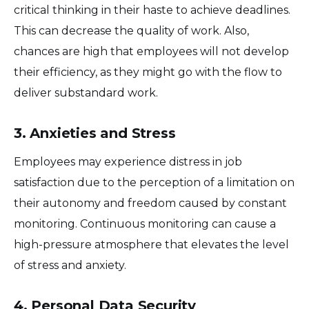
critical thinking in their haste to achieve deadlines.
This can decrease the quality of work. Also,
chances are high that employees will not develop
their efficiency, as they might go with the flow to
deliver substandard work.
3. Anxieties and Stress
Employees may experience distress in job
satisfaction due to the perception of a limitation on
their autonomy and freedom caused by constant
monitoring. Continuous monitoring can cause a
high-pressure atmosphere that elevates the level
of stress and anxiety.
4. Personal Data Security