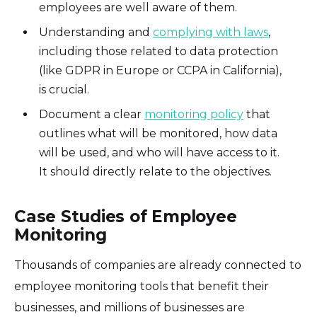
employees are well aware of them.
Understanding and
complying with laws
,
including those related to data protection
(like GDPR in Europe or CCPA in California),
is crucial.
Document a clear
monitoring policy
that
outlines what will be monitored, how data
will be used, and who will have access to it.
It should directly relate to the objectives.
Case Studies of Employee
Monitoring
Thousands of companies are already connected to
employee monitoring tools that benefit their
businesses, and millions of businesses are