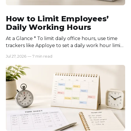
How to Limit Employees’
Daily Working Hours
At a Glance * To limit daily office hours, use time
trackers like Apploye to set a daily work hour limit.
Also, find out why employees work longer, set
Jul 27, 2026
—
7 min read
schedules for each role, keep workloads realistic,
require approval for extra hours, set after-hours
communication rules, and review time records
consistently. Time-tracking