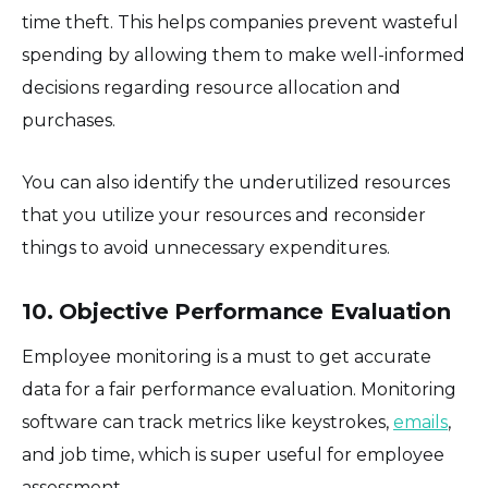
time theft. This helps companies prevent wasteful
spending by allowing them to make well-informed
decisions regarding resource allocation and
purchases.
You can also identify the underutilized resources
that you utilize your resources and reconsider
things to avoid unnecessary expenditures.
10. Objective Performance Evaluation
Employee monitoring is a must to get accurate
data for a fair performance evaluation. Monitoring
software can track metrics like keystrokes,
emails
,
and job time, which is super useful for employee
assessment.