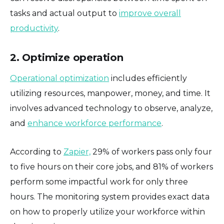
tasks and actual output to
improve overall
productivity
.
2. Optimize operation
Operational optimization
includes efficiently
utilizing resources, manpower, money, and time. It
involves advanced technology to observe, analyze,
and
enhance workforce performance
.
According to
Zapier,
29% of workers pass only four
to five hours on their core jobs, and 81% of workers
perform some impactful work for only three
hours. The monitoring system provides exact data
on how to properly utilize your workforce within