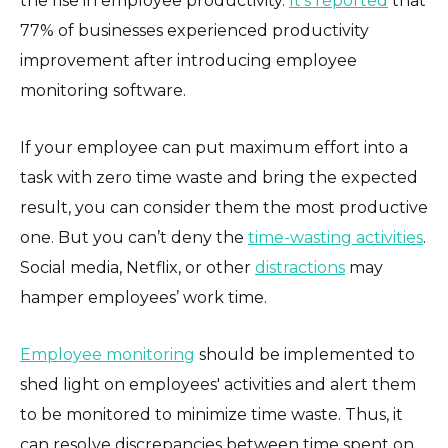
the rise in employee productivity.
It's reported
that
77% of businesses experienced productivity
improvement after introducing employee
monitoring software.
If your employee can put maximum effort into a
task with zero time waste and bring the expected
result, you can consider them the most productive
one. But you can’t deny the
time-wasting activities
.
Social media, Netflix, or other
distractions
may
hamper employees’ work time.
Employee monitoring
should be implemented to
shed light on employees' activities and alert them
to be monitored to minimize time waste. Thus, it
can resolve discrepancies between time spent on