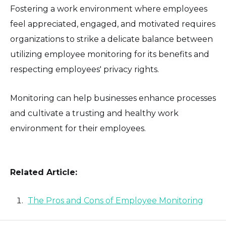
Fostering a work environment where employees
feel appreciated, engaged, and motivated requires
organizations to strike a delicate balance between
utilizing employee monitoring for its benefits and
respecting employees' privacy rights.
Monitoring can help businesses enhance processes
and cultivate a trusting and healthy work
environment for their employees.
Related Article:
The Pros and Cons of Employee Monitoring