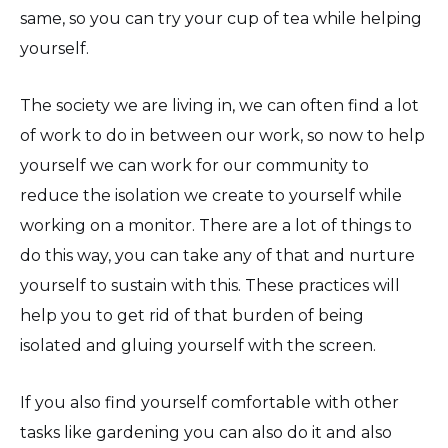
same, so you can try your cup of tea while helping
yourself.
The society we are living in, we can often find a lot
of work to do in between our work, so now to help
yourself we can work for our community to
reduce the isolation we create to yourself while
working on a monitor. There are a lot of things to
do this way, you can take any of that and nurture
yourself to sustain with this. These practices will
help you to get rid of that burden of being
isolated and gluing yourself with the screen.
If you also find yourself comfortable with other
tasks like gardening you can also do it and also