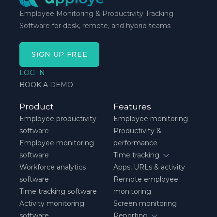
Employee Monitoring & Productivity Tracking
Software for desk, remote, and hybrid teams
SIGN UP FREE
LOG IN
BOOK A DEMO
Product
Features
Employee productivity
Employee monitoring
software
Productivity &
Employee monitoring
performance
software
Time tracking
Workforce analytics
Apps, URLs & activity
software
Remote employee
Time tracking software
monitoring
Activity monitoring
Screen monitoring
software
Reporting