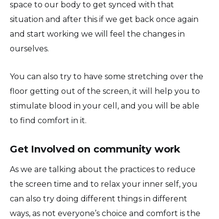
space to our body to get synced with that
situation and after this if we get back once again
and start working we will feel the changes in
ourselves.
You can also try to have some stretching over the
floor getting out of the screen, it will help you to
stimulate blood in your cell, and you will be able
to find comfort in it.
Get Involved on community work
As we are talking about the practices to reduce
the screen time and to relax your inner self, you
can also try doing different things in different
ways, as not everyone’s choice and comfort is the