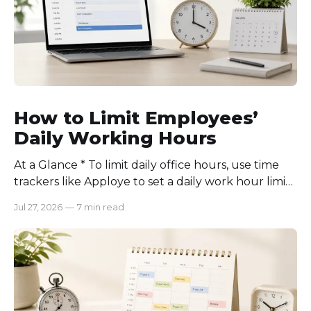
How to Limit Employees’
Daily Working Hours
At a Glance * To limit daily office hours, use time
trackers like Apploye to set a daily work hour limit.
Also, find out why employees work longer, set
Jul 27, 2026
—
7 min read
schedules for each role, keep workloads realistic,
require approval for extra hours, set after-hours
communication rules, and review time records
consistently. Time-tracking