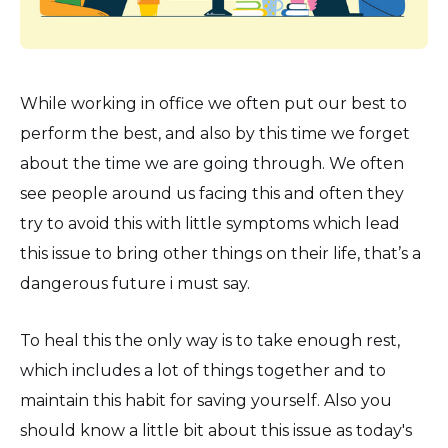
While working in office we often put our best to
perform the best, and also by this time we forget
about the time we are going through. We often
see people around us facing this and often they
try to avoid this with little symptoms which lead
this issue to bring other things on their life, that’s a
dangerous future i must say.
To heal this the only way is to take enough rest,
which includes a lot of things together and to
maintain this habit for saving yourself. Also you
should know a little bit about this issue as today's