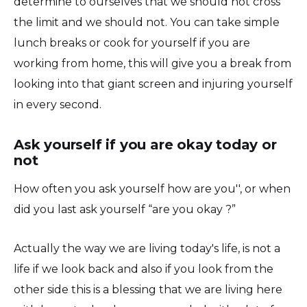
determine to ourselves that we should not cross
the limit and we should not. You can take simple
lunch breaks or cook for yourself if you are
working from home, this will give you a break from
looking into that giant screen and injuring yourself
in every second.
Ask yourself if you are okay today or
not
How often you ask yourself how are you'', or when
did you last ask yourself “are you okay ?”
Actually the way we are living today's life, is not a
life if we look back and also if you look from the
other side this is a blessing that we are living here