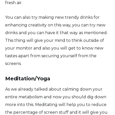
fresh air.
You can also try making new trendy drinks for
enhancing creativity on this way, you can try new
drinks and you can have it that way as mentioned.
This thing will give your mind to think outside of
your monitor and also you will get to know new
tastes apart from securing yourself from the
screens.
Meditation/Yoga
As we already talked about calming down your
entire metabolism and now you should dig down
more into this. Meditating will help you to reduce
the percentage of screen stuff and it will give you