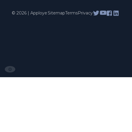
© 2026 | Apploye
Sitemap
Terms
Privacy
⚙️