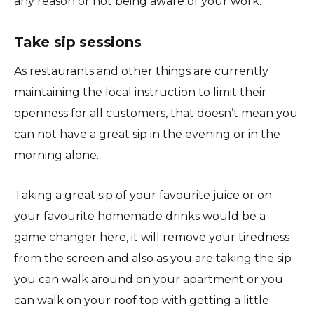
any reason or not being aware of your work.
Take sip sessions
As restaurants and other things are currently
maintaining the local instruction to limit their
openness for all customers, that doesn’t mean you
can not have a great sip in the evening or in the
morning alone.
Taking a great sip of your favourite juice or on
your favourite homemade drinks would be a
game changer here, it will remove your tiredness
from the screen and also as you are taking the sip
you can walk around on your apartment or you
can walk on your roof top with getting a little