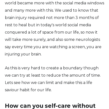
world became more with the social media windows
and many more with this. We used to know that
brain injury required not more than 3 months of
rest to heal but in today's world social media
conquered a lot of space from our life, so now it
will take more surely, and also some neurologists
say every time you are watching a screen, you are
injuring your brain.
As this is very hard to create a boundary though
we can try at least to reduce the amount of time.
Lets see how we can limit and make this a life
saviour habit for our life.
How can you self-care without