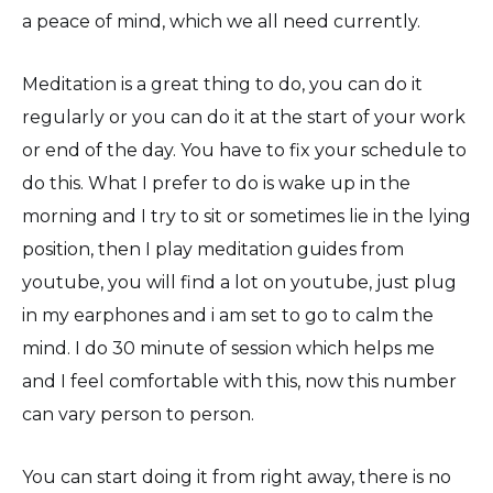
a peace of mind, which we all need currently.
Meditation is a great thing to do, you can do it
regularly or you can do it at the start of your work
or end of the day. You have to fix your schedule to
do this. What I prefer to do is wake up in the
morning and I try to sit or sometimes lie in the lying
position, then I play meditation guides from
youtube, you will find a lot on youtube, just plug
in my earphones and i am set to go to calm the
mind. I do 30 minute of session which helps me
and I feel comfortable with this, now this number
can vary person to person.
You can start doing it from right away, there is no