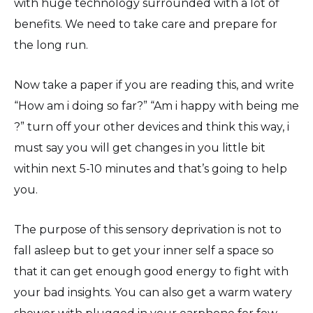
with huge technology surrounded with a lot of
benefits. We need to take care and prepare for
the long run.
Now take a paper if you are reading this, and write
“How am i doing so far?” “Am i happy with being me
?” turn off your other devices and think this way, i
must say you will get changes in you little bit
within next 5-10 minutes and that’s going to help
you.
The purpose of this sensory deprivation is not to
fall asleep but to get your inner self a space so
that it can get enough good energy to fight with
your bad insights. You can also get a warm watery