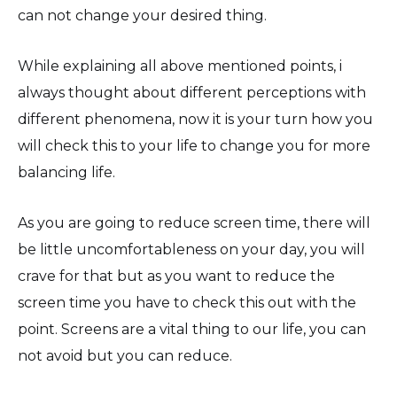
can not change your desired thing.
While explaining all above mentioned points, i
always thought about different perceptions with
different phenomena, now it is your turn how you
will check this to your life to change you for more
balancing life.
As you are going to reduce screen time, there will
be little uncomfortableness on your day, you will
crave for that but as you want to reduce the
screen time you have to check this out with the
point. Screens are a vital thing to our life, you can
not avoid but you can reduce.