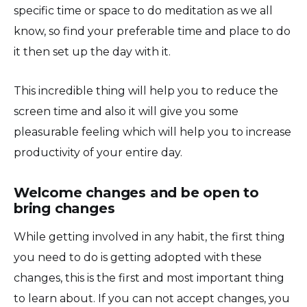
specific time or space to do meditation as we all
know, so find your preferable time and place to do
it then set up the day with it.
This incredible thing will help you to reduce the
screen time and also it will give you some
pleasurable feeling which will help you to increase
productivity of your entire day.
Welcome changes and be open to
bring changes
While getting involved in any habit, the first thing
you need to do is getting adopted with these
changes, this is the first and most important thing
to learn about. If you can not accept changes, you