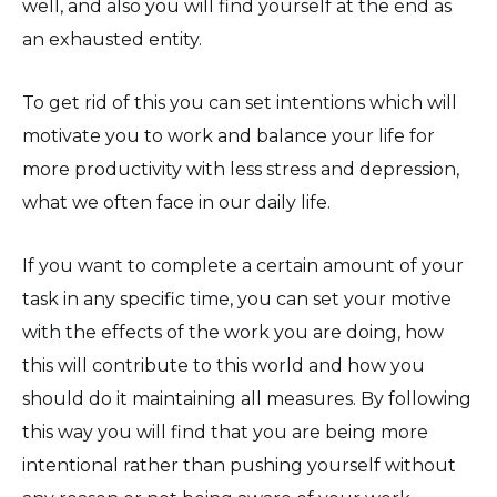
well, and also you will find yourself at the end as
an exhausted entity.
To get rid of this you can set intentions which will
motivate you to work and balance your life for
more productivity with less stress and depression,
what we often face in our daily life.
If you want to complete a certain amount of your
task in any specific time, you can set your motive
with the effects of the work you are doing, how
this will contribute to this world and how you
should do it maintaining all measures. By following
this way you will find that you are being more
intentional rather than pushing yourself without