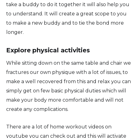
take a buddy to do it together it will also help you
to understand. It will create a great scope to you
to make a new buddy and to tie the bond more
longer.
Explore physical activities
While sitting down on the same table and chair we
fractures our own physique with a lot of issues, to
make a well recovered from this and relax you can
simply get on few basic physical duties which will
make your body more comfortable and will not
create any complications.
There are a lot of home workout videos on
youtube you can check out and this will activate