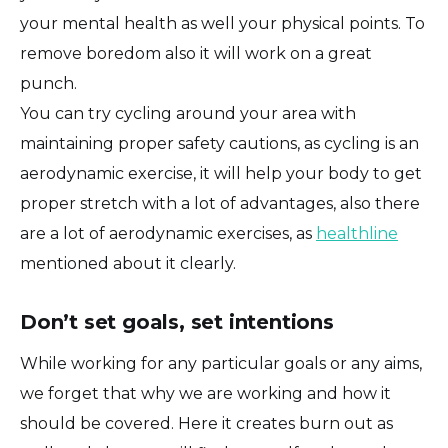
your mental health as well your physical points. To
remove boredom also it will work on a great
punch.
You can try cycling around your area with
maintaining proper safety cautions, as cycling is an
aerodynamic exercise, it will help your body to get
proper stretch with a lot of advantages, also there
are a lot of aerodynamic exercises, as
healthline
mentioned about it clearly.
Don’t set goals, set intentions
While working for any particular goals or any aims,
we forget that why we are working and how it
should be covered. Here it creates burn out as