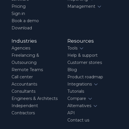
Pricing
Management
Sign in
Book a demo
Download
Industries
Resources
Agencies
Tools
Freelancing &
Help & support
Outsourcing
Customer stories
Remote Teams
Blog
Call center
Product roadmap
Accountants
Integrations
Consultants
Tutorials
Engineers & Architects
Compare
Independent
Alternatives
Contractors
API
Contact us