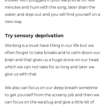
shower with plugged in your earphone for few
minutes and hum with the song, later drain the
water and step out and you will find yourself on a
new way.
Try sensory deprivation
Working is a must have thing in our life but we
often forget to take breaks and to calm down our
brain and that gives us a huge stone on our head
which we can not take for so long and later we
give us with that.
We also can focus on our deep breath sometime
to get yourself from the screeny job and then we
can focus on the earplug and give a little bit of