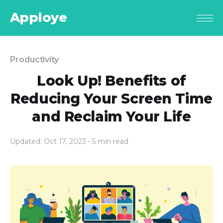
Apploye
Productivity
Look Up! Benefits of
Reducing Your Screen Time
and Reclaim Your Life
Updated: Oct 17, 2023
• 5 min read