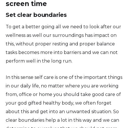
screen time
Set clear boundaries
To get a better going all we need to look after our
wellness as well our surroundings has impact on
this, without proper resting and proper balance
tasks becomes more into barriers and we can not
perform well in the long run.
In this sense self care is one of the important things
in our daily life, no matter where you are working
from, office or home you should take good care of
your god gifted healthy body, we often forget
about this and get into an unwanted situation. So
clear boundaries help a lot in this way and we can