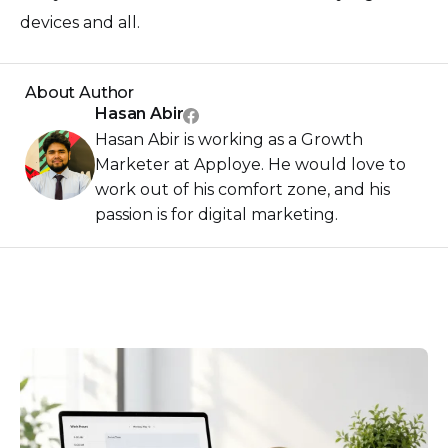
devices and all.
About Author
Hasan Abir
Hasan Abir is working as a Growth
Marketer at Apploye. He would love to
work out of his comfort zone, and his
passion is for digital marketing.