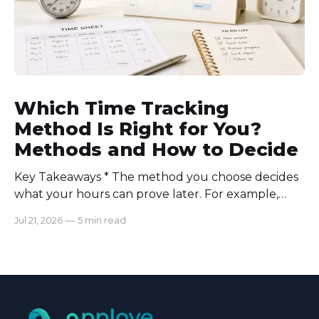
Which Time Tracking
Method Is Right for You?
Methods and How to Decide
Key Takeaways * The method you choose decides
what your hours can prove later. For example,
manual logs won’t support a client invoice the way
Jul 21, 2026
—
5 min read
automatic tracking or a timer will. * The right
method is one you can stick with when your
schedule breaks down, not when everything runs
smoothly.