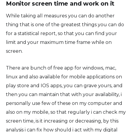
Monitor screen time and work on it
While taking all measures you can do another
thing that is one of the greatest things you can do
for a statistical report, so that you can find your
limit and your maximum time frame while on
screen.
There are bunch of free app for windows, mac,
linux and also available for mobile applications on
play store and IOS apps, you can grave yours, and
then you can maintain that with your availability, i
personally use few of these on my computer and
also on my mobile, so that regularly i can check my
screen time, is it increasing or decreasing, by this
analysis i can fix how should i act with my digital