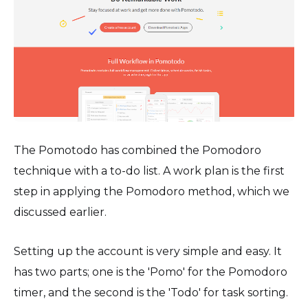
The Pomotodo has combined the Pomodoro
technique with a to-do list. A work plan is the first
step in applying the Pomodoro method, which we
discussed earlier.
Setting up the account is very simple and easy. It
has two parts; one is the 'Pomo' for the Pomodoro
timer, and the second is the 'Todo' for task sorting.