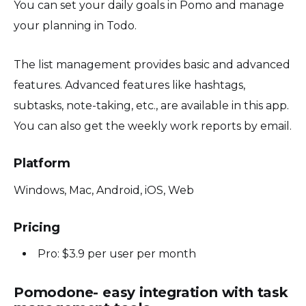
You can set your daily goals in Pomo and manage
your planning in Todo.
The list management provides basic and advanced
features. Advanced features like hashtags,
subtasks, note-taking, etc., are available in this app.
You can also get the weekly work reports by email.
Platform
Windows, Mac, Android, iOS, Web
Pricing
Pro: $3.9 per user per month
Pomodone- easy integration with task