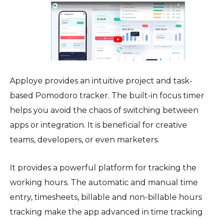
Apploye provides an intuitive project and task-
based Pomodoro tracker. The built-in focus timer
helps you avoid the chaos of switching between
apps or integration. It is beneficial for creative
teams, developers, or even marketers.
It provides a powerful platform for tracking the
working hours. The automatic and manual time
entry, timesheets, billable and non-billable hours
tracking make the app advanced in time tracking