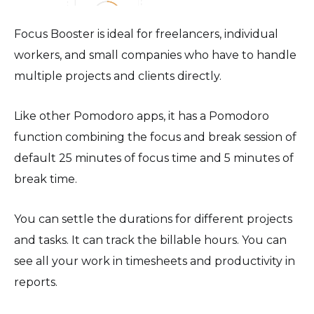
Focus Booster is ideal for freelancers, individual
workers, and small companies who have to handle
multiple projects and clients directly.
Like other Pomodoro apps, it has a Pomodoro
function combining the focus and break session of
default 25 minutes of focus time and 5 minutes of
break time.
You can settle the durations for different projects
and tasks. It can track the billable hours. You can
see all your work in timesheets and productivity in
reports.