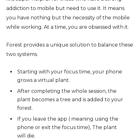
addiction to mobile but need to use it. It means
you have nothing but the necessity of the mobile
while working. At a time, you are obsessed with it.
Forest provides a unique solution to balance these
two systems.
Starting with your focus time, your phone
grows a virtual plant.
After completing the whole session, the
plant becomes a tree and is added to your
forest.
If you leave the app ( meaning using the
phone or exit the focus time), The plant
will die.