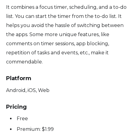
It combines a focus timer, scheduling, and a to-do
list. You can start the timer from the to-do list. It
helps you avoid the hassle of switching between
the apps. Some more unique features, like
comments on timer sessions, app blocking,
repetition of tasks and events, etc., make it
commendable.
Platform
Android, iOS, Web
Pricing
Free
Premium: $1.99