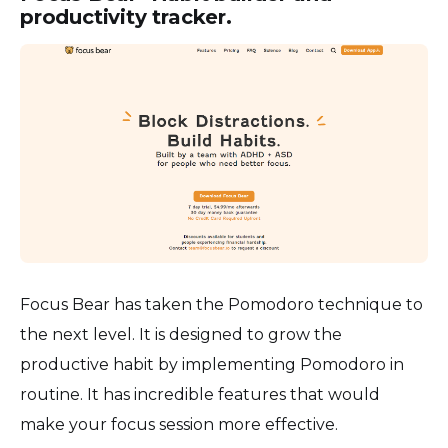
productivity tracker.
Focus Bear has taken the Pomodoro technique to
the next level. It is designed to grow the
productive habit by implementing Pomodoro in
routine. It has incredible features that would
make your focus session more effective.