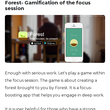
Forest- Gamification of the focus
session
Enough with serious work. Let's play a game within
the focus session. The game is about creating a
forest brought to you by Forest. It is a focus-
boosting app that helps you engage in deep work.
It is super helpful for those who have a strong