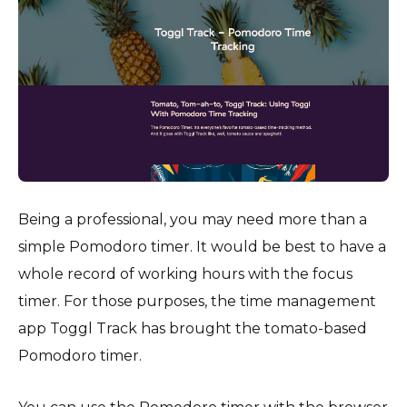
Being a professional, you may need more than a
simple Pomodoro timer. It would be best to have a
whole record of working hours with the focus
timer. For those purposes, the time management
app Toggl Track has brought the tomato-based
Pomodoro timer.