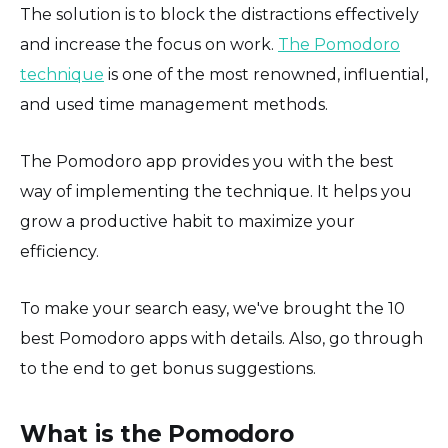
The solution is to block the distractions effectively
and increase the focus on work.
The Pomodoro
technique
is one of the most renowned, influential,
and used time management methods.
The Pomodoro app provides you with the best
way of implementing the technique. It helps you
grow a productive habit to maximize your
efficiency.
To make your search easy, we've brought the 10
best Pomodoro apps with details. Also, go through
to the end to get bonus suggestions.
What is the Pomodoro