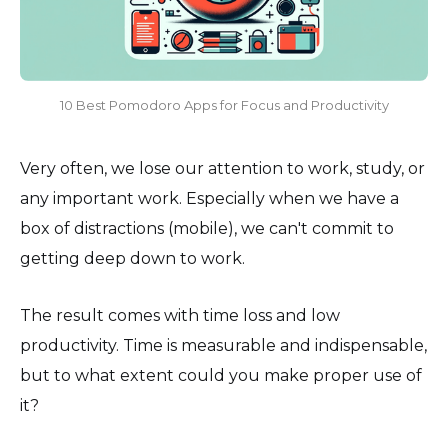
10 Best Pomodoro Apps for Focus and Productivity
Very often, we lose our attention to work, study, or
any important work. Especially when we have a
box of distractions (mobile), we can't commit to
getting deep down to work.
The result comes with time loss and low
productivity. Time is measurable and indispensable,
but to what extent could you make proper use of
it?