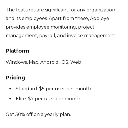
The features are significant for any organization
and its employees. Apart from these, Apploye
provides employee monitoring, project
management, payroll, and invoice management.
Platform
Windows, Mac, Android, iOS, Web
Pricing
Standard: $5 per user per month
Elite: $7 per user per month
Get 50% off on a yearly plan.