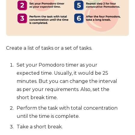
Create a list of tasks or a set of tasks.
Set your Pomodoro timer as your
expected time. Usually, it would be 25
minutes. But you can change the interval
as per your requirements. Also, set the
short break time.
Perform the task with total concentration
until the time is complete.
Take a short break.