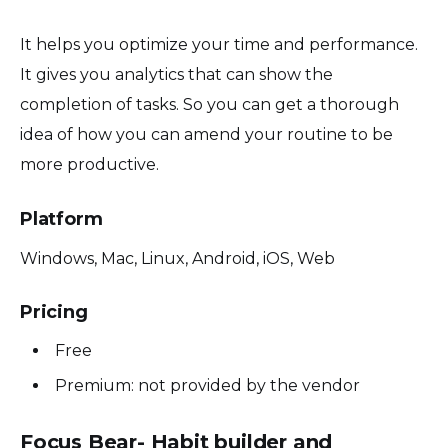
It helps you optimize your time and performance.
It gives you analytics that can show the
completion of tasks. So you can get a thorough
idea of how you can amend your routine to be
more productive.
Platform
Windows, Mac, Linux, Android, iOS, Web
Pricing
Free
Premium: not provided by the vendor
Focus Bear- Habit builder and