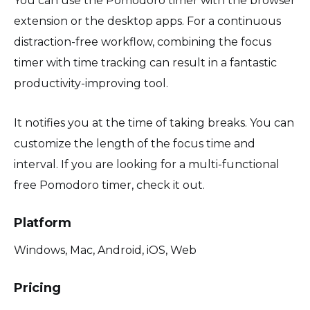
You can use the Pomodoro timer with the browser
extension or the desktop apps. For a continuous
distraction-free workflow, combining the focus
timer with time tracking can result in a fantastic
productivity-improving tool.
It notifies you at the time of taking breaks. You can
customize the length of the focus time and
interval. If you are looking for a multi-functional
free Pomodoro timer, check it out.
Platform
Windows, Mac, Android, iOS, Web
Pricing