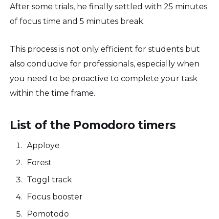
After some trials, he finally settled with 25 minutes
of focus time and 5 minutes break.
This process is not only efficient for students but
also conducive for professionals, especially when
you need to be proactive to complete your task
within the time frame.
List of the Pomodoro timers
Apploye
Forest
Toggl track
Focus booster
Pomotodo