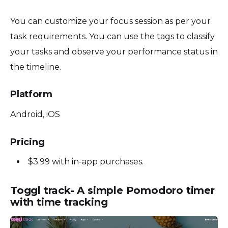
You can customize your focus session as per your
task requirements. You can use the tags to classify
your tasks and observe your performance status in
the timeline.
Platform
Android, iOS
Pricing
$3.99 with in-app purchases.
Toggl track- A simple Pomodoro timer
with time tracking