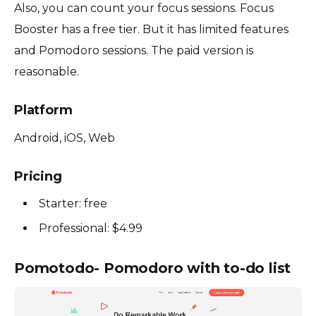
Also, you can count your focus sessions. Focus
Booster has a free tier. But it has limited features
and Pomodoro sessions. The paid version is
reasonable.
Platform
Android, iOS, Web
Pricing
Starter: free
Professional: $4.99
Pomotodo- Pomodoro with to-do list