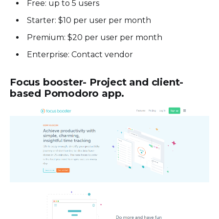
Free: up to 5 users
Starter: $10 per user per month
Premium: $20 per user per month
Enterprise: Contact vendor
Focus booster- Project and client-
based Pomodoro app.