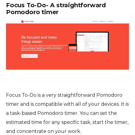
Focus To-Do- A straightforward
Pomodoro timer
Focus To-Do is a very straightforward Pomodoro
timer and is compatible with all of your devices. It is
a task-based Pomodoro timer. You can set the
estimated time for any specific task, start the timer,
and concentrate on your work.