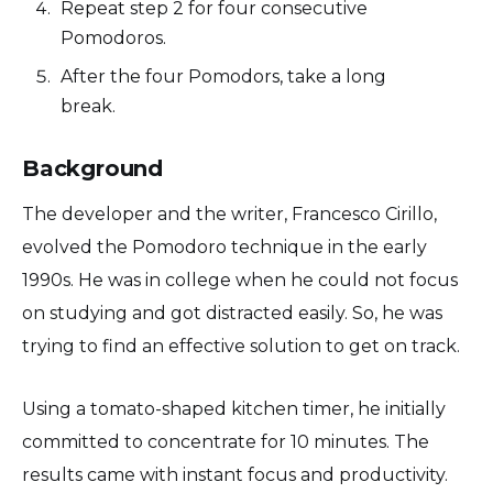
Repeat step 2 for four consecutive
Pomodoros.
After the four Pomodors, take a long
break.
Background
The developer and the writer, Francesco Cirillo,
evolved the Pomodoro technique in the early
1990s. He was in college when he could not focus
on studying and got distracted easily. So, he was
trying to find an effective solution to get on track.
Using a tomato-shaped kitchen timer, he initially
committed to concentrate for 10 minutes. The
results came with instant focus and productivity.