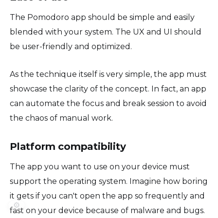
The Pomodoro app should be simple and easily
blended with your system. The UX and UI should
be user-friendly and optimized.
As the technique itself is very simple, the app must
showcase the clarity of the concept. In fact, an app
can automate the focus and break session to avoid
the chaos of manual work.
Platform compatibility
The app you want to use on your device must
support the operating system. Imagine how boring
it gets if you can't open the app so frequently and
⚙️
fast on your device because of malware and bugs.