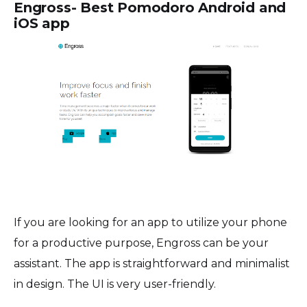
Engross- Best Pomodoro Android and
iOS app
If you are looking for an app to utilize your phone
for a productive purpose, Engross can be your
assistant. The app is straightforward and minimalist
in design. The UI is very user-friendly.