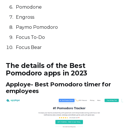
Pomodone
Engross
Paymo Pomodoro
Focus To-Do
Focus Bear
The details of the Best
Pomodoro apps in 2023
Apploye- Best Pomodoro timer for
employees