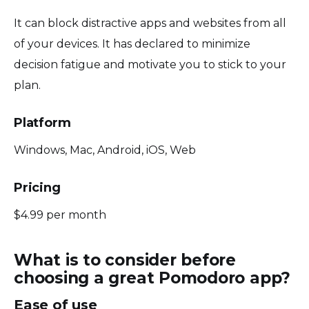
It can block distractive apps and websites from all
of your devices. It has declared to minimize
decision fatigue and motivate you to stick to your
plan.
Platform
Windows, Mac, Android, iOS, Web
Pricing
$4.99 per month
What is to consider before
choosing a great Pomodoro app?
Ease of use