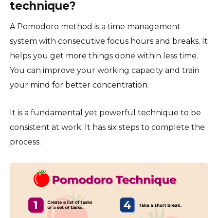
technique?
A Pomodoro method is a time management
system with consecutive focus hours and breaks. It
helps you get more things done within less time.
You can improve your working capacity and train
your mind for better concentration.
It is a fundamental yet powerful technique to be
consistent at work. It has six steps to complete the
process.