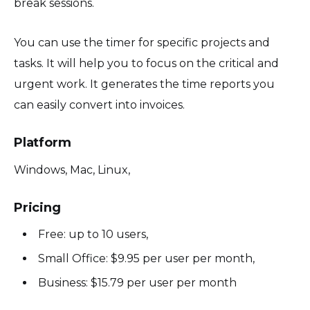
break sessions.
You can use the timer for specific projects and
tasks. It will help you to focus on the critical and
urgent work. It generates the time reports you
can easily convert into invoices.
Platform
Windows, Mac, Linux,
Pricing
Free: up to 10 users,
Small Office: $9.95 per user per month,
Business: $15.79 per user per month