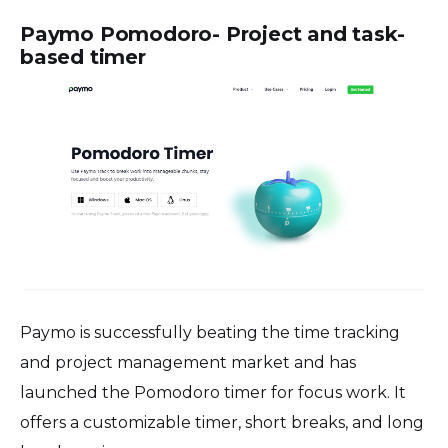
Paymo Pomodoro- Project and task-
based timer
Paymo is successfully beating the time tracking
and project management market and has
launched the Pomodoro timer for focus work. It
offers a customizable timer, short breaks, and long