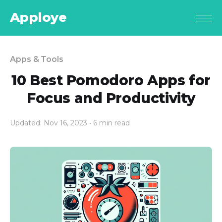
Apploye
Apps & Tools
10 Best Pomodoro Apps for
Focus and Productivity
Updated: Nov 16, 2023
• 6 min read