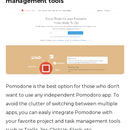
management tools
Pomodone is the best option for those who don't
want to use any independent Pomodoro app. To
avoid the clutter of switching between multiple
apps, you can easily integrate Pomodone with
your favorite project and task management tools
such as Trello, Jira, ClickUp, Slack, etc.