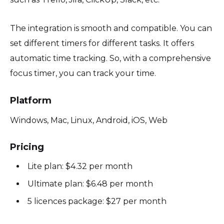
The integration is smooth and compatible. You can
set different timers for different tasks. It offers
automatic time tracking. So, with a comprehensive
focus timer, you can track your time.
Platform
Windows, Mac, Linux, Android, iOS, Web
Pricing
Lite plan: $4.32 per month
Ultimate plan: $6.48 per month
5 licences package: $27 per month