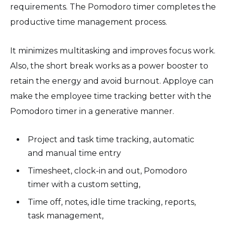
requirements. The Pomodoro timer completes the
productive time management process.
It minimizes multitasking and improves focus work.
Also, the short break works as a power booster to
retain the energy and avoid burnout. Apploye can
make the employee time tracking better with the
Pomodoro timer in a generative manner.
Project and task time tracking, automatic
and manual time entry
Timesheet, clock-in and out, Pomodoro
timer with a custom setting,
Time off, notes, idle time tracking, reports,
task management,