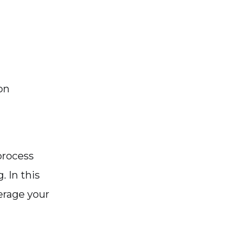
on
process
 In this
verage your