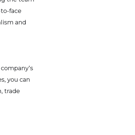
to-face
alism and
e company's
es, you can
, trade