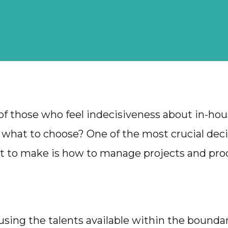
of those who feel indecisiveness about in-hou
 what to choose? One of the most crucial deci
t to make is how to manage projects and pro
 using the talents available within the boundar