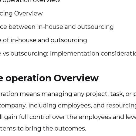
cing Overview
nce between in-house and outsourcing
 of in-house and outsourcing
e vs outsourcing: Implementation considerati
e operation Overview
ration means managing any project, task, or 
company, including employees, and resourcing.
ll gain full control over the employees and le
stems to bring the outcomes.