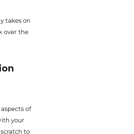
y takes on
ok over the
ion
 aspects of
with your
scratch to