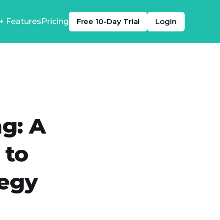
+ Features
Pricing
Free 10-Day Trial
Login
g: A
 to
tegy