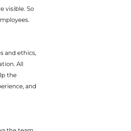
e visible. So
employees.
s and ethics,
tion. All
lp the
perience, and
ng the team