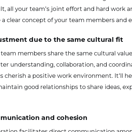
ult, all your team's joint effort and hard work ar
e a clear concept of your team members and 
ustment due to the same cultural fit
ur team members share the same cultural value
tter understanding, collaboration, and coordina
s cherish a positive work environment. It'll he
intain good relationships to share ideas, ex
mmunication and cohesion
ration facilitates direct communication amo