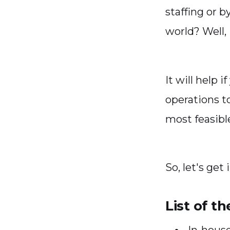
staffing or b
world? Well, 
It will help
operations t
most feasibl
So, let's get 
List of t
In-hous