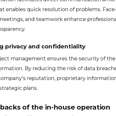
 enables quick resolution of problems. Face-
 meetings, and teamwork enhance profession
nsparency.
g privacy and confidentiality
oject management ensures the security of th
formation. By reducing the risk of data breach
company's reputation, proprietary information
strategic plans.
backs of the in-house operation