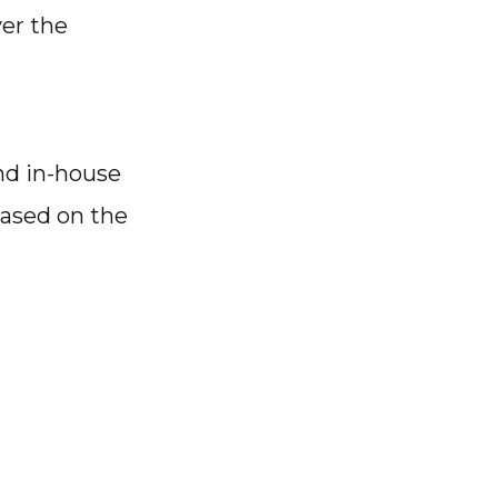
ver the
and in-house
based on the