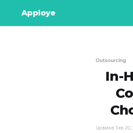
Apploye
Outsourcing
In-
Co
Cho
Updated: Feb 20,