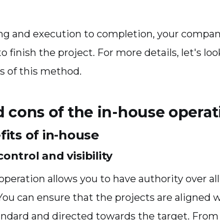
ng and execution to completion, your compan
s to finish the project. For more details, let's lo
s of this method.
d cons of the in-house operat
its of in-house
ontrol and visibility
peration allows you to have authority over all
 You can ensure that the projects are aligned 
dard and directed towards the target. From 