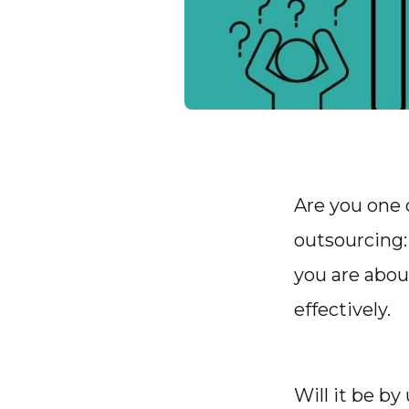
Are you one 
outsourcing:
you are abou
effectively.
Will it be by