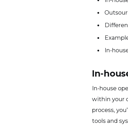
Outsour
Differe
Example
In-hous
In-hous
In-house ope
within your 
process, you’
tools and sy