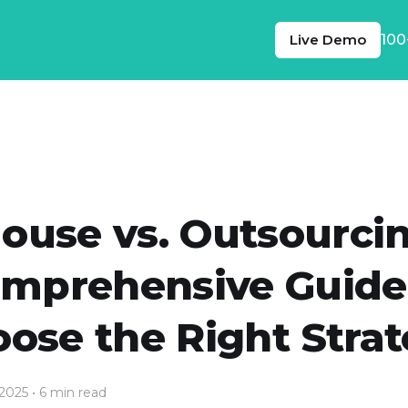
Live Demo
100
House vs. Outsourcin
mprehensive Guide
ose the Right Stra
 2025
• 6 min read