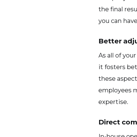
the final res
you can hav
Better adj
As all of yo
it fosters be
these aspect
employees ma
expertise.
Direct co
In-house ope