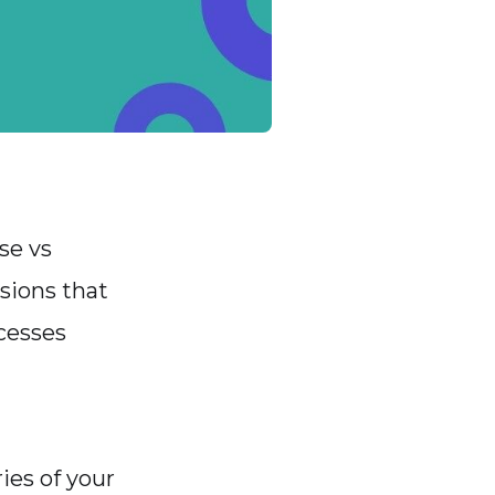
se vs
sions that
cesses
ies of your