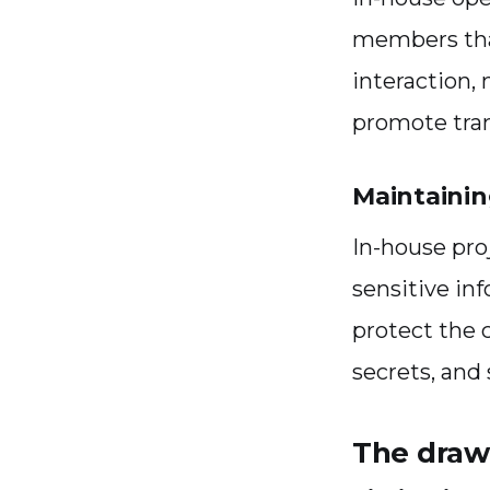
members that
interaction,
promote tra
Maintainin
In-house pr
sensitive in
protect the 
secrets, and 
The draw