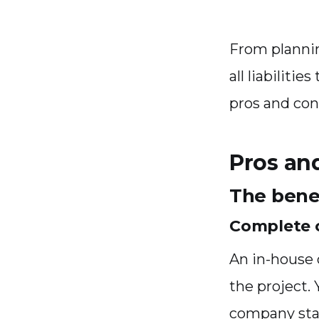
From planni
all liabilitie
pros and con
Pros an
The benef
Complete c
An in-house o
the project.
company stan