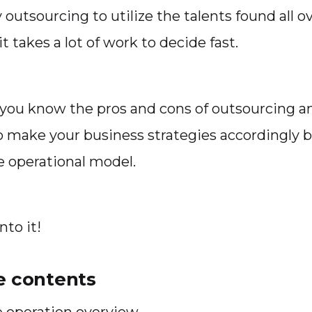
y outsourcing to utilize the talents found all o
it takes a lot of work to decide fast.
 if you know the pros and cons of outsourcing 
o make your business strategies accordingly 
e operational model.
into it!
he contents
e operation overview