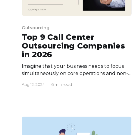
Outsourcing
Top 9 Call Center
Outsourcing Companies
in 2026
Imagine that your business needs to focus
simultaneously on core operations and non-
core activities like customer management.
Aug 12, 2024
—
6 min read
Both require experts to handle them. But it's
costly and effortful to manage all sides of
your company equally. That's the point at
which call center outsourcing hits the
business model to leverage