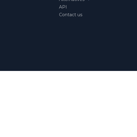
API
Contact us