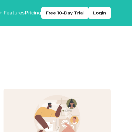
+ Features
Pricing
Free 10-Day Trial
Login