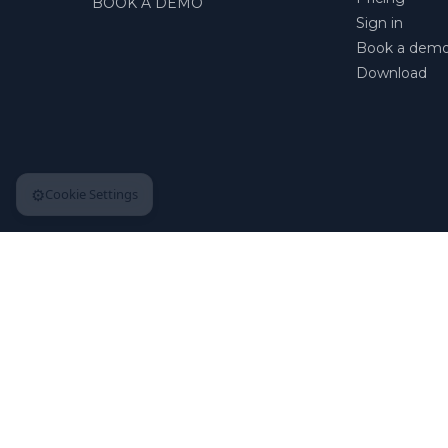
BOOK A DEMO
Sign in
Book a dem
Download
⚙️
Cookie Settings
© 2026 | Apploye