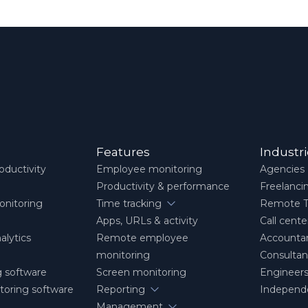
Features
Industr
ductivity
Employee monitoring
Agencies
Productivity & performance
Freelanci
nitoring
Time tracking
Remote 
Apps, URLs & activity
Call cente
alytics
Remote employee
Accounta
monitoring
Consultan
g software
Screen monitoring
Engineers
itoring software
Reporting
Independe
Management