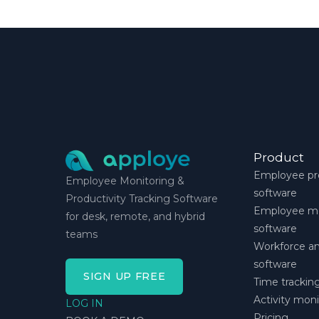
Product
Employee pro
Employee Monitoring &
software
Productivity Tracking Software
Employee mo
for desk, remote, and hybrid
software
teams
Workforce an
software
SIGN UP FREE
Time trackin
Activity mon
LOG IN
Pricing