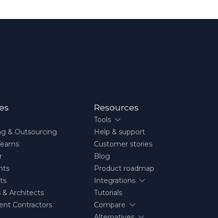
ies
Resources
Tools
ng & Outsourcing
Help & support
Teams
Customer stories
r
Blog
nts
Product roadmap
ts
Integrations
 & Architects
Tutorials
nt Contractors
Compare
Alternatives