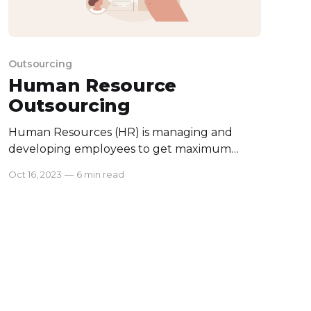
Outsourcing
Human Resource
Outsourcing
Human Resources (HR) is managing and
developing employees to get maximum
performance from them. It doesn’t just cover
Oct 16, 2023
—
6 min read
recruitment and payroll, but also employee
benefits, leave management, and many
more. While HR is important, it is quite
different from normal business activities and
can take a lot of time