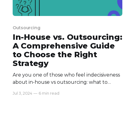
Outsourcing
In-House vs. Outsourcing:
A Comprehensive Guide
to Choose the Right
Strategy
Are you one of those who feel indecisiveness
about in-house vs outsourcing: what to
choose? One of the most crucial decisions
Jul 3, 2024
—
6 min read
that you are about to make is how to
manage projects and processes effectively.
Will it be by using the talents available within
the boundaries of your staffing or