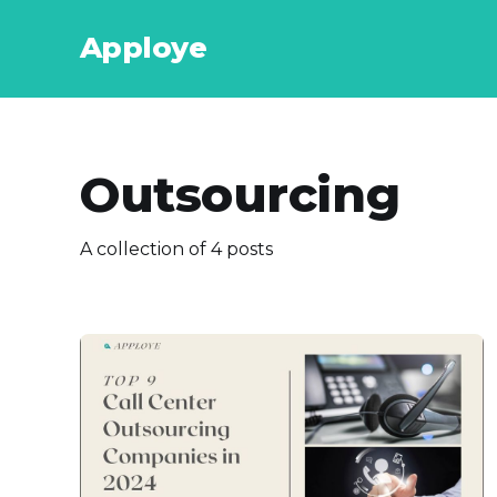
Apploye
Outsourcing
A collection of 4 posts