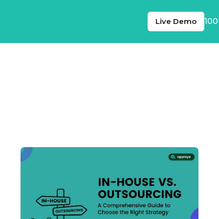
Live Demo
100