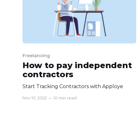
Freelancing
How to pay independent
contractors
Start Tracking Contractors with Apploye
Nov 10, 2022
—
10 min read