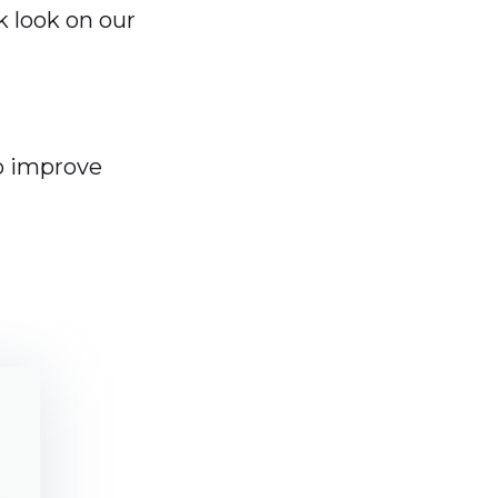
k look on our
o improve