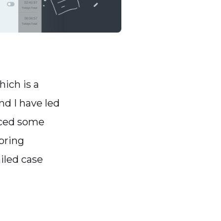
ich is a
nd I have led
faced some
bring
ailed case