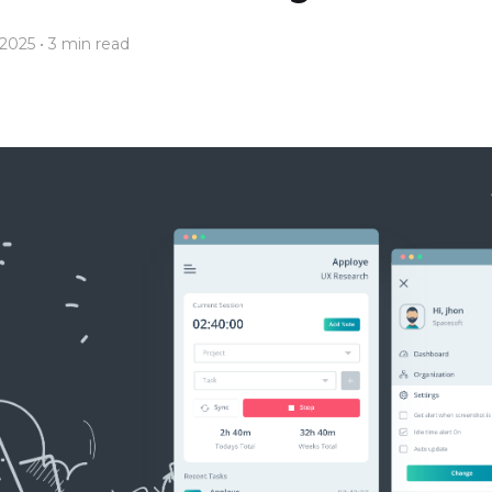
 2025
• 3 min read