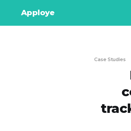
Apploye
Case Studies
c
trac