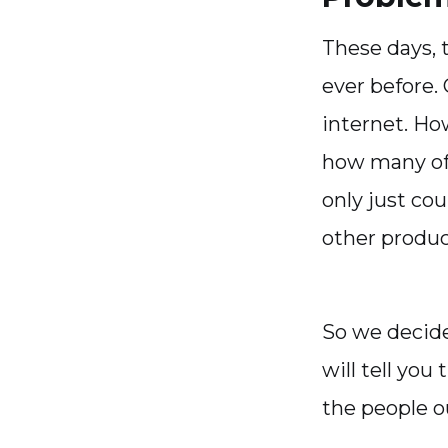
These days, 
ever before.
internet. Ho
how many of
only just co
other produc
So we decide
will tell you
the people o