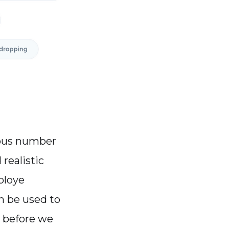
dous number
realistic
ploye
n be used to
, before we