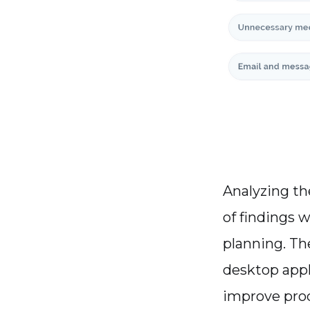
Analyzing t
of findings w
planning. Th
desktop appl
improve prod