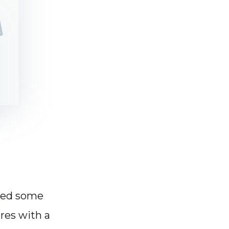
ced some
res with a