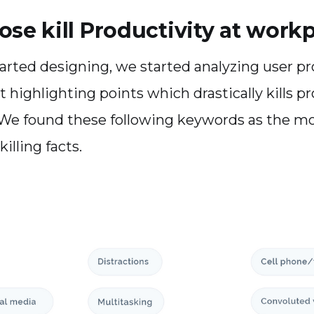
ose kill Productivity at work
arted designing, we started analyzing user p
 highlighting points which drastically kills pr
We found these following keywords as the m
illing facts.