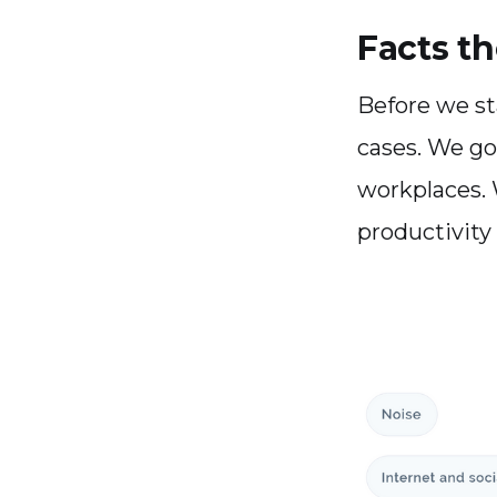
Facts th
Before we st
cases. We got
workplaces. 
productivity k