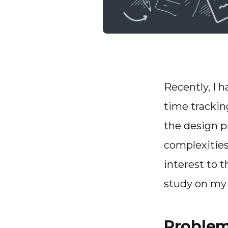
Recently, I 
time trackin
the design p
complexities
interest to t
study on my 
Problem