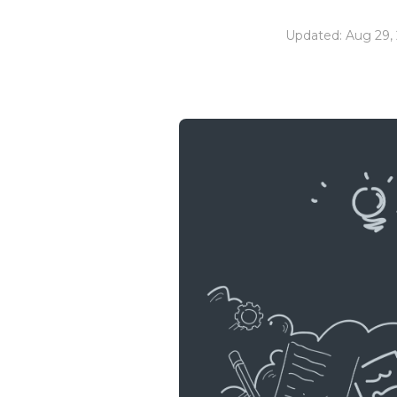
Updated: Aug 29,