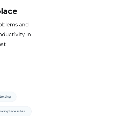
place
roblems and
oductivity in
ost