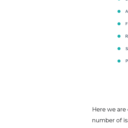
Here we are
number of is