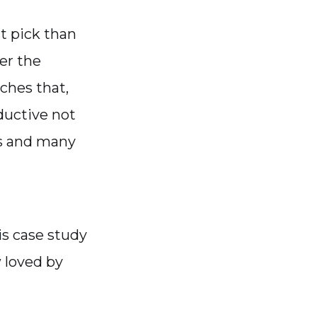
t pick than
er the
ches that,
ductive not
es and many
is case study
 loved by