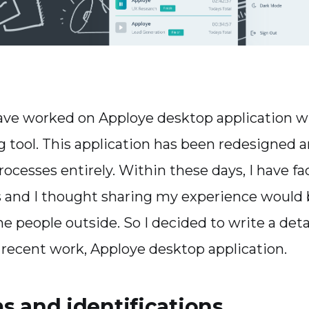
have worked on Apploye desktop application wh
g tool. This application has been redesigned a
rocesses entirely. Within these days, I have 
 and I thought sharing my experience would 
he people outside. So I decided to write a det
recent work, Apploye desktop application.
s and identifications