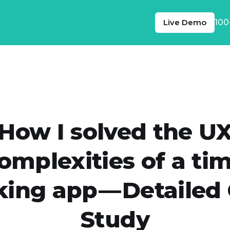
Live Demo
100
How I solved the U
omplexities of a ti
king app — Detailed
Study