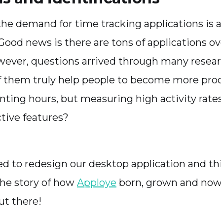
the demand for time tracking applications is a
 Good news is there are tons of applications ov
wever, questions arrived through many resear
 them truly help people to become more pro
unting hours, but measuring high activity rat
tive features?
d to redesign our desktop application and th
 the story of how
Apploye
born, grown and now
ut there!