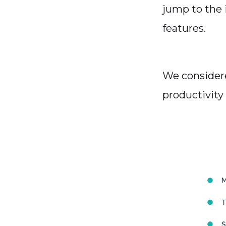
jump to the i
features.
We considere
productivity