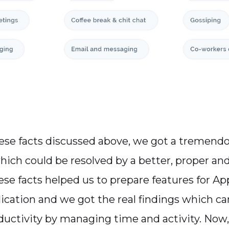
hese facts discussed above, we got a tremen
hich could be resolved by a better, proper and 
ese facts helped us to prepare features for Ap
ication and we got the real findings which ca
uctivity by managing time and activity. Now