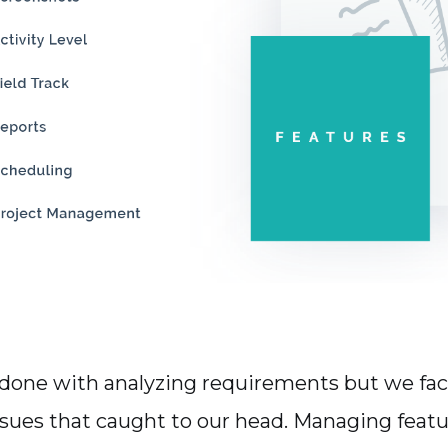
 done with analyzing requirements but we fa
sues that caught to our head. Managing featu