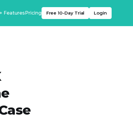
+ Features
Pricing
Free 10-Day Trial
Login
X
me
 Case