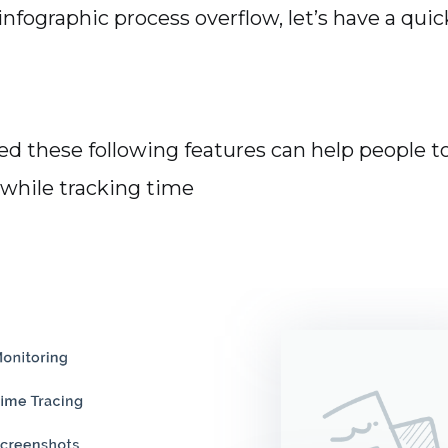
nfographic process overflow, let’s have a quic
d these following features can help people t
 while tracking time