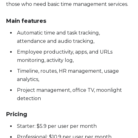
those who need basic time management services.
Main features
Automatic time and task tracking,
attendance and audio tracking,
Employee productivity, apps, and URLs
monitoring, activity log,
Timeline, routes, HR management, usage
analytics,
Project management, office TV, moonlight
detection
Pricing
Starter: $5.9 per user per month
Professional: $10.9 per user per month