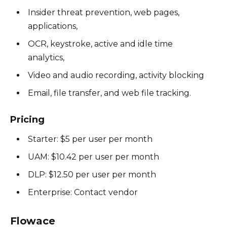
Insider threat prevention, web pages,
applications,
OCR, keystroke, active and idle time
analytics,
Video and audio recording, activity blocking
Email, file transfer, and web file tracking.
Pricing
Starter: $5 per user per month
UAM: $10.42 per user per month
DLP: $12.50 per user per month
Enterprise: Contact vendor
Flowace