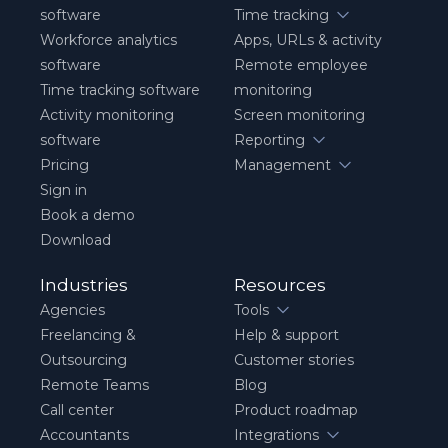
software
Time tracking
Workforce analytics
Apps, URLs & activity
software
Remote employee
Time tracking software
monitoring
Activity monitoring
Screen monitoring
software
Reporting
Pricing
Management
Sign in
Book a demo
Download
Industries
Resources
Agencies
Tools
Freelancing &
Help & support
Outsourcing
Customer stories
Remote Teams
Blog
Call center
Product roadmap
Accountants
Integrations