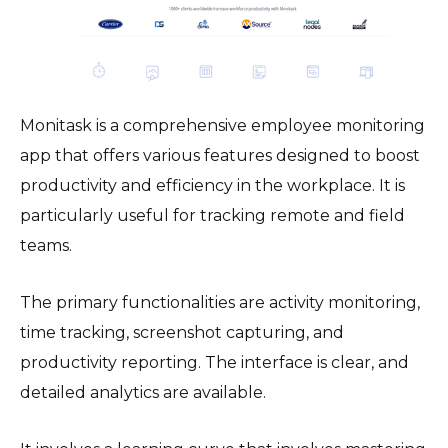
Monitask is a comprehensive employee monitoring
app that offers various features designed to boost
productivity and efficiency in the workplace. It is
particularly useful for tracking remote and field
teams.
The primary functionalities are activity monitoring,
time tracking, screenshot capturing, and
productivity reporting. The interface is clear, and
detailed analytics are available.