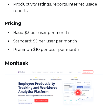
Productivity ratings, reports, internet usage
reports,
Pricing
Basic: $3 per user per month
Standard: $5 per user per month
Premi: um$10 per user per month
Monitask