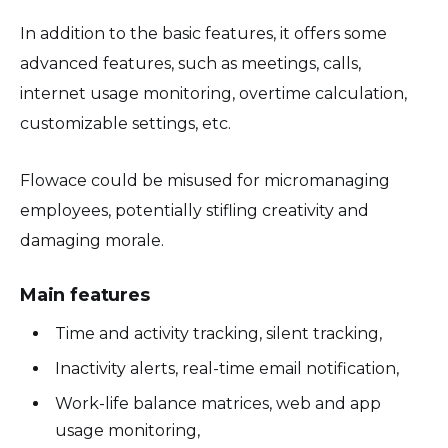
In addition to the basic features, it offers some
advanced features, such as meetings, calls,
internet usage monitoring, overtime calculation,
customizable settings, etc.
Flowace could be misused for micromanaging
employees, potentially stifling creativity and
damaging morale.
Main features
Time and activity tracking, silent tracking,
Inactivity alerts, real-time email notification,
Work-life balance matrices, web and app
usage monitoring,