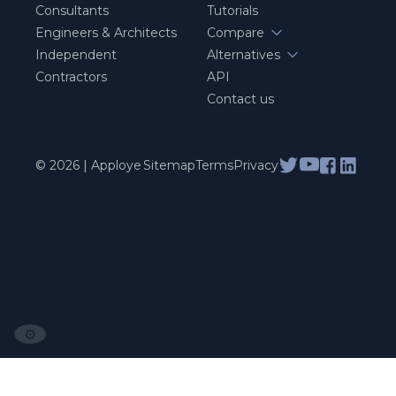
Consultants
Tutorials
Engineers & Architects
Compare
Independent
Alternatives
Contractors
API
Contact us
© 2026 | Apploye
Sitemap
Terms
Privacy
⚙️