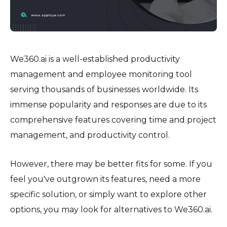
We360.ai is a well-established productivity
management and employee monitoring tool
serving thousands of businesses worldwide. Its
immense popularity and responses are due to its
comprehensive features covering time and project
management, and productivity control.
However, there may be better fits for some. If you
feel you've outgrown its features, need a more
specific solution, or simply want to explore other
options, you may look for alternatives to We360.ai.