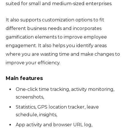
suited for small and medium-sized enterprises.
It also supports customization options to fit
different business needs and incorporates
gamification elements to improve employee
engagement. It also helps you identify areas
where you are wasting time and make changes to
improve your efficiency.
Main features
One-click time tracking, activity monitoring,
screenshots,
Statistics, GPS location tracker, leave
schedule, insights,
App activity and browser URL log,