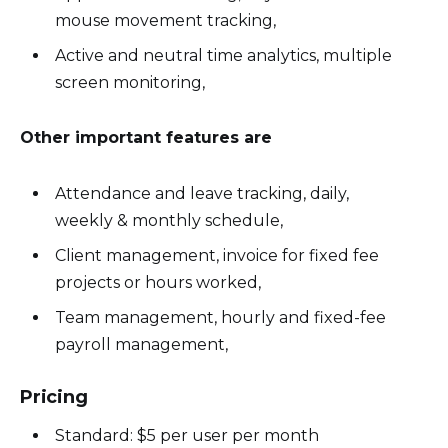
mouse movement tracking,
Active and neutral time analytics, multiple
screen monitoring,
Other important features are
Attendance and leave tracking, daily,
weekly & monthly schedule,
Client management, invoice for fixed fee
projects or hours worked,
Team management, hourly and fixed-fee
payroll management,
Pricing
Standard: $5 per user per month