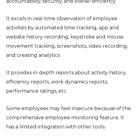
accountability, security, and overall efficiency.
It excels in real-time observation of employee
activities by automated time tracking, app and
website history recording, keystroke and mouse
movement tracking, screenshots, video recording,
and creating analytics.
It provides in-depth reports about activity history,
efficiency reports, work dynamics reports,
performance ratings, etc.
Some employees may feel insecure because of the
comprehensive employee monitoring feature. It
has a limited integration with other tools.