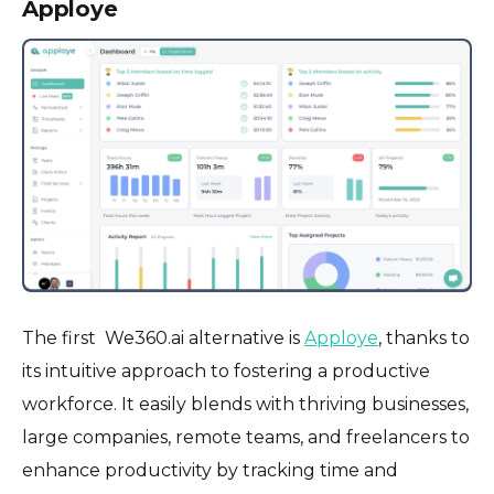
Apploye
The first We360.ai alternative is
Apploye
, thanks to
its intuitive approach to fostering a productive
workforce. It easily blends with thriving businesses,
large companies, remote teams, and freelancers to
enhance productivity by tracking time and