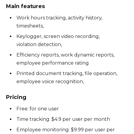
Main features
Work hours tracking, activity history,
timesheets,
Keylogger, screen video recording,
violation detection,
Efficiency reports, work dynamic reports,
employee performance rating
Printed document tracking, file operation,
employee voice recognition,
Pricing
Free: for one user
Time tracking: $4.9 per user per month
Employee monitoring: $9.99 per user per