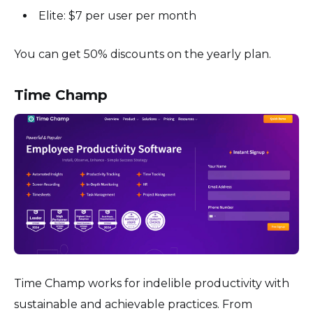
Elite: $7 per user per month
You can get 50% discounts on the yearly plan.
Time Champ
Time Champ works for indelible productivity with
sustainable and achievable practices. From