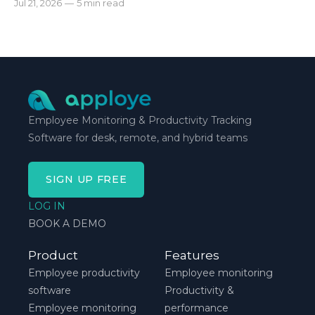
Jul 21, 2026
—
5 min read
automatic tracking or a timer will. * The right
method is one you can stick with when your
schedule breaks down, not when everything runs
smoothly.
Employee Monitoring & Productivity Tracking
Software for desk, remote, and hybrid teams
SIGN UP FREE
LOG IN
BOOK A DEMO
Product
Features
Employee productivity
Employee monitoring
software
Productivity &
Employee monitoring
performance