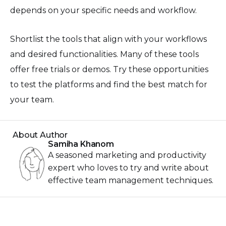
depends on your specific needs and workflow.
Shortlist the tools that align with your workflows
and desired functionalities. Many of these tools
offer free trials or demos. Try these opportunities
to test the platforms and find the best match for
your team.
About Author
Samiha Khanom
A seasoned marketing and productivity
expert who loves to try and write about
effective team management techniques.