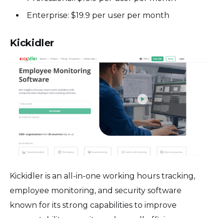
Enterprise: $19.9 per user per month
Kickidler
Kickidler is an all-in-one working hours tracking,
employee monitoring, and security software
known for its strong capabilities to improve