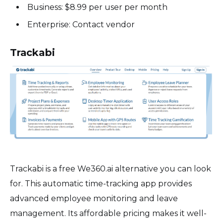
Business: $8.99 per user per month
Enterprise: Contact vendor
Trackabi
Trackabi is a free We360.ai alternative you can look
for. This automatic time-tracking app provides
advanced employee monitoring and leave
management. Its affordable pricing makes it well-