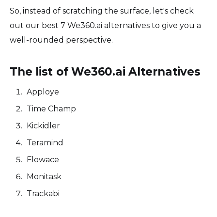
So, instead of scratching the surface, let's check
out our best 7 We360.ai alternatives to give you a
well-rounded perspective.
The list of We360.ai Alternatives
Apploye
Time Champ
Kickidler
Teramind
Flowace
Monitask
Trackabi