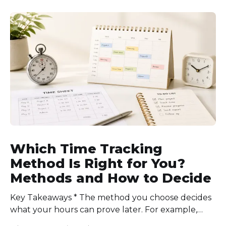
schedules for each role, keep workloads realistic,
require approval for extra hours, set after-hours
communication rules, and review time records
consistently. Time-tracking
Which Time Tracking
Method Is Right for You?
Methods and How to Decide
Key Takeaways * The method you choose decides
what your hours can prove later. For example,
manual logs won’t support a client invoice the way