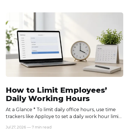
How to Limit Employees’
Daily Working Hours
At a Glance * To limit daily office hours, use time
trackers like Apploye to set a daily work hour limit.
Also, find out why employees work longer, set
Jul 27, 2026
—
7 min read