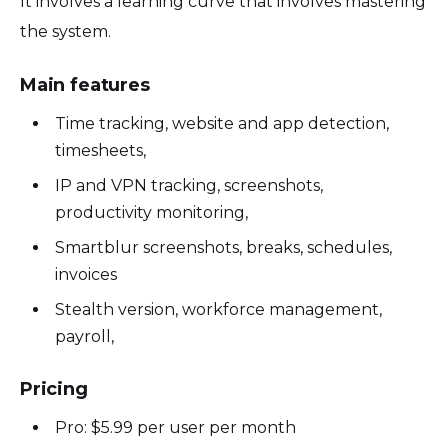
It involves a learning curve that involves mastering
the system.
Main features
Time tracking, website and app detection,
timesheets,
IP and VPN tracking, screenshots,
productivity monitoring,
Smartblur screenshots, breaks, schedules,
invoices
Stealth version, workforce management,
payroll,
Pricing
Pro: $5.99 per user per month