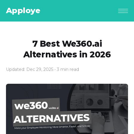
Apploye
7 Best We360.ai
Alternatives in 2026
Updated: Dec 29, 2025
• 3 min read