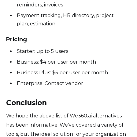
reminders, invoices
Payment tracking, HR directory, project
plan, estimation,
Pricing
Starter: up to 5 users
Business: $4 per user per month
Business Plus: $5 per user per month
Enterprise: Contact vendor
Conclusion
We hope the above list of We360.ai alternatives
has been informative. We've covered a variety of
tools, but the ideal solution for your organization