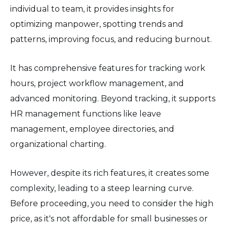
individual to team, it provides insights for
optimizing manpower, spotting trends and
patterns, improving focus, and reducing burnout.
It has comprehensive features for tracking work
hours, project workflow management, and
advanced monitoring. Beyond tracking, it supports
HR management functions like leave
management, employee directories, and
organizational charting.
However, despite its rich features, it creates some
complexity, leading to a steep learning curve.
Before proceeding, you need to consider the high
price, as it's not affordable for small businesses or