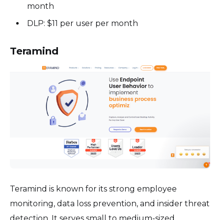
month
DLP: $11 per user per month
Teramind
Teramind is known for its strong employee
monitoring, data loss prevention, and insider threat
detection. It serves small to medium-sized