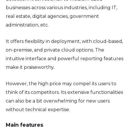
businesses across various industries, including IT,
real estate, digital agencies, government
administration, etc.
It offers flexibility in deployment, with cloud-based,
on-premise, and private cloud options. The
intuitive interface and powerful reporting features
make it praiseworthy.
However, the high price may compel its users to
think of its competitors. Its extensive functionalities
can also be a bit overwhelming for new users
without technical expertise.
Main features