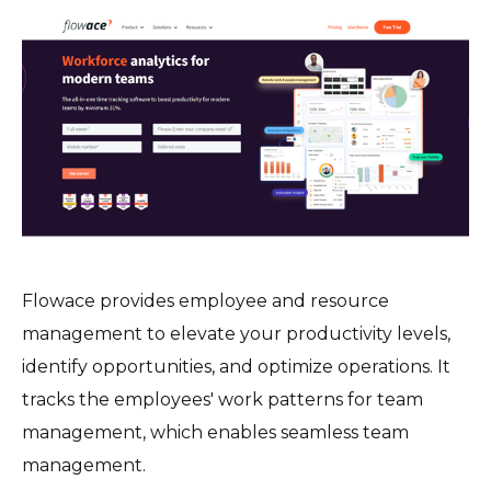
Flowace provides employee and resource
management to elevate your productivity levels,
identify opportunities, and optimize operations. It
tracks the employees' work patterns for team
management, which enables seamless team
management.