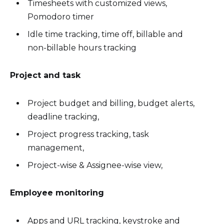
Timesheets with customized views,
Pomodoro timer
Idle time tracking, time off, billable and
non-billable hours tracking
Project and task
Project budget and billing, budget alerts,
deadline tracking,
Project progress tracking, task
management,
Project-wise & Assignee-wise view,
Employee monitoring
Apps and URL tracking, keystroke and