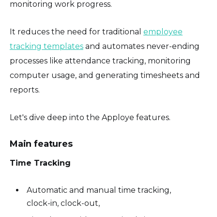
monitoring work progress.
It reduces the need for traditional
employee
tracking templates
and automates never-ending
processes like attendance tracking, monitoring
computer usage, and generating timesheets and
reports.
Let's dive deep into the Apploye features.
Main features
Time Tracking
Automatic and manual time tracking,
clock-in, clock-out,