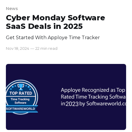
News
Cyber Monday Software
SaaS Deals in 2025
Get Started With Apploye Time Tracker
Nov 18, 2024
—
22 min read