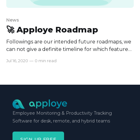
News
🚀 Apploye Roadmap
Followings are our intended future roadmaps, we
can not give a definite timeline for which feature
will be rolled when but We will be working hard to
Jul 16, 2020
—
0 min read
bring these as soon as we can. * Advanced
Dashboard * Payroll * Project Budgeting * Invoice
(Private Beta) * Project Budget (Private beta) *
Add more reporting * Timesheet
Employee Monitoring & Productivity Tracking
Software for desk, remote, and hybrid teams
SIGN UP FREE