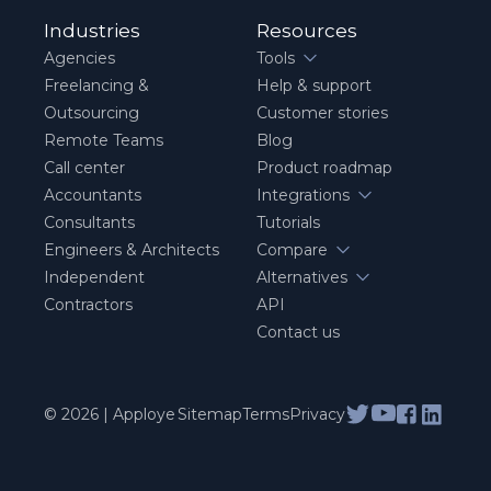
Industries
Resources
Agencies
Tools
Freelancing &
Help & support
Outsourcing
Customer stories
Remote Teams
Blog
Call center
Product roadmap
Accountants
Integrations
Consultants
Tutorials
Engineers & Architects
Compare
Independent
Alternatives
Contractors
API
Contact us
© 2026 | Apploye
Sitemap
Terms
Privacy