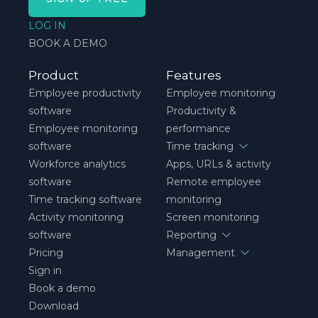
LOG IN
BOOK A DEMO
Product
Features
Employee productivity
Employee monitoring
software
Productivity &
Employee monitoring
performance
software
Time tracking
Workforce analytics
Apps, URLs & activity
software
Remote employee
Time tracking software
monitoring
Activity monitoring
Screen monitoring
software
Reporting
Pricing
Management
Sign in
Book a demo
Download