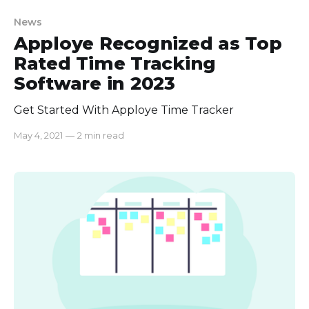
News
Apploye Recognized as Top
Rated Time Tracking
Software in 2023
Get Started With Apploye Time Tracker
May 4, 2021
—
2 min read