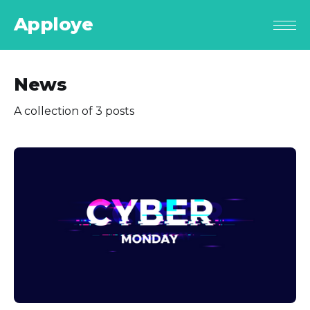
Apploye
News
A collection of 3 posts