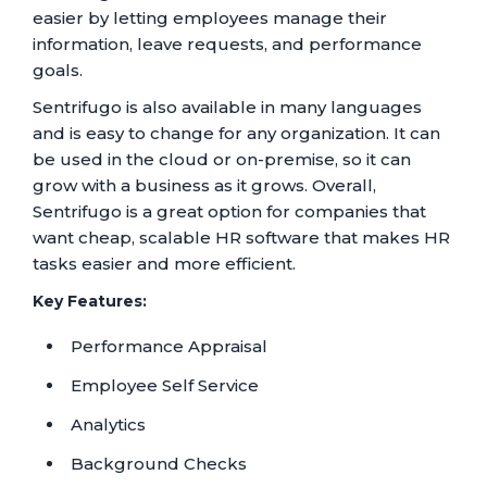
easier by letting employees manage their
information, leave requests, and performance
goals.
Sentrifugo is also available in many languages
and is easy to change for any organization. It can
be used in the cloud or on-premise, so it can
grow with a business as it grows. Overall,
Sentrifugo is a great option for companies that
want cheap, scalable HR software that makes HR
tasks easier and more efficient.
Key Features:
Performance Appraisal
Employee Self Service
Analytics
Background Checks