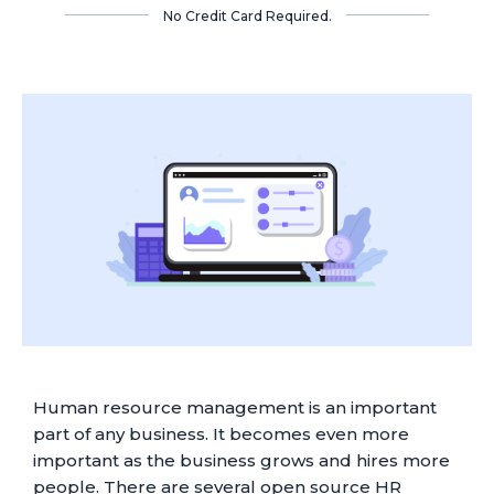
No Credit Card Required.
Human resource management is an important
part of any business. It becomes even more
important as the business grows and hires more
people. There are several open source HR