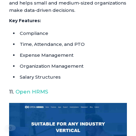
and helps small and medium-sized organizations
make data-driven decisions.
Key Features:
Compliance
Time, Attendance, and PTO
Expense Management
Organization Management
Salary Structures
11.
Open HRMS
⚙️