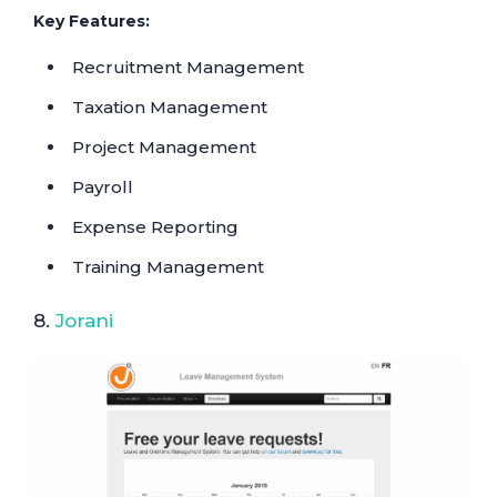
Key Features:
Recruitment Management
Taxation Management
Project Management
Payroll
Expense Reporting
Training Management
8.
Jorani