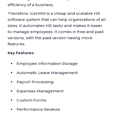
efficiency of a business.
Therefore, IceHRM is a cheap and scalable HR
software system that can help organizations of all
sizes. It automates HR tasks and makes it easier
to manage employees. It comes in free and paid
versions, with the paid version having more
features.
Key Features:
Employee Information Storage
Automatic Leave Management
Payroll Processing
Expenses Management
Custom Forms
Performance Reviews