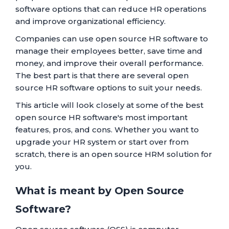
software options that can reduce HR operations
and improve organizational efficiency.
Companies can use open source HR software to
manage their employees better, save time and
money, and improve their overall performance.
The best part is that there are several open
source HR software options to suit your needs.
This article will look closely at some of the best
open source HR software's most important
features, pros, and cons. Whether you want to
upgrade your HR system or start over from
scratch, there is an open source HRM solution for
you.
What is meant by Open Source
Software?