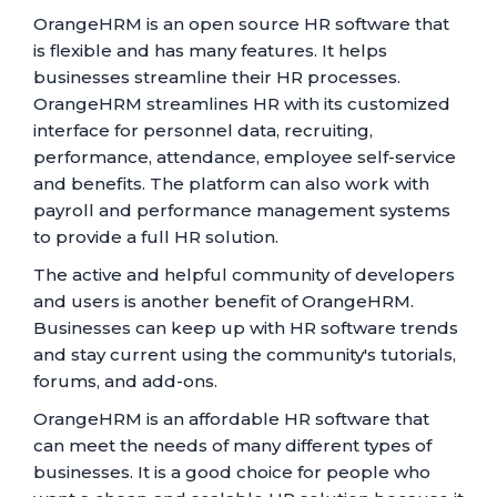
OrangeHRM is an open source HR software that
is flexible and has many features. It helps
businesses streamline their HR processes.
OrangeHRM streamlines HR with its customized
interface for personnel data, recruiting,
performance, attendance, employee self-service
and benefits. The platform can also work with
payroll and performance management systems
to provide a full HR solution.
The active and helpful community of developers
and users is another benefit of OrangeHRM.
Businesses can keep up with HR software trends
and stay current using the community's tutorials,
forums, and add-ons.
OrangeHRM is an affordable HR software that
can meet the needs of many different types of
businesses. It is a good choice for people who