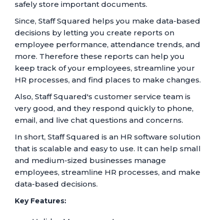
safely store important documents.
Since, Staff Squared helps you make data-based
decisions by letting you create reports on
employee performance, attendance trends, and
more. Therefore these reports can help you
keep track of your employees, streamline your
HR processes, and find places to make changes.
Also, Staff Squared's customer service team is
very good, and they respond quickly to phone,
email, and live chat questions and concerns.
In short, Staff Squared is an HR software solution
that is scalable and easy to use. It can help small
and medium-sized businesses manage
employees, streamline HR processes, and make
data-based decisions.
Key Features: