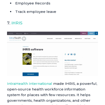
Employee Records
Track employee leave
7.
iHRIS
IntraHealth International
made IHRIS, a powerful,
open-source health workforce information
system for places with few resources. It helps
governments, health organizations, and other