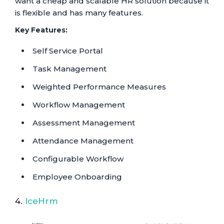
want a cheap and scalable HR solution because it
is flexible and has many features.
Key Features:
Self Service Portal
Task Management
Weighted Performance Measures
Workflow Management
Assessment Management
Attendance Management
Configurable Workflow
Employee Onboarding
4.
IceHrm