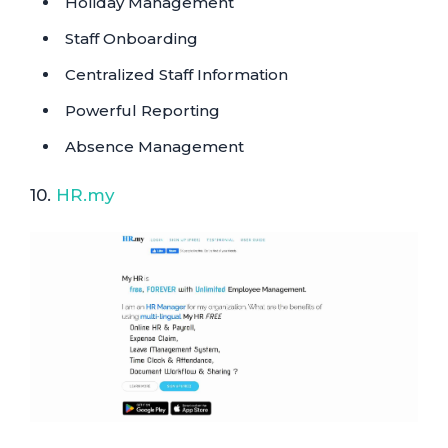
Holiday Management
Staff Onboarding
Centralized Staff Information
Powerful Reporting
Absence Management
10.
HR.my