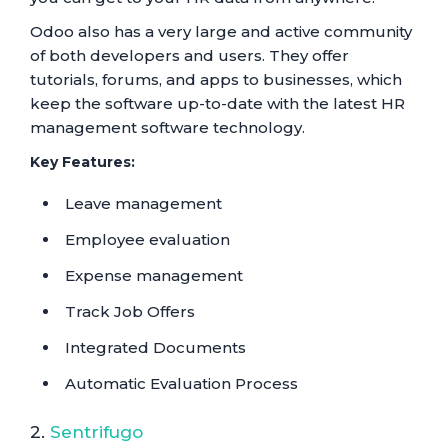
Odoo also has a very large and active community
of both developers and users. They offer
tutorials, forums, and apps to businesses, which
keep the software up-to-date with the latest HR
management software technology.
Key Features:
Leave management
Employee evaluation
Expense management
Track Job Offers
Integrated Documents
Automatic Evaluation Process
2.
Sentrifugo