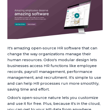
It's amazing open-source HR software that can
change the way organizations manage their
human resources. Odoo's modular design lets
businesses access HR functions like employee
records, payroll management, performance
management, and recruitment. It's simple to use
and can help HR processes run more smoothly,
saving time and effort.
Odoo's open-source nature lets you customize
and use it for free. Plus, because it's in the cloud,
you can get to your HR data from anywhere.