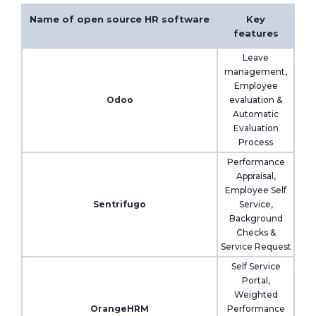
Name of open source HR software
Key
features
Leave
management,
Employee
Odoo
evaluation &
Automatic
Evaluation
Process
Performance
Appraisal,
Employee Self
Sentrifugo
Service,
Background
Checks &
Service Request
Self Service
Portal,
Weighted
OrangeHRM
Performance