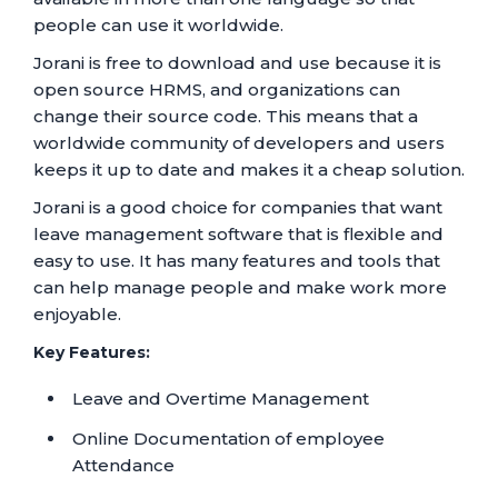
people can use it worldwide.
Jorani is free to download and use because it is
open source HRMS, and organizations can
change their source code. This means that a
worldwide community of developers and users
keeps it up to date and makes it a cheap solution.
Jorani is a good choice for companies that want
leave management software that is flexible and
easy to use. It has many features and tools that
can help manage people and make work more
enjoyable.
Key Features:
Leave and Overtime Management
Online Documentation of employee
Attendance