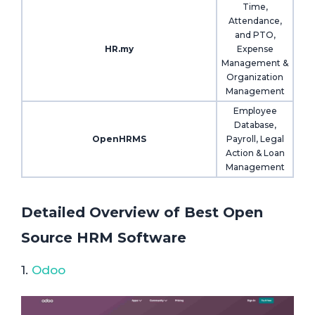
Time,
Attendance,
and PTO,
HR.my
Expense
Management &
Organization
Management
Employee
Database,
OpenHRMS
Payroll, Legal
Action & Loan
Management
Detailed Overview of Best Open
Source HRM Software
1.
Odoo