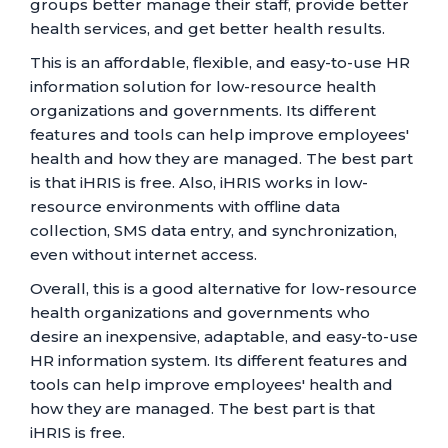
groups better manage their staff, provide better
health services, and get better health results.
This is an affordable, flexible, and easy-to-use HR
information solution for low-resource health
organizations and governments. Its different
features and tools can help improve employees'
health and how they are managed. The best part
is that iHRIS is free. Also, iHRIS works in low-
resource environments with offline data
collection, SMS data entry, and synchronization,
even without internet access.
Overall, this is a good alternative for low-resource
health organizations and governments who
desire an inexpensive, adaptable, and easy-to-use
HR information system. Its different features and
tools can help improve employees' health and
how they are managed. The best part is that
iHRIS is free.