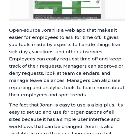
Open-source Jorani is a web app that makes it
easier for employees to ask for time off. It gives
you tools made by experts to handle things like
sick days, vacations, and other absences.
Employees can easily request time off and keep
track of their requests. Managers can approve or
deny requests, look at team calendars, and
manage leave balances. Managers can also use
reporting and analytics tools to learn more about
their employees and spot trends.
The fact that Jorani is easy to use is a big plus. It's
easy to set up and use for organizations of all
sizes because it has a simple user interface and
workflows that can be changed. Jorani is also
available in more than one language so that