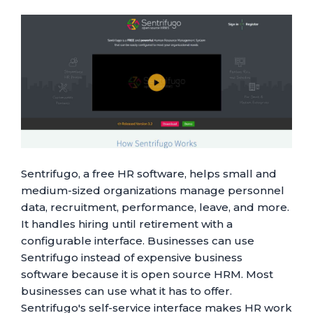
Sentrifugo, a free HR software, helps small and
medium-sized organizations manage personnel
data, recruitment, performance, leave, and more.
It handles hiring until retirement with a
configurable interface. Businesses can use
Sentrifugo instead of expensive business
software because it is open source HRM. Most
businesses can use what it has to offer.
Sentrifugo's self-service interface makes HR work