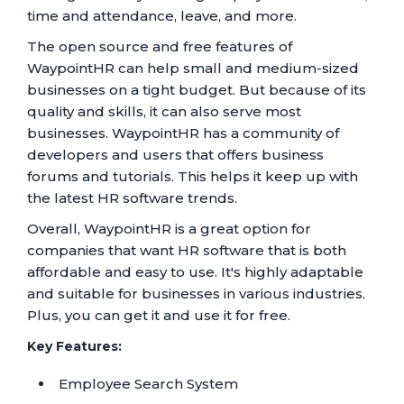
time and attendance, leave, and more.
The open source and free features of
WaypointHR can help small and medium-sized
businesses on a tight budget. But because of its
quality and skills, it can also serve most
businesses. WaypointHR has a community of
developers and users that offers business
forums and tutorials. This helps it keep up with
the latest HR software trends.
Overall, WaypointHR is a great option for
companies that want HR software that is both
affordable and easy to use. It's highly adaptable
and suitable for businesses in various industries.
Plus, you can get it and use it for free.
Key Features:
Employee Search System