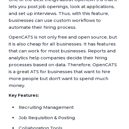
lets you post job openings, look at applications,
and set up interviews. Thus, with this feature,
businesses can use custom workflows to
automate their hiring process.
OpenCATS is not only free and open source, but
it is also cheap for all businesses. It has features
that can work for most businesses. Reports and
analytics help companies decide their hiring
processes based on data. Therefore, OpenCATS
is a great ATS for businesses that want to hire
more people but don't want to spend much
money.
Key Features:
Recruiting Management
Job Requisition & Posting
Collaboration Tools