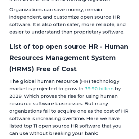
Organizations can save money, remain
independent, and customize open source HR
software. It is also often safer, more reliable, and
easier to understand than proprietary software.
List of top open source HR - Human
Resources Management System
(HRMS) Free of Cost
The global human resource (HR) technology
market is projected to grow to
39.90 billion
by
2029. Which proves the rise for using human
resource software businesses. But many
organizations fail to acquire one as the cost of HR
software is increasing overtime. Here we have
listed top 11 open source HR software that you
can use without breaking your bank: