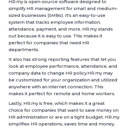
HR.my is open-source software designed to
simplify HR management for small and medium-
sized businesses (SMBs). It's an easy-to-use
system that tracks employee information,
attendance, payment, and more. HR.my stands
out because it is easy to use. This makes it
perfect for companies that need HR
departments.
It also has strong reporting features that let you
look at employee performance, attendance, and
company data to change HR policy.HR.my may
be customized for your organization and utilized
anywhere with an internet connection. This
makes it perfect for remote and home workers.
Lastly, HR.my is free, which makes it a great
choice for companies that want to save money on
HR administration or are on a tight budget. HR.my
simplifies HR operations, saves time and money,