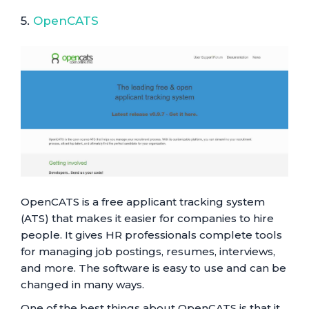
5.
OpenCATS
OpenCATS is a free applicant tracking system
(ATS) that makes it easier for companies to hire
people. It gives HR professionals complete tools
for managing job postings, resumes, interviews,
and more. The software is easy to use and can be
changed in many ways.
One of the best things about OpenCATS is that it