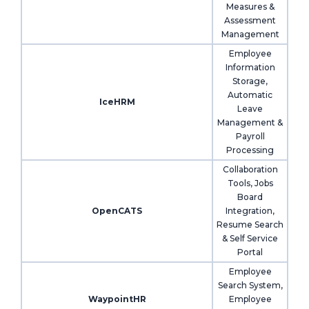
Measures &
Assessment
Management
Employee
Information
Storage,
Automatic
IceHRM
Leave
Management &
Payroll
Processing
Collaboration
Tools, Jobs
Board
OpenCATS
Integration,
Resume Search
& Self Service
Portal
Employee
Search System,
WaypointHR
Employee