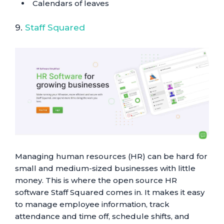
Calendars of leaves
9.
Staff Squared
Managing human resources (HR) can be hard for
small and medium-sized businesses with little
money. This is where the open source HR
software Staff Squared comes in. It makes it easy
to manage employee information, track
attendance and time off, schedule shifts, and