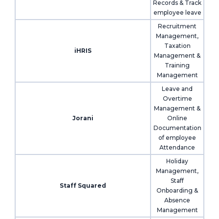
Records & Track
employee leave
Recruitment
Management,
Taxation
iHRIS
Management &
Training
Management
Leave and
Overtime
Management &
Jorani
Online
Documentation
of employee
Attendance
Holiday
Management,
Staff
Staff Squared
Onboarding &
Absence
Management