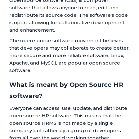
Open source software (OSS) is computer
software that allows anyone to read, edit, and
redistribute its source code. The software's code
is open, allowing for collaborative development
and enhancement.
The open source software movement believes
that developers may collaborate to create better,
more secure and more reliable software. Linux,
Apache, and MySQL are popular open source
software.
What is meant by Open Source HR
software?
Everyone can access, use, update, and distribute
open source HR software. This means that the
open source HRMS is not made by a single
company but rather by a group of developers
from all over the world working together.