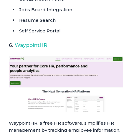
Jobs Board Integration
Resume Search
Self Service Portal
6.
WaypointHR
WaypointHR, a free HR software, simplifies HR
management by tracking employee information,