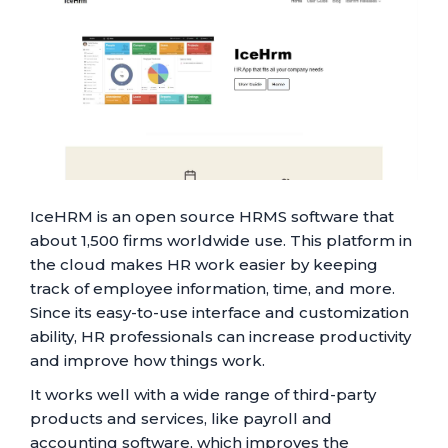
IceHRM is an open source HRMS software that
about 1,500 firms worldwide use. This platform in
the cloud makes HR work easier by keeping
track of employee information, time, and more.
Since its easy-to-use interface and customization
ability, HR professionals can increase productivity
and improve how things work.
It works well with a wide range of third-party
products and services, like payroll and
accounting software, which improves the