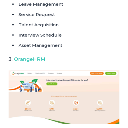
Leave Management
Service Request
Talent Acquisition
Interview Schedule
Asset Management
3.
OrangeHRM