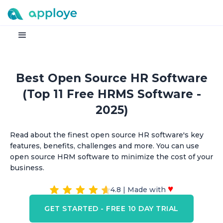
Best Open Source HR Software
(Top 11 Free HRMS Software -
2025)
Read about the finest open source HR software's key
features, benefits, challenges and more. You can use
open source HRM software to minimize the cost of your
business.
♥
4.8 | Made with
GET STARTED - FREE 10 DAY TRIAL