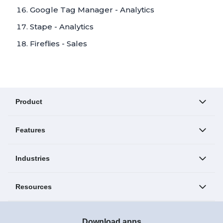
Google Tag Manager - Analytics
Stape - Analytics
Fireflies - Sales
Product
Features
Industries
Resources
Download apps