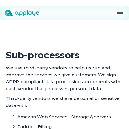
Sub-processors
We use third-party vendors to help us run and
improve the services we give customers. We sign
GDPR-compliant data processing agreements with
each vendor that processes personal data.
Third-party vendors we share personal or sensitive
data with:
Amazon Web Services - Storage & servers
Paddle - Billing