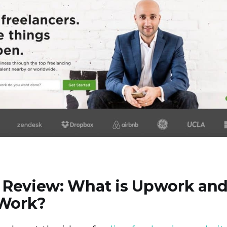
Review: What is Upwork an
 Work?