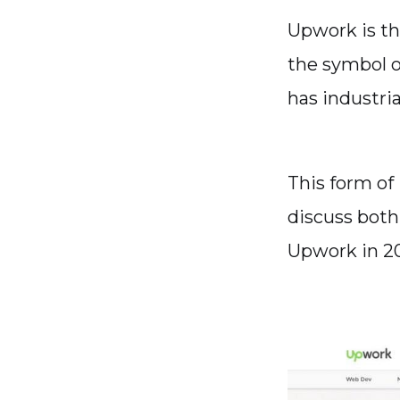
Upwork is th
the symbol o
has industri
This form of 
discuss both
Upwork in 20