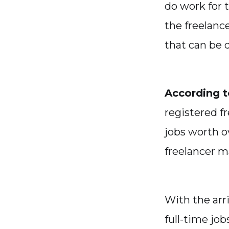
do work for 
the freelanc
that can be 
According to
registered fr
jobs worth o
freelancer m
With the arri
full-time jo