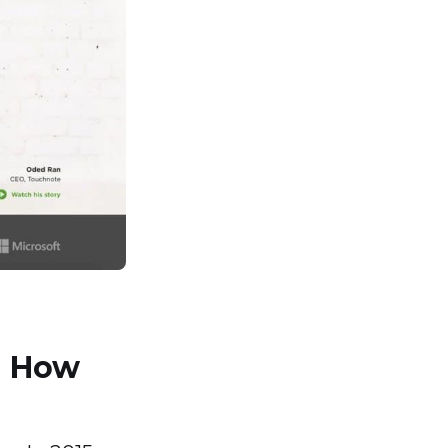
d How