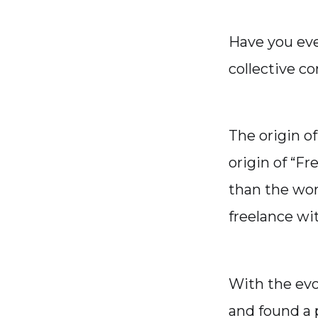
Have you ev
collective c
The origin o
origin of “Fr
than the wor
freelance wi
With the evo
and found a 