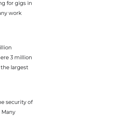
g for gigs in
 any work
llion
ere 3 million
the largest
he security of
n. Many