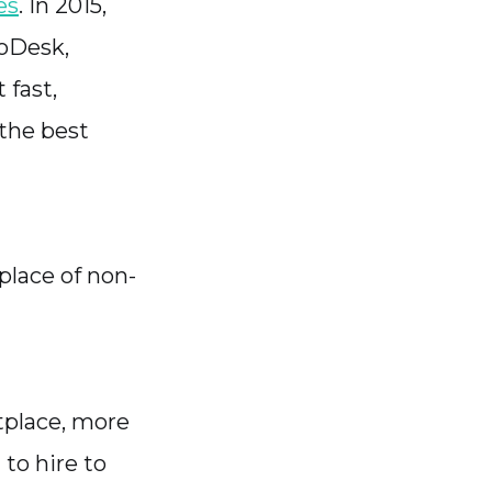
es
. In 2015,
 oDesk,
fast,
 the best
place of non-
tplace, more
 to hire to