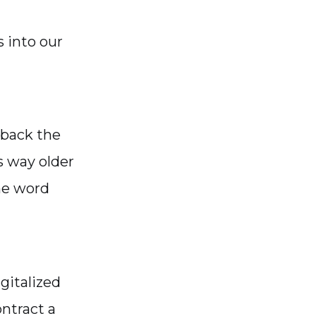
 into our
 back the
is way older
he word
gitalized
ntract a