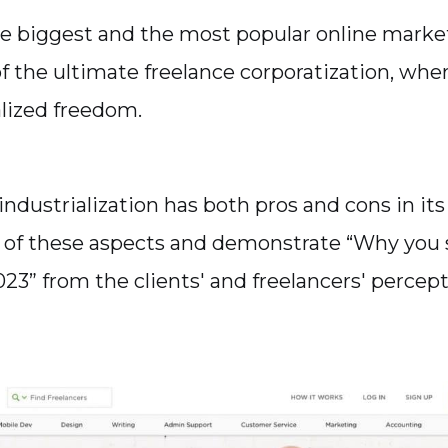
e biggest and the most popular online marketp
f the ultimate freelance corporatization, wh
alized freedom.
industrialization has both pros and cons in its
 of these aspects and demonstrate “Why you 
23” from the clients' and freelancers' percept