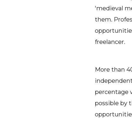
‘medieval me
them. Profes
opportunitie
freelancer.
More than 40
independent 
percentage w
possible by 
opportunitie