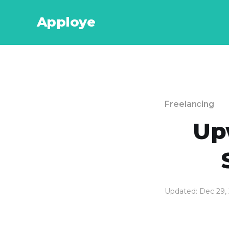
Apploye
Freelancing
Up
Updated: Dec 29,