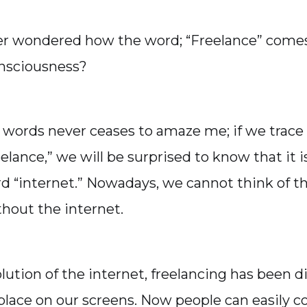
er wondered how the word; “Freelance” comes
onsciousness?
f words never ceases to amaze me; if we trace
eelance,” we will be surprised to know that it 
d “internet.” Nowadays, we cannot think of t
thout the internet.
lution of the internet, freelancing has been di
place on our screens. Now people can easily co