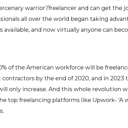
rcenary warrior’/freelancer and can get the j
sionals all over the world began taking advan
s available, and now virtually anyone can bec
% of the American workforce will be freelanc
contractors by the end of 2020, and in 2023 t
ill only increase. And this whole revolution
the top freelancing platforms like Upwork- ‘A w
s.