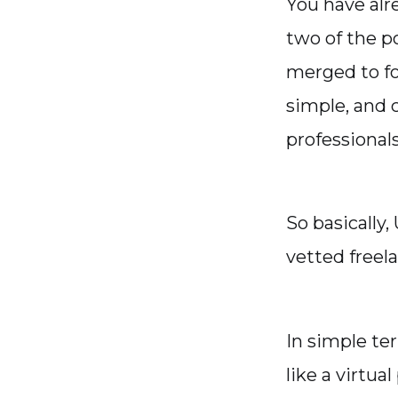
You have alr
two of the p
merged to f
simple, and c
professional
So basically
vetted freela
In simple te
like a virtua