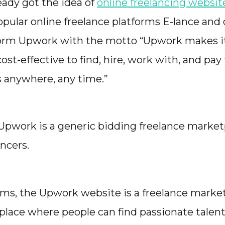
eady got the idea of
online freelancing websit
opular online freelance platforms E-lance and
orm Upwork with the motto “Upwork makes it 
ost-effective to find, hire, work with, and pay
s anywhere, any time.”
, Upwork is a generic bidding freelance market
ncers.
rms, the Upwork website is a freelance marke
l place where people can find passionate talent