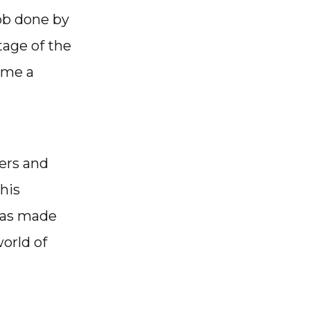
ob done by
tage of the
ome a
ers and
his
 was made
orld of