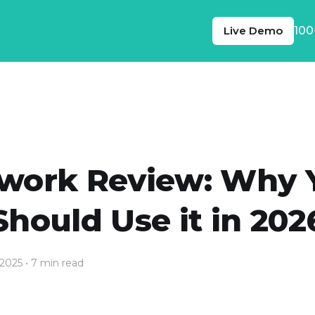
Live Demo
100
work Review: Why 
Should Use it in 202
 2025
• 7 min read