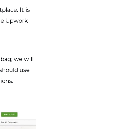
lace. It is
ere Upwork
 bag; we will
should use
ions.