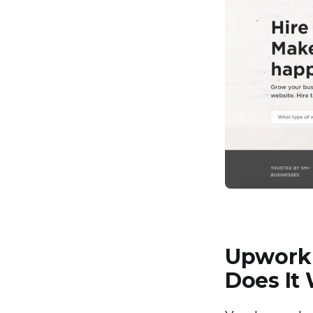
Upwork 
Does It