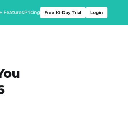
+ Features
Pricing
Free 10-Day Trial
Login
You
6