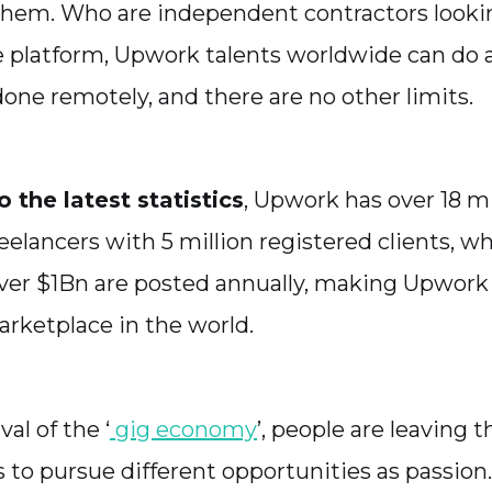
them. Who are independent contractors lookin
e platform, Upwork talents worldwide can do
done remotely, and there are no other limits.
 the latest statistics
, Upwork has over 18 mi
eelancers with 5 million registered clients, wh
ver $1Bn are posted annually, making Upwork 
arketplace in the world.
val of the ‘
gig economy
’, people are leaving t
bs to pursue different opportunities as passio