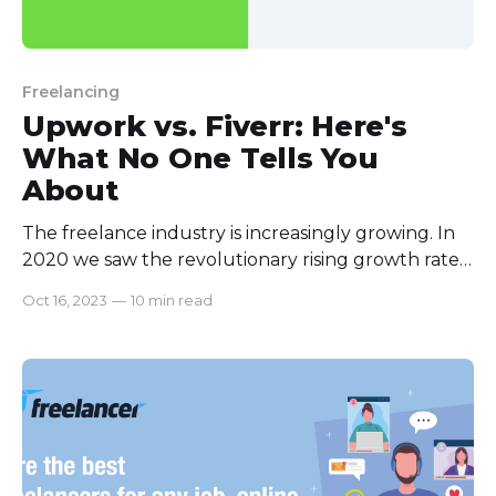
Freelancing
Upwork vs. Fiverr: Here's
What No One Tells You
About
The freelance industry is increasingly growing. In
2020 we saw the revolutionary rising growth rate
of all the freelance platforms. Payoneer, in their
Oct 16, 2023
—
10 min read
recent studies, showed the revolutionary growth
rates of all the freelance platforms. In 2023 this
growth rate will only be rising. The freelance
industry's rise comes with