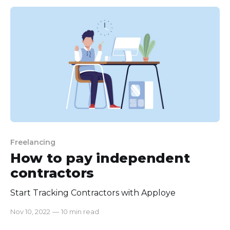
If not it could take a big chunk of money in your
pocket
Freelancing
How to pay independent
contractors
Start Tracking Contractors with Apploye
Nov 10, 2022
—
10 min read