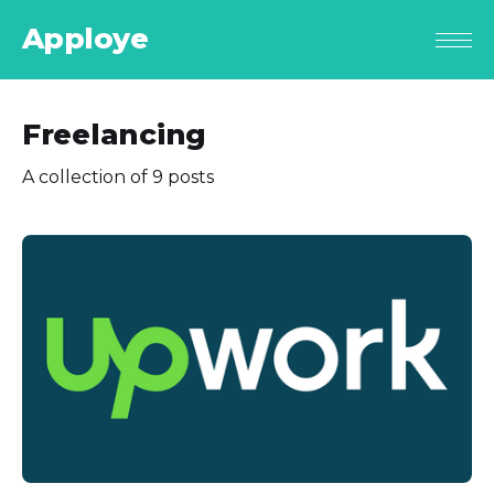
Apploye
Freelancing
A collection of 9 posts