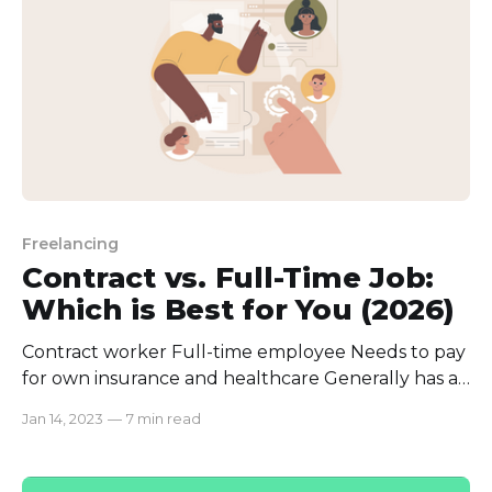
Freelancing
Contract vs. Full-Time Job:
Which is Best for You (2026)
Contract worker Full-time employee Needs to pay
for own insurance and healthcare Generally has a
lower hourly rate in comparison Less financial
Jan 14, 2023
—
7 min read
security and stability Lacks freedom and flexible
work schedule Lacks deep work connection and
belonging Can get bored with typical work and