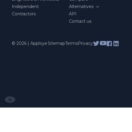
Independent
Alternatives
Contractors
API
Contact us
© 2026 | Apploye
Sitemap
Terms
Privacy
⚙️