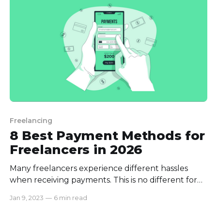
fixed projects
Freelancing
8 Best Payment Methods for
Freelancers in 2026
Many freelancers experience different hassles
when receiving payments. This is no different for
employers as well. If you’re just starting your
Jan 9, 2023
—
6 min read
freelance journey or employing a freelancer, it’s
essential to identify an effective payment method.