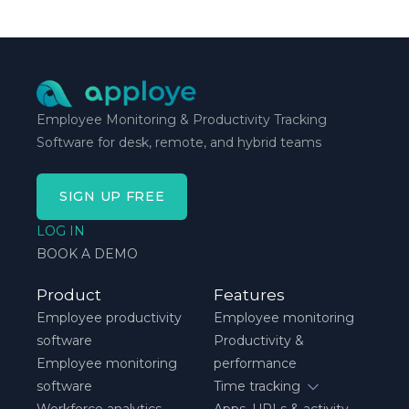
Employee Monitoring & Productivity Tracking
Software for desk, remote, and hybrid teams
SIGN UP FREE
LOG IN
BOOK A DEMO
Product
Features
Employee productivity
Employee monitoring
software
Productivity &
Employee monitoring
performance
software
Time tracking