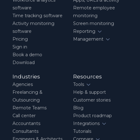
Workforce analytics
Apps, URLs & activity
software
Remote employee
Time tracking software
monitoring
Activity monitoring
Screen monitoring
software
Reporting
Pricing
Management
Sign in
Book a demo
Download
Industries
Resources
Agencies
Tools
Freelancing &
Help & support
Outsourcing
Customer stories
Remote Teams
Blog
Call center
Product roadmap
Accountants
Integrations
Consultants
Tutorials
Engineers & Architects
Compare