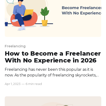
Freelancing
How to Become a Freelancer
With No Experience in 2026
Freelancing has never been this popular as it is
now. As the popularity of freelancing skyrockets,
more and more people are opting for this career
Apr 1, 2023
—
6 min read
path. And it leads to only one conclusion; Fierce
Competition. And if you’re wondering how to
become a freelancer with no experience then you’