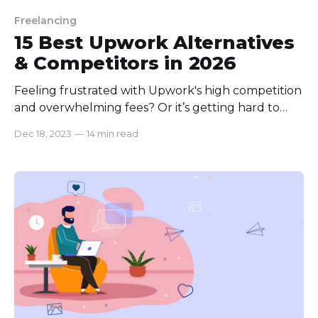
Freelancing
15 Best Upwork Alternatives
& Competitors in 2026
Feeling frustrated with Upwork's high competition
and overwhelming fees? Or it’s getting hard to
pull off an outsourced project even after being
Dec 18, 2023
—
14 min read
scammed by multiple freelancers? You're not
alone. Many businesses and freelancers face these
challenges daily, struggling to find a balance
between quality work and fair compensation. But