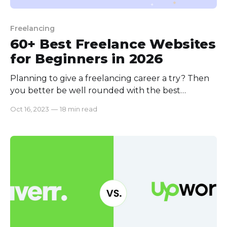
Freelancing
60+ Best Freelance Websites
for Beginners in 2026
Planning to give a freelancing career a try? Then
you better be well rounded with the best
beginner-friendly freelancing websites. Otherwise,
Oct 16, 2023
—
18 min read
the first few bad experiences will make you quit
before even starting. Getting to know all the
websites along with what works where will make
your life easy with