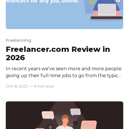
Freelancing
Freelancer.com Review in
2026
In recent years we've seen more and more people
giving up their full-time jobs to go from the typical
employee life to freelancing, and after the COVID-
Oct 16, 2023
—
9 min read
19 Pandemic working from home tips and tricks is
now a mandatory option for some. Recent Forbes
Studies found the revolution rising growth rate