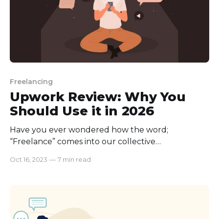
Freelancing
Upwork Review: Why You
Should Use it in 2026
Have you ever wondered how the word;
“Freelance” comes into our collective
consciousness? The origin of words never ceases to
Oct 16, 2023
—
7 min read
amaze me; if we trace back the origin of
“Freelance,” we will be surprised to know that it is
way older than the word “internet.” Nowadays, we
cannot think of