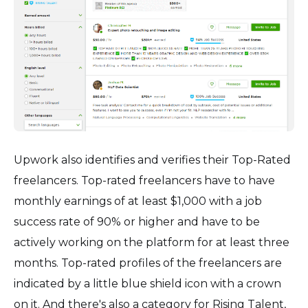
Upwork also identifies and verifies their Top-Rated
freelancers. Top-rated freelancers have to have
monthly earnings of at least $1,000 with a job
success rate of 90% or higher and have to be
actively working on the platform for at least three
months. Top-rated profiles of the freelancers are
indicated by a little blue shield icon with a crown
on it. And there's also a category for Rising Talent,