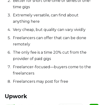
Better for short one-time or series of one-
time gigs
Extremely versatile, can find about
anything here
Very cheap, but quality can vary vividly
Freelancers can offer that can be done
remotely
The only fee is a time 20% cut from the
provider of paid gigs
Freelancer-focused—buyers come to the
freelancers
Freelancers may post for free
Upwork