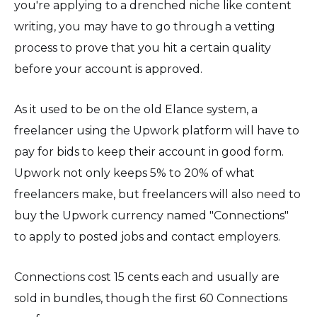
you're applying to a drenched niche like content
writing, you may have to go through a vetting
process to prove that you hit a certain quality
before your account is approved.
As it used to be on the old Elance system, a
freelancer using the Upwork platform will have to
pay for bids to keep their account in good form.
Upwork not only keeps 5% to 20% of what
freelancers make, but freelancers will also need to
buy the Upwork currency named "Connections"
to apply to posted jobs and contact employers.
Connections cost 15 cents each and usually are
sold in bundles, though the first 60 Connections