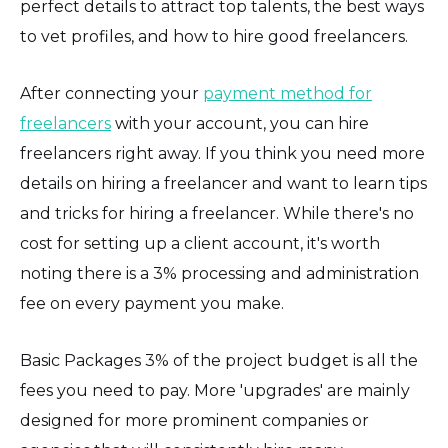
perfect details to attract top talents, the best ways
to vet profiles, and how to hire good freelancers.
After connecting your
payment method for
freelancers
with your account, you can hire
freelancers right away. If you think you need more
details on hiring a freelancer and want to learn tips
and tricks for hiring a freelancer. While there's no
cost for setting up a client account, it's worth
noting there is a 3% processing and administration
fee on every payment you make.
Basic Packages 3% of the project budget is all the
fees you need to pay. More 'upgrades' are mainly
designed for more prominent companies or