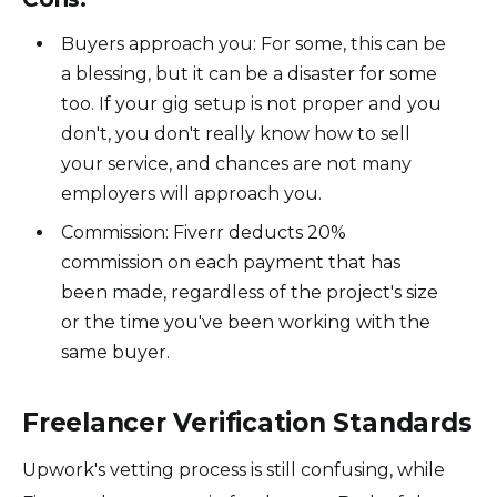
Buyers approach you: For some, this can be
a blessing, but it can be a disaster for some
too. If your gig setup is not proper and you
don't, you don't really know how to sell
your service, and chances are not many
employers will approach you.
Commission: Fiverr deducts 20%
commission on each payment that has
been made, regardless of the project's size
or the time you've been working with the
same buyer.
Freelancer Verification Standards
Upwork's vetting process is still confusing, while