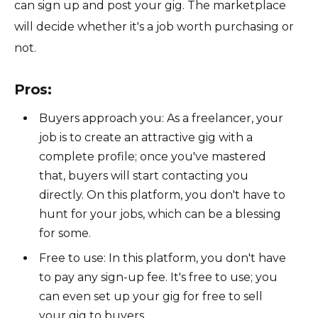
can sign up and post your gig. The marketplace
will decide whether it's a job worth purchasing or
not.
Pros:
Buyers approach you: As a freelancer, your
job is to create an attractive gig with a
complete profile; once you've mastered
that, buyers will start contacting you
directly. On this platform, you don't have to
hunt for your jobs, which can be a blessing
for some.
Free to use: In this platform, you don't have
to pay any sign-up fee. It's free to use; you
can even set up your gig for free to sell
your gig to buyers.