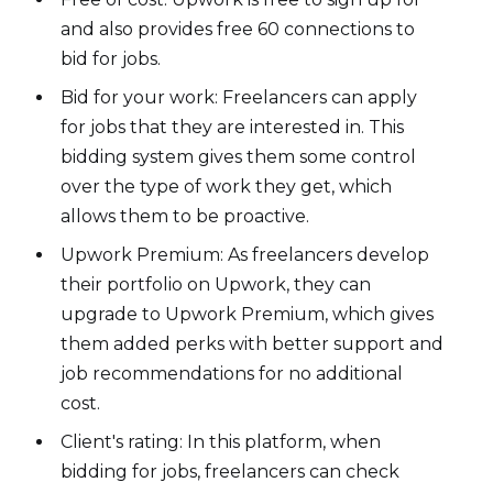
and also provides free 60 connections to
bid for jobs.
Bid for your work: Freelancers can apply
for jobs that they are interested in. This
bidding system gives them some control
over the type of work they get, which
allows them to be proactive.
Upwork Premium: As freelancers develop
their portfolio on Upwork, they can
upgrade to Upwork Premium, which gives
them added perks with better support and
job recommendations for no additional
cost.
Client's rating: In this platform, when
bidding for jobs, freelancers can check