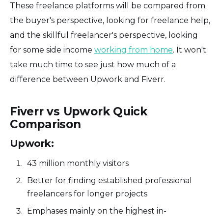
These freelance platforms will be compared from
the buyer's perspective, looking for freelance help,
and the skillful freelancer's perspective, looking
for some side income
working from home
. It won't
take much time to see just how much of a
difference between Upwork and Fiverr.
Fiverr vs Upwork Quick
Comparison
Upwork:
43 million monthly visitors
Better for finding established professional
freelancers for longer projects
Emphases mainly on the highest in-