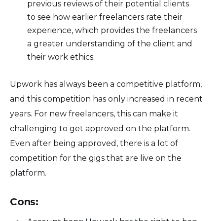
previous reviews of their potential clients
to see how earlier freelancers rate their
experience, which provides the freelancers
a greater understanding of the client and
their work ethics.
Upwork has always been a competitive platform,
and this competition has only increased in recent
years. For new freelancers, this can make it
challenging to get approved on the platform.
Even after being approved, there is a lot of
competition for the gigs that are live on the
platform.
Cons: