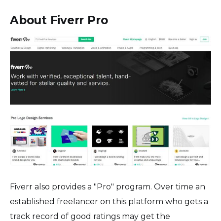
About Fiverr Pro
Fiverr also provides a "Pro" program. Over time an
established freelancer on this platform who gets a
track record of good ratings may get the