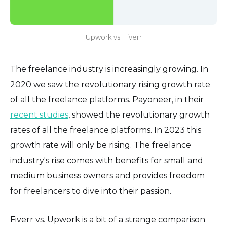
Upwork vs. Fiverr
The freelance industry is increasingly growing. In
2020 we saw the revolutionary rising growth rate
of all the freelance platforms. Payoneer, in their
recent studies
, showed the revolutionary growth
rates of all the freelance platforms. In 2023 this
growth rate will only be rising. The freelance
industry's rise comes with benefits for small and
medium business owners and provides freedom
for freelancers to dive into their passion.
Fiverr vs. Upwork is a bit of a strange comparison