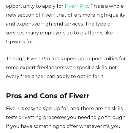
opportunity to apply for
Fiverr Pro
. This is a whole
new section of Fiverr that offers more high-quality
and expensive high-end services. The type of
services many employers go to platforms like
Upwork for.
Though Fiverr Pro does open up opportunities for
some expert freelancers with specific skills, not
every freelancer can apply to opt-in for it.
Pros and Cons of Fiverr
Fiverr is easy to sign up for, and there are no skills
tests or vetting processes you need to go through.
If you have something to offer whatever it's, you