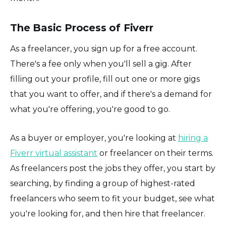
The Basic Process of Fiverr
As a freelancer, you sign up for a free account.
There's a fee only when you'll sell a gig. After
filling out your profile, fill out one or more gigs
that you want to offer, and if there's a demand for
what you're offering, you're good to go.
As a buyer or employer, you're looking at
hiring a
Fiverr virtual assistant
or freelancer on their terms.
As freelancers post the jobs they offer, you start by
searching, by finding a group of highest-rated
freelancers who seem to fit your budget, see what
you're looking for, and then hire that freelancer.