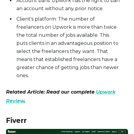
Account bans: Upwork has the right to ban
an account without any prior notice.
Client's platform: The number of
freelancers on Upwork is more than twice
the total number of jobs available. This
puts clients in an advantageous position to
select the freelancers they want. That
means that established freelancers have a
greater chance of getting jobs than newer
ones.
Related Article: Read our complete
Upwork
Review
.
Fiverr