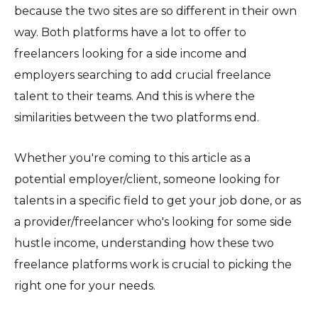
because the two sites are so different in their own
way. Both platforms have a lot to offer to
freelancers looking for a side income and
employers searching to add crucial freelance
talent to their teams. And this is where the
similarities between the two platforms end.
Whether you're coming to this article as a
potential employer/client, someone looking for
talents in a specific field to get your job done, or as
a provider/freelancer who's looking for some side
hustle income, understanding how these two
freelance platforms work is crucial to picking the
right one for your needs.