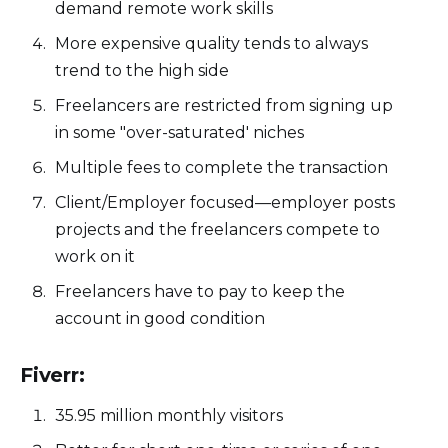
demand remote work skills
More expensive quality tends to always
trend to the high side
Freelancers are restricted from signing up
in some "over-saturated' niches
Multiple fees to complete the transaction
Client/Employer focused—employer posts
projects and the freelancers compete to
work on it
Freelancers have to pay to keep the
account in good condition
Fiverr:
35.95 million monthly visitors