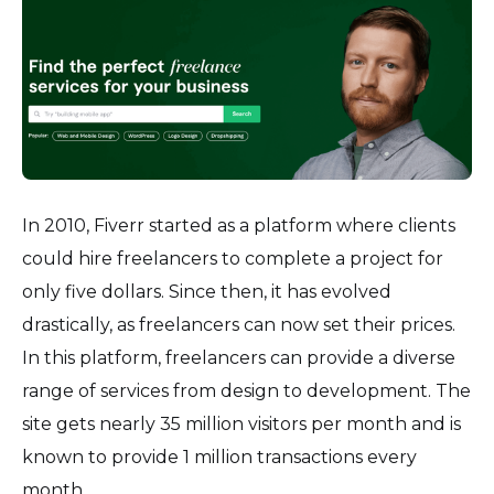
In 2010, Fiverr started as a platform where clients
could hire freelancers to complete a project for
only five dollars. Since then, it has evolved
drastically, as freelancers can now set their prices.
In this platform, freelancers can provide a diverse
range of services from design to development. The
site gets nearly 35 million visitors per month and is
known to provide 1 million transactions every
month.