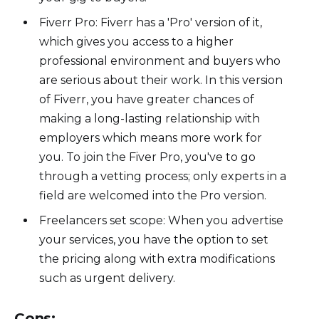
Fiverr Pro: Fiverr has a 'Pro' version of it,
which gives you access to a higher
professional environment and buyers who
are serious about their work. In this version
of Fiverr, you have greater chances of
making a long-lasting relationship with
employers which means more work for
you. To join the Fiver Pro, you've to go
through a vetting process; only experts in a
field are welcomed into the Pro version.
Freelancers set scope: When you advertise
your services, you have the option to set
the pricing along with extra modifications
such as urgent delivery.
Cons: