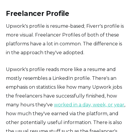
Freelancer Profile
Upwork's profile is resume-based; Fiverr's profile is
more visual. Freelancer Profiles of both of these
platforms have a lot in common. The difference is
in the approach they've adopted.
Upwork's profile reads more like a resume and
mostly resembles a LinkedIn profile. There's an
emphasis on statistics like how many Upwork jobs
the freelancers have successfully finished, how
many hours they've
worked in a day, week, or year
,
how much they've earned via the platform, and
other potentially useful information. There is also
the usual resume stuff such as the freelancer's