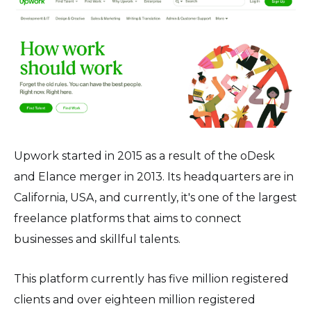
Upwork started in 2015 as a result of the oDesk
and Elance merger in 2013. Its headquarters are in
California, USA, and currently, it's one of the largest
freelance platforms that aims to connect
businesses and skillful talents.
This platform currently has five million registered
clients and over eighteen million registered