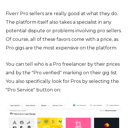
Fiverr Pro sellers are really good at what they do.
The platform itself also takes a specialist in any
potential dispute or problems involving pro sellers.
Of course, all of these favors come with a price, as
Pro gigs are the most expensive on the platform.
You can tell who is a Pro freelancer by their prices
and by the "Pro verified" marking on their gig list.
You also specifically look for Pros by selecting the
"Pro Service" button on: