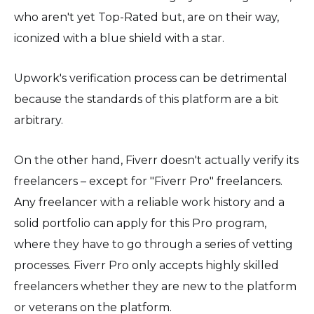
who aren't yet Top-Rated but, are on their way,
iconized with a blue shield with a star.
Upwork's verification process can be detrimental
because the standards of this platform are a bit
arbitrary.
On the other hand, Fiverr doesn't actually verify its
freelancers – except for "Fiverr Pro" freelancers.
Any freelancer with a reliable work history and a
solid portfolio can apply for this Pro program,
where they have to go through a series of vetting
processes. Fiverr Pro only accepts highly skilled
freelancers whether they are new to the platform
or veterans on the platform.