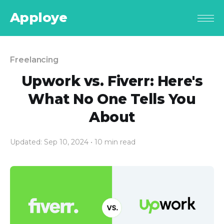
Apploye
Freelancing
Upwork vs. Fiverr: Here's
What No One Tells You
About
Updated: Sep 10, 2024
• 10 min read