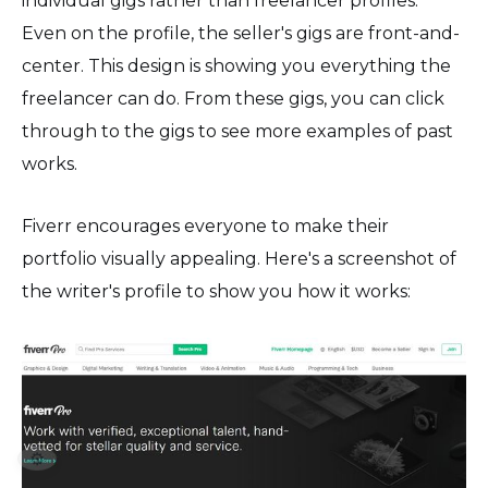
individual gigs rather than freelancer profiles.
Even on the profile, the seller's gigs are front-and-
center. This design is showing you everything the
freelancer can do. From these gigs, you can click
through to the gigs to see more examples of past
works.
Fiverr encourages everyone to make their
portfolio visually appealing. Here's a screenshot of
the writer's profile to show you how it works:
⚙️