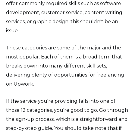
offer commonly required skills such as software
development, customer service, content writing
services, or graphic design, this shouldn't be an
issue.
These categories are some of the major and the
most popular. Each of them is a broad term that
breaks down into many different skill sets,
delivering plenty of opportunities for freelancing
on Upwork.
If the service you're providing falls into one of
those 12 categories, you're good to go. Go through
the sign-up process, which is a straightforward and
step-by-step guide. You should take note that if