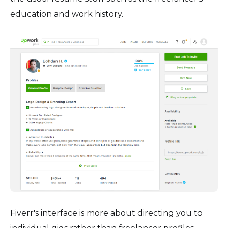
education and work history.
Fiverr's interface is more about directing you to