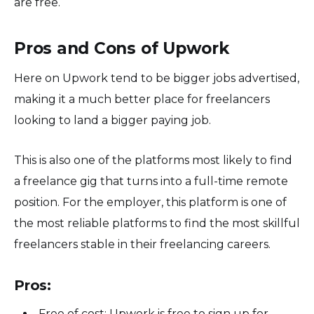
are free.
Pros and Cons of Upwork
Here on Upwork tend to be bigger jobs advertised,
making it a much better place for freelancers
looking to land a bigger paying job.
This is also one of the platforms most likely to find
a freelance gig that turns into a full-time remote
position. For the employer, this platform is one of
the most reliable platforms to find the most skillful
freelancers stable in their freelancing careers.
Pros:
Free of cost: Upwork is free to sign up for