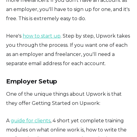
more freelancers. If you don't have an account as
an employer, you'll have to sign up for one, and it's
free. This is extremely easy to do.
Here's
how to start up
. Step by step, Upwork takes
you through the process. If you want one of each
as an employer and freelancer, you'll need a
separate email address for each account.
Employer Setup
One of the unique things about Upwork is that
they offer Getting Started on Upwork:
A
guide for clients
, 4 short yet complete training
modules on what online work is, how to write the