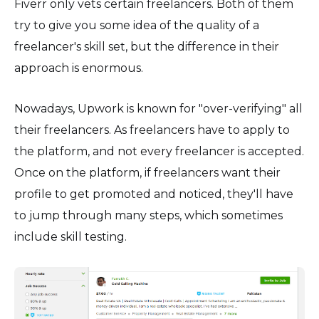
Fiverr only vets certain freelancers. Both of them
try to give you some idea of the quality of a
freelancer's skill set, but the difference in their
approach is enormous.
Nowadays, Upwork is known for "over-verifying" all
their freelancers. As freelancers have to apply to
the platform, and not every freelancer is accepted.
Once on the platform, if freelancers want their
profile to get promoted and noticed, they'll have
to jump through many steps, which sometimes
include skill testing.