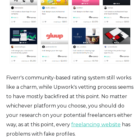
Fiverr's community-based rating system still works
like a charm, while Upwork's vetting process seems
to have mostly backfired at this point. No matter
whichever platform you choose, you should do
your research on your potential freelancers either
way, as at this point, every
freelancing website
has
problems with fake profiles.