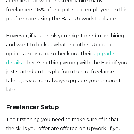
agencies that will consistently hire many
freelancers. 95% of the potential employers on this
platform are using the Basic Upwork Package.
However, if you think you might need mass hiring
and want to look at what the other Upgrade
options are, you can check out their
upgrade
details
. There's nothing wrong with the Basic if you
just started on this platform to hire freelance
talent, as you can always upgrade your account
later.
Freelancer Setup
The first thing you need to make sure of is that
the skills you offer are offered on Upwork. If you