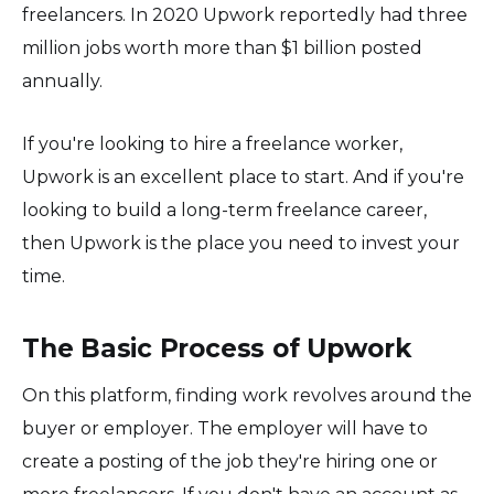
freelancers. In 2020 Upwork reportedly had three
million jobs worth more than $1 billion posted
annually.
If you're looking to hire a freelance worker,
Upwork is an excellent place to start. And if you're
looking to build a long-term freelance career,
then Upwork is the place you need to invest your
time.
The Basic Process of Upwork
On this platform, finding work revolves around the
buyer or employer. The employer will have to
create a posting of the job they're hiring one or